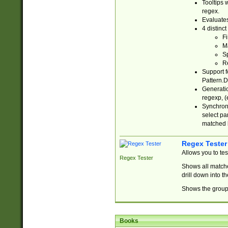
Tooltips 
regex.
Evaluates
4 distinc
Fi
Ma
Sp
R
Support f
Pattern.D
Generatio
regexp, (e
Synchroni
select par
matched b
Regex Tester
Allows you to te
Regex Tester
Shows all matche
drill down into 
Shows the group 
Books