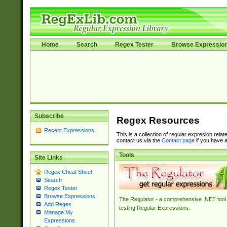
Home
Search
Regex Tester
Browse Expressio
Subscribe
Regex Resources
Recent Expressions
This is a collection of regular expresion rela
contact us via the
Contact page
if you have a
Tools
Site Links
Regex Cheat Sheet
Search
Regex Tester
Browse Expressions
The Regulator - a comprehensive .NET tool 
Add Regex
testing Regular Expressions.
Manage My
Expressions