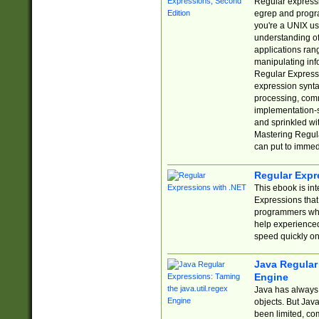
Regular expressio
egrep and progr
you're a UNIX use
understanding of
applications rang
manipulating info
Regular Expressi
expression synta
processing, comm
implementation-sp
and sprinkled wi
Mastering Regula
can put to immed
Regular Expr
This ebook is in
Expressions tha
programmers who 
help experience
speed quickly on
Java Regular 
Engine
Java has always 
objects. But Jav
been limited, co