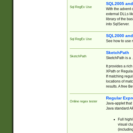
SQL2005 and
Sql RegEx Use
With the advent 
external DLLs li
library of the ba
into SqlServer.
SQL2000 and
Sql RegEx Use
See how to use r
SketchPath
SketchPath
SketchPath is a
It provides a ric
XPath or Regular
If matching regu
locations of mat
results. A free B
Regular Expr
Online regex tester
Java-applet that 
Java standard API
Full high
visual cl
(includin