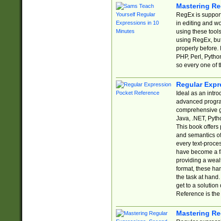
Mastering Re
RegEx is support
in editing and w
using these tools
using RegEx, but
properly before.
PHP, Perl, Pytho
so every one of t
Regular Expr
Ideal as an intro
advanced progra
comprehensive gu
Java, .NET, Pytho
This book offers
and semantics of 
every text-proce
have become a f
providing a wealt
format, these ha
the task at hand
get to a solutio
Reference is the 
Mastering Re