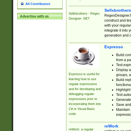
All Contributors
Sellsbrother
Sellsbrothers - Regex
RegexDesigner.NE
Advertise with us
Designer .NET
construct and t
with your regula
integrate it into
generation and 
Expresso
Build com
from a pa
Test expr
Display a
Expresso is useful for
groups, a
learning how to use
Build rep
regular expressions
functional
and for developing and
Highlight
debugging regular
Test auto
expressions prior to
Generate
incorporating them into
Save and 
C# or Visual Basic
Maintain 
code.
expressi
reWork
reWork: a regular