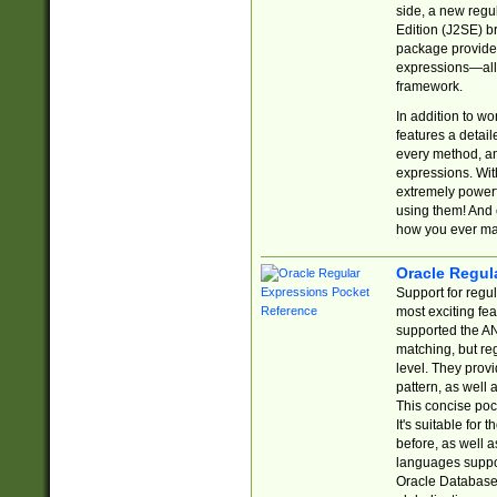
side, a new regu
Edition (J2SE) b
package provides
expressions—all 
framework.
In addition to w
features a detai
every method, and
expressions. With
extremely power
using them! And 
how you ever ma
Oracle Regul
Support for regu
most exciting fe
supported the AN
matching, but re
level. They prov
pattern, as well 
This concise pock
It's suitable fo
before, as well 
languages suppor
Oracle Database 