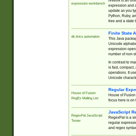
reWork is an onl
expression workbench
expression and a
update as you ty
Python, Ruby, and
tree and a state 
Finite State 
dk.brics.automaton
This Java packa
Unicode alphabet
expression opera
number of non-st
In contrast to m
is fast, compact,
operations. It us
Unicode charact
Regular Expr
House of Fusion
House of Fusion 
RegEx Mailing List
focus here is on 
JavaScript R
RegexPal JavaScript
RegexPal is a si
Tester
regular expressio
and regex syntax