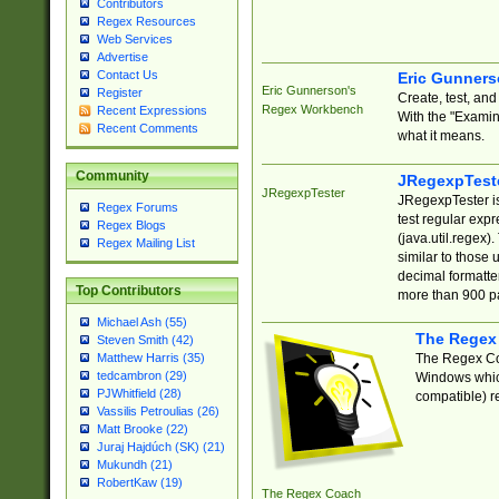
Contributors
Regex Resources
Web Services
Advertise
Contact Us
Eric Gunner
Eric Gunnerson's
Register
Create, test, an
Regex Workbench
Recent Expressions
With the "Examin
Recent Comments
what it means.
Community
JRegexpTest
JRegexpTester
JRegexpTester is
Regex Forums
test regular exp
Regex Blogs
(java.util.regex)
Regex Mailing List
similar to those 
decimal formatter
Top Contributors
more than 900 pa
Michael Ash (55)
The Regex
Steven Smith (42)
The Regex Coa
Matthew Harris (35)
tedcambron (29)
Windows which
PJWhitfield (28)
compatible) re
Vassilis Petroulias (26)
Matt Brooke (22)
Juraj Hajdúch (SK) (21)
Mukundh (21)
RobertKaw (19)
The Regex Coach