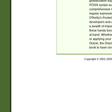
globalization su
POSIX syntax sup
comprehensive re
regular expressi
O'Reilly's Pock
developers and d
a wealth of impor
these handy book
at hand. Whether 
or applying your 
Oracle, the Orac
book to have clo
Copyright © 2001-202