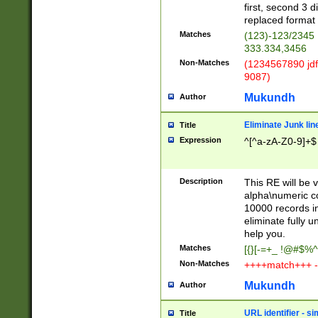
first, second 3 d
replaced format 
Matches
(123)-123/2345
333.334,3456
Non-Matches
(1234567890 jdf
9087)
Mukundh
Author
Eliminate Junk lin
Title
Expression
^[^a-zA-Z0-9]+$
Description
This RE will be v
alpha\numeric co
10000 records in
eliminate fully u
help you.
Matches
[{}[-=+_ !@#$%^
Non-Matches
++++match+++ -
Mukundh
Author
URL identifier - s
Title