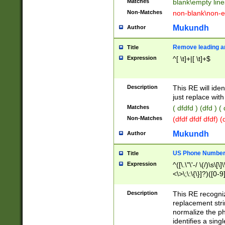
Matches
blank\empty line
Non-Matches
non-blank\non-e
Mukundh
Author
Remove leading an
Title
Expression
^[ \t]+|[ \t]+$
Description
This RE will iden
just replace with
Matches
( dfdfd ) (dfd ) (
Non-Matches
(dfdf dfdf dfdf) 
Mukundh
Author
US Phone Number 
Title
Expression
^([\.\"\'-/ \(/)\s\[\]
<\>\;\:\{\}]?)([0-9]
Description
This RE recogn
replacement str
normalize the ph
identifies a sing