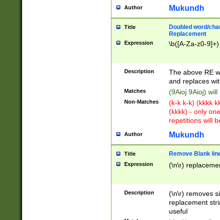
Mukundh
Author
Doubled word/chara
Title
Replacement
Expression
\b([A-Za-z0-9]+)
Description
The above RE wi
and replaces wit
Matches
(9Aioj 9Aioj) wil
Non-Matches
(k-k k-k) (kkkk 
(kkkk) - only on
repetitions will b
Mukundh
Author
Remove Blank lines
Title
Expression
(\n\r) replacemen
Description
(\n\r) removes s
replacement stri
useful