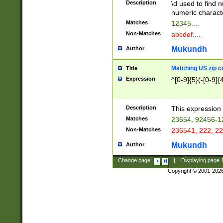
Description
\d used to find n
u03AD\u03AE\u
numeric charact
3B5\u03B6\u03
Matches
12345....
BE\u03BF\u03C
Non-Matches
abcdef....
6\u03C7\u03C8
E\u03D0\u03D1
Mukundh
Author
u03E2\u03E3\u
3F0\u03F1\u040
Matching US zip c
Title
C\u040E\u040F\
Expression
^[0-9]{5}(-[0-9]{
041B\u041C\u0
29\u042A\u042B
u0433\u0434\u0
3B\u043F\u0444
Description
This expression 
u044E\u044F\u0
Matches
23654, 92456-1
5A\u045B\u045C
Non-Matches
236541, 222, 22
u0464\u0465\u0
6C\u046D\u046E
Mukundh
Author
u0477\u0478\u
Change page:
|
Displaying page
Copyright © 2001-202