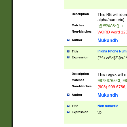
8\u01A9\u01AA
u01B1\u01B2\u
Description
1B9\u01BA\u01
This RE will iden
C1\u01C2\u01C
alpha/numeric).
A\u01CB\u01CC
Matches
!@#$%^&*()_+
3\u01D4\u01D5
Non-Matches
WORD word 12
\u01DC\u01DD\
u01E4\u01E5\u
Mukundh
Author
1EC\u01ED\u01
F4\u01F5\u01F
Inidna Phone Num
Title
0\u0201\u0202\
Expression
(?:\+\s*\d{2}[\s-]
209\u020A\u02
1\u0212\u0213\
0252\u0259\u0
Description
This regex will
60\u0263\u0264
Matches
9878676543, 98
u026C\u026D\u
276\u0277\u02
Non-Matches
(908) 909 6786,
E\u027F\u0281\
Mukundh
Author
0288\u0289\u0
90\u0291\u0292
0299\u029A\u0
Non numeric
Title
A2\u02A3\u02A
Expression
\D
\u0342\u0343\u
38C\u038E\u038
F\u03A0\u03A3