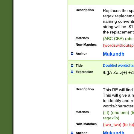
Description
Replaces the spa
regex replacemen
naming conventi
string will be: $
the replacement 
Matches
(ABC CBA) (abc
Non-Matches
(wordswithouts
Mukundh
Author
Doubled word/chara
Title
Expression
\b([A-Za-z]+) +\
Description
This RE will fin
This will give a
to identify and 
words/character
Matches
(t t) (one one) (
regexlib)
Non-Matches
(two_two) (to-to)
Mukundh
Author