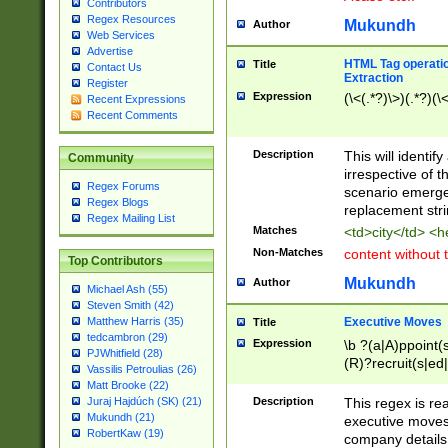
Contributors
Regex Resources
Mukundh
Author
Web Services
Advertise
HTML Tag operation
Title
Contact Us
Extraction
Register
Expression
(\<(.*?)\>)(.*?)(\<
Recent Expressions
Recent Comments
Description
This will identif
Community
irrespective of th
Regex Forums
scenario emerge
Regex Blogs
replacement str
Regex Mailing List
Matches
<td>city</td> <
Non-Matches
content without 
Top Contributors
Mukundh
Author
Michael Ash (55)
Steven Smith (42)
Executive Moves
Matthew Harris (35)
Title
tedcambron (29)
Expression
\b ?(a|A)ppoint(s
PJWhitfield (28)
(R)?recruit(s|ed|
Vassilis Petroulias (26)
(R)?replace(s|d|
Matt Brooke (22)
(P|p)romot(ed|es
Description
This regex is real
Juraj Hajdúch (SK) (21)
names(d)?| (his|h
Mukundh (21)
executive moves
(M|m)anagement
RobertKaw (19)
company details 