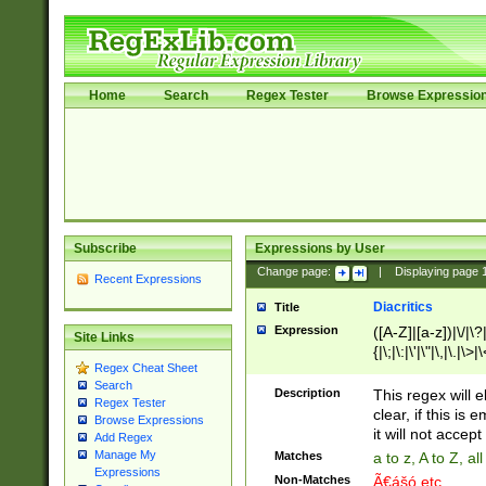
Home
Search
Regex Tester
Browse Expressio
Subscribe
Expressions by User
Change page:
|
Displaying page
Recent Expressions
Diacritics
Title
Expression
([A-Z]|[a-z])|\/|\?|
Site Links
{|\;|\:|\'|\"|\,|\.|\>
Regex Cheat Sheet
Search
Description
This regex will e
Regex Tester
clear, if this is
Browse Expressions
it will not accept 
Add Regex
Manage My
Matches
a to z, A to Z, a
Expressions
Non-Matches
Ã€ášó etc..