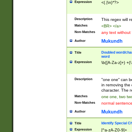
Expression
<(.|\n)*?>
u00D4\u00D5\u
00DD\u00DE\u0
0E5\u00E6\u00
Description
This regex will 
ED\u00EE\u00E
5\u00F6\u00F8
Matches
<BR> </a>
u00FF\u0100\u0
Non-Matches
any text without
07\u0108\u0109
u0110\u0111\u0
Mukundh
Author
8\u0119\u011A\
0121\u0122\u01
Doubled word/char
Title
9\u012A\u012B\
word
0132\u0133\u01
Expression
\b([A-Za-z]+) +(\
A\u013B\u013C\
0143\u0144\u01
B\u014C\u014D\
Description
"one one" can be
0154\u0155\u01
in removing the 
C\u015D\u015E\
character. The r
0165\u0166\u01
Matches
one one, two two
D\u016E\u016F\
Non-Matches
normal sentenc
0176\u0177\u0
7E\u017F\u0180
Mukundh
Author
u0187\u0188\u
18F\u0190\u019
Identify Special C
Title
\u0198\u0199\u
Expression
[^a-zA-Z0-9]+
1A0\u01A1\u01