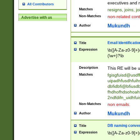
reassumes posit
executives and r
All Contributors
promoted to| ha
Matches
resigns, joins, j
will succeed| h
Non-Matches
non-related cont
Advertise with us
promoted to| has
reassumes posit
Mukundh
Author
additional (role|
transferred| has 
stepp(ed|ing) d
Email Identificati
Title
retired| (has|he
Expression
\b([A-Za-z0-9]+)
(T|t)erminat(ed|s|
(\w+)?\b
stopped working| 
notified| will lea
Description
This RE will be u
been|has)? elect
Matches
fgisgfuisd@usd
uipadhfusdhfuih
dbfidbfi@bfiusd
fhdhofhdsohoahf
2ndfdifn_uidhfu
Non-Matches
non emails.
Mukundh
Author
DB naming conven
Title
Expression
\b([A-Za-z0-9]+)