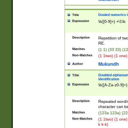
Douled numerics id
Title
Expression
\b([0-9]+) +\1\b
Description
Repetition of two
RE.
Matches
(1 1) (33 33) 
Non-Matches
(1 1two) (1 one)
Mukundh
Author
Doubled alphanum
Title
identification
Expression
\b([A-Za-z0-9]+)
Description
Repeated word/
character can be
Matches
(123a 123a) (22
Non-Matches
(1 1two) (1 one)
k k-k)