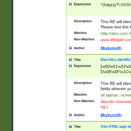
Expression
^(http(s)?\:\/\/\S
Description
This RE will iden
Please test this 
Matches
http://abci.com 
Non-Matches
www.dfkdpkf.com 
Mukundh
Author
Diacritics identifi
Title
Expression
[\x00\x01\x02\x
D\x0E\x0F\x1C\
x9E\x9F\xA7\xA
C8\xC9\xCA\xCB
Description
This RE will ident
xD5\xD6\xD8\xD
fields wherein y
\xE3\xE4\xE5\x
Matches
all alphan, nume
xF0\xF1\xF2\xF
Non-Matches
diacritic chara
FE\xFF\u0060\u
eg.)
00A8\u00A9\u0
0B1\u00B2\u00
Mukundh
Author
B\u00BC\u00BD
\u00C4\u00C5\
Trim HTML tags wi
Title
u00CC\u00CD\u