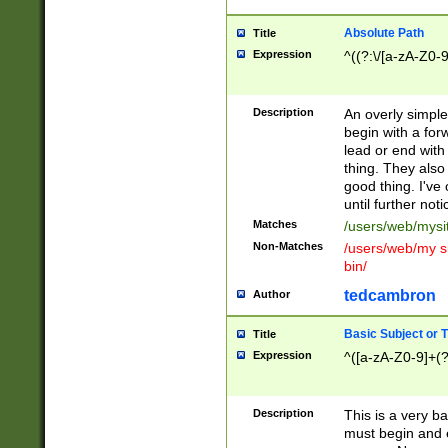
Absolute Path
Title
Expression
^((?:\/[a-zA-Z0-
Description
An overly simpl
begin with a fo
lead or end with
thing. They also
good thing. I've
until further noti
Matches
/users/web/mysi
Non-Matches
/users/web/my si
bin/
tedcambron
Author
Basic Subject or Ti
Title
Expression
^([a-zA-Z0-9]+(?
Description
This is a very bas
must begin and 