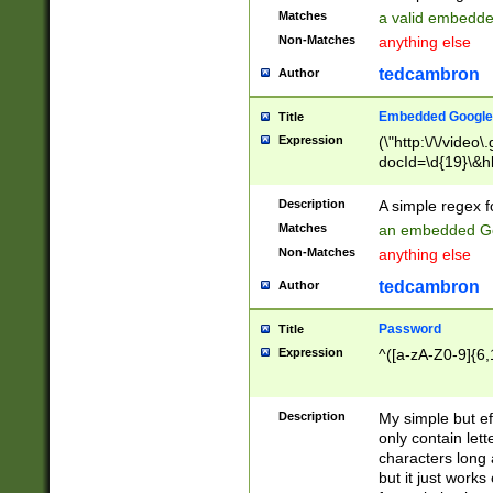
Matches
a valid embedd
Non-Matches
anything else
tedcambron
Author
Embedded Google
Title
Expression
(\"http:\/\/video
docId=\d{19}\&hl
Description
A simple regex 
Matches
an embedded Go
Non-Matches
anything else
tedcambron
Author
Password
Title
Expression
^([a-zA-Z0-9]{6,
Description
My simple but e
only contain lett
characters long 
but it just work