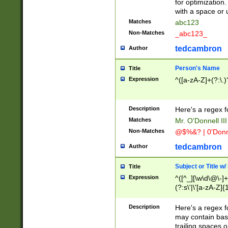
for optimization
with a space or 
Matches
abc123
Non-Matches
_abc123_
tedcambron
Author
Person's Name
Title
Expression
^([a-zA-Z]+(?:\.)
Description
Here's a regex f
Matches
Mr. O'Donnell III 
Non-Matches
@$%&? | 0'Donn
tedcambron
Author
Subject or Title w
Title
Expression
^([^_][\w\d\@\-]+
(?:s\'|\'[a-zA-Z]{1
Description
Here's a regex for
may contain bas
trailing spaces o