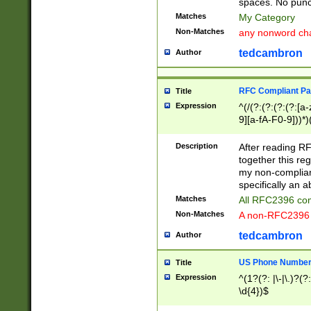
spaces. No punct
Matches
My Category
Non-Matches
any nonword char
tedcambron
Author
RFC Compliant Pa
Title
Expression
^(/(?:(?:(?:(?:[a
9][a-fA-F0-9]))*)
(?:%[a-fA-F0-9][a
_.!~*'():\@&=+\$,
Description
After reading RF
zA-Z0-9\\-_.!~*'
together this reg
9]))*))*))*))$
my non-compliant
specifically an a
Matches
All RFC2396 com
Non-Matches
A non-RFC2396 
tedcambron
Author
US Phone Numbe
Title
Expression
^(1?(?: |\-|\.)?(?:
\d{4})$