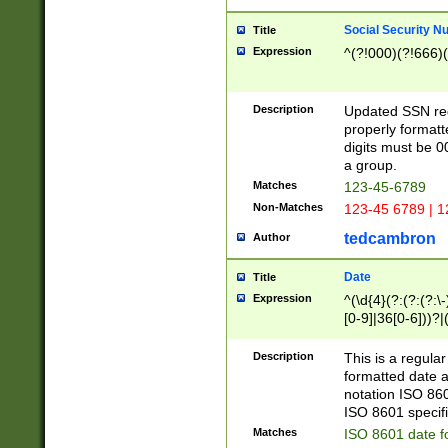
Social Security N
Title
Expression
^(?!000)(?!666)(
Description
Updated SSN rege
properly formatt
digits must be 0
a group.
Matches
123-45-6789
Non-Matches
123-45 6789 | 1
tedcambron
Author
Date
Title
Expression
^(\d{4}(?:(?:(?:\
[0-9]|36[0-6]))?|(
2]|0[1-9])(?:\-)?
9]|[1-4][0-9]5[0-
Description
This is a regula
(?:\-)?[1-7])?)?)
formatted date a
notation ISO 860
ISO 8601 specifi
Matches
ISO 8601 date f