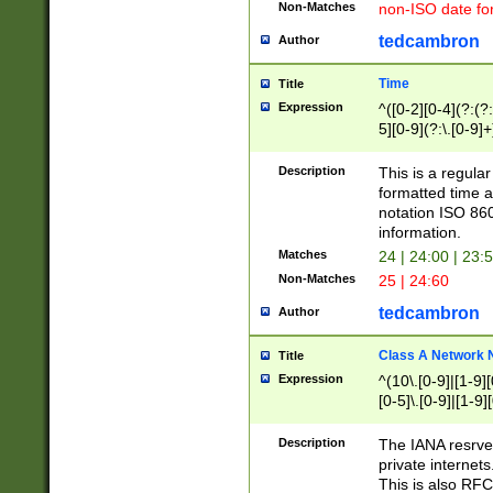
Non-Matches
non-ISO date fo
tedcambron
Author
Time
Title
Expression
^([0-2][0-4](?:(?:
5][0-9](?:\.[0-9]
Description
This is a regula
formatted time a
notation ISO 860
information.
Matches
24 | 24:00 | 23:
Non-Matches
25 | 24:60
tedcambron
Author
Class A Network
Title
Expression
^(10\.[0-9]|[1-9][
[0-5]\.[0-9]|[1-9]
Description
The IANA resrved
private internets
This is also RFC