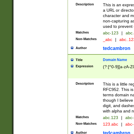
Description
This is an expre
a URL or directo
character and may
non-capturing as
used to prevent 
Matches
abc-123
|
abc.
Non-Matches
_abc
|
abc..1
tedcambron
Author
Domain Name
Title
Expression
(?:[^0-9][a-zA-Z0
Description
This is a little 
RFC952. This is
terms domain n
though I believe
digit, and dashe
with alpha and n
Matches
abc.123
|
abc-
Non-Matches
123.abc
|
abc
tedcambron
Author