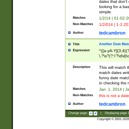
dates that don't 
looking for a bas
simple.
Matches
1/2/14 | 01-02-2
Non-Matches
1/2/014 | 1-2.20
tedcambron
Author
Another Date Mat
Title
Expression
^([a-yA-Y]{3,4}(?
\,?\s?(?:\'?\d\d|\
Description
This will match t
match dates writ
funny date match
in checking the 
Matches
Jan. 1, 2014 | J
Non-Matches
this is not a date
tedcambron
Author
Change page:
|
Displaying page
Copyright © 2001-202