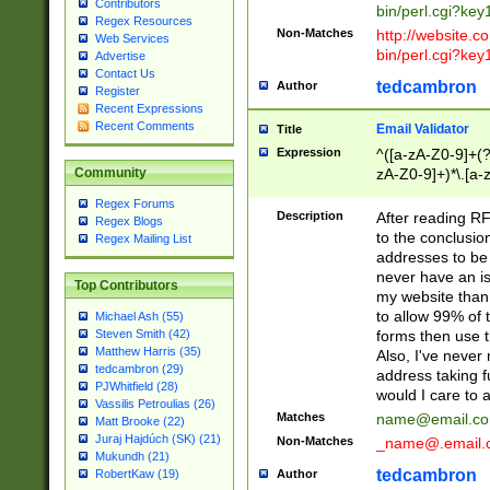
Contributors
bin/perl.cgi?ke
Regex Resources
Non-Matches
http://website.co
Web Services
bin/perl.cgi?ke
Advertise
Contact Us
tedcambron
Author
Register
Recent Expressions
Recent Comments
Email Validator
Title
Expression
^([a-zA-Z0-9]+(?
zA-Z0-9]+)*\.[a-
Community
Regex Forums
Description
After reading RF
Regex Blogs
to the conclusion
Regex Mailing List
addresses to be 
never have an iss
Top Contributors
my website than 
to allow 99% of 
Michael Ash (55)
forms then use t
Steven Smith (42)
Matthew Harris (35)
Also, I've neve
tedcambron (29)
address taking 
PJWhitfield (28)
would I care to
Vassilis Petroulias (26)
Matches
name@email.c
Matt Brooke (22)
Juraj Hajdúch (SK) (21)
Non-Matches
_name@.email.
Mukundh (21)
tedcambron
Author
RobertKaw (19)