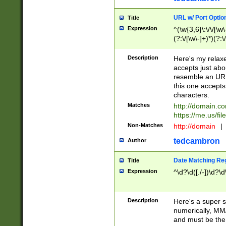
URL w/ Port Optio
Title
Expression
^(\w{3,6}\:\/\/[\w\
(?:\/[\w\-]+)*)(?:
[\w]+\=[\w\-]+)*)$
Description
Here's my relax
accepts just abo
resemble an URL
this one accepts
characters.
Matches
http://domain.c
https://me.us/fil
Non-Matches
http://domain
|
tedcambron
Author
Date Matching Re
Title
Expression
^\d?\d([./-])\d?\d
Description
Here's a super s
numerically, MM/
and must be the s