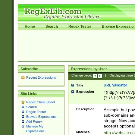
Home
Search
Regex Tester
Browse Expressio
Subscribe
Expressions by User
Change page:
|
Displaying page
Recent Expressions
URL Validator
Title
Expression
^(http(?:s)?\:\/\
Site Links
(?:\:\d+)?(?:\/[\w
Regex Cheat Sheet
[\w\-]+)?)?(?:\&[
Search
Description
A simple but pow
Regex Tester
sub-domains and
Browse Expressions
strings. Now ac
Add Regex
accepts optional
Manage My
Expressions
Matches
http://website.c