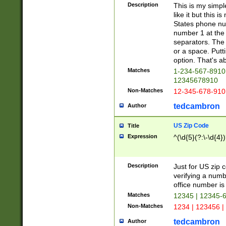
Description
This is my simp
like it but this
States phone nu
number 1 at the 
separators. The 
or a space. Putt
option. That's ab
Matches
1-234-567-8910 
12345678910
Non-Matches
12-345-678-910
tedcambron
Author
US Zip Code
Title
Expression
^(\d{5}(?:\-\d{4}
Description
Just for US zip 
verifying a numb
office number is 
Matches
12345 | 12345-
Non-Matches
1234 | 123456 |
tedcambron
Author