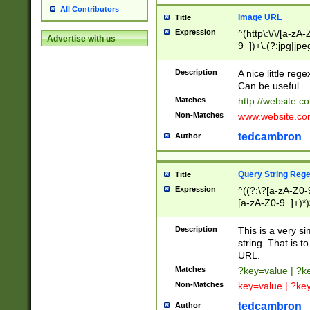
All Contributors
Image URL
Title
Expression
^(http\:\/\/[a-zA
Advertise with us
9_])+\.(?:jpg|jpe
Description
A nice little reg
Can be useful.
Matches
http://website.c
Non-Matches
www.website.co
tedcambron
Author
Query String Reg
Title
Expression
^((?:\?[a-zA-Z0-
[a-zA-Z0-9_]+)*)
Description
This is a very s
string. That is t
URL.
Matches
?key=value | ?
Non-Matches
key=value | ?ke
tedcambron
Author