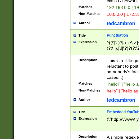
class C networ
Matches
192.168.0.0 | 1
Non-Matches
10.0.0.0 | 172.
tedcambron
Author
Punctuation
Title
Expression
^((\'|\")?[a-zA-Z]
(?:\,|\.|\!|\?)?(?:
Z]+(?:\-[a-zA-Z]+)
(?:\2|\3)?)|(?:(?:\
Description
This is a little 
reluctant to post
somebody's face 
cases. :)
Matches
"hello!" | "hello 
Non-Matches
hello" | "hello ag
tedcambron
Author
Embedded YouTub
Title
Expression
(\"http:\/\/www\.
Description
A simple regex 