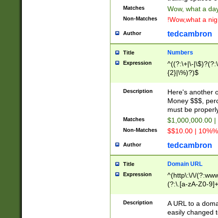
Matches
Wow, what a day!
Non-Matches
!Wow,what a night
tedcambron
Author
Numbers
Title
Expression
^((?:\+|\-|\$)?(?:
{2}|\%)?)$
Description
Here's another 
Money $$$, perc
must be properly
Matches
$1,000,000.00 |
Non-Matches
$$10.00 | 10%% 
tedcambron
Author
Domain URL
Title
Expression
^(http\:\/\/(?:ww
(?:\.[a-zA-Z0-9]+
(?:\/)?)$
Description
A URL to a doma
easily changed 