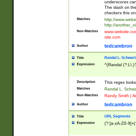
underscores can 
The slash on the
checkers this on
Matches
http://www.websi
http://another_si
Non-Matches
www.website.com 
site.com
tedcambron
Author
Randal L. Schwart
Title
Expression
^(Randal (?:L\.
Description
This regex looks
Matches
Randal L. Schwa
Non-Matches
Randy Smith | A
tedcambron
Author
URL Segments
Title
Expression
(?:[a-zA-Z0-9]+(?