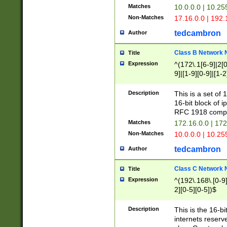
Matches
10.0.0.0 | 10.2
Non-Matches
17.16.0.0 | 192
tedcambron
Author
Class B Network
Title
Expression
^(172\.1[6-9]|2[0-
9]|[1-9][0-9]|[1-2
Description
This is a set of
16-bit block of 
RFC 1918 compl
Matches
172.16.0.0 | 17
Non-Matches
10.0.0.0 | 10.25
tedcambron
Author
Class C Network
Title
Expression
^(192\.168\.[0-9]|
2][0-5][0-5])$
Description
This is the 16-bi
internets reserv