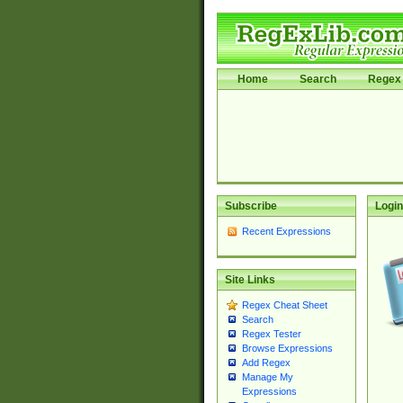
Home
Search
Regex 
Subscribe
Login
Recent Expressions
Site Links
Regex Cheat Sheet
Search
Regex Tester
Browse Expressions
Add Regex
Manage My
Expressions