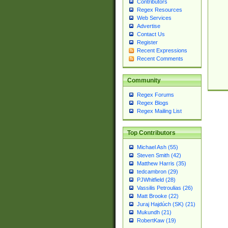
Contributors
Regex Resources
Web Services
Advertise
Contact Us
Register
Recent Expressions
Recent Comments
Community
Regex Forums
Regex Blogs
Regex Mailing List
Top Contributors
Michael Ash (55)
Steven Smith (42)
Matthew Harris (35)
tedcambron (29)
PJWhitfield (28)
Vassilis Petroulias (26)
Matt Brooke (22)
Juraj Hajdúch (SK) (21)
Mukundh (21)
RobertKaw (19)