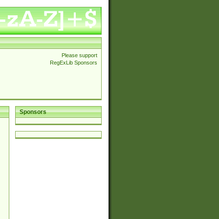
Please support
RegExLib Sponsors
Sponsors