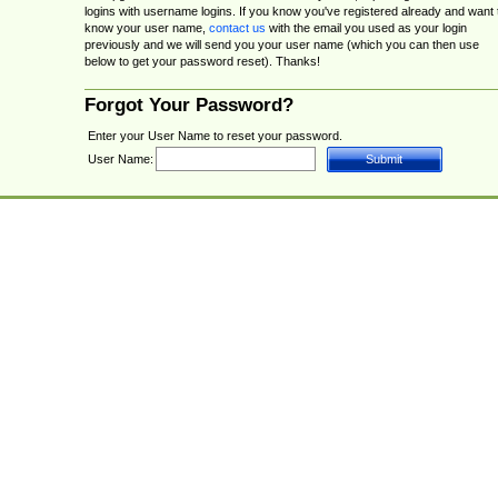
logins with username logins. If you know you've registered already and want 
know your user name,
contact us
with the email you used as your login
previously and we will send you your user name (which you can then use
below to get your password reset). Thanks!
Forgot Your Password?
Enter your User Name to reset your password.
User Name: