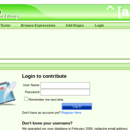
Tester
Browse Expressions
Add Regex
Login
Login to contribute
User Name:
Password:
Remember me next time.
Don't have an account yet?
Register Here
.
Don't know your username?
We upgraded our user database in February 2006, replacing email address