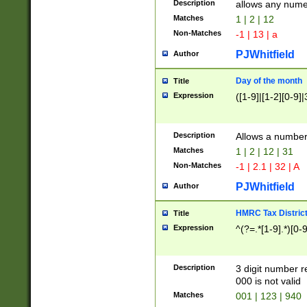
Description
allows any nume
Matches
1 | 2 | 12
Non-Matches
-1 | 13 | a
PJWhitfield
Author
Day of the month
Title
Expression
([1-9]|[1-2][0-9]|
Description
Allows a numbe
Matches
1 | 2 | 12 | 31
Non-Matches
-1 | 2.1 | 32 | A
PJWhitfield
Author
HMRC Tax Distric
Title
Expression
^(?=.*[1-9].*)[0-
Description
3 digit number 
000 is not valid
Matches
001 | 123 | 940