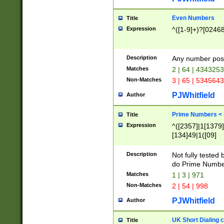
Even Numbers
Title
Expression
^([1-9]+)?[0246
Description
Any number possi
Matches
2 | 64 | 434325
Non-Matches
3 | 65 | 534564
PJWhitfield
Author
Prime Numbers <
Title
Expression
^([2357]|1[1379]|
[134]49|1([09]
[1379]|13|27|3[1
[39]|41|[57][17]
Description
Not fully tested
[39]|67|97)|4([0
do Prime Numbe
[247]1|[069]9|[4
Matches
1 | 3 | 971
[15]9)|7([056]1|
Non-Matches
2 | 54 | 998
[2578]7|[0235]9)
PJWhitfield
Author
UK Short Dialing 
Title