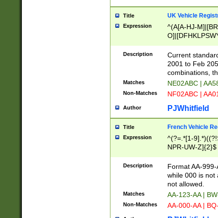
UK Vehicle Regist
Title
Expression
^(A[A-HJ-M]|[BR
O]|[DFHKLPSWY
F]|)(0[02-9]|[1-
Description
Current standard
2001 to Feb 205
combinations, t
Matches
NE02ABC | AA5
Non-Matches
NF02ABC | AA
PJWhitfield
Author
French Vehicle Reg
Title
Expression
^(?=.*[1-9].*)((
NPR-UW-Z]{2}$
Description
Format AA-999-A
while 000 is not
not allowed.
Matches
AA-123-AA | B
Non-Matches
AA-000-AA | BQ