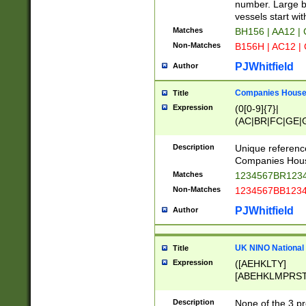
PRSTW]|A[BDHR
number. Large bo
ORSUW]|BRD|C
vessels start wit
G[HKNRUWY]|H[
Matches
BH156 | AA12 |
RT]|N[ENT]|O
Non-Matches
B156H | AC12 |
STUY]|SSS|T[H
PJWhitfield
Author
Companies House 
Title
Expression
(0[0-9]{7}|
(AC|BR|FC|GE|G
|OC|RC|SA|SC|S
Description
Unique referenc
Companies Hous
Matches
1234567BR1234
Non-Matches
1234567BB1234
PJWhitfield
Author
UK NINO National
Title
Expression
([AEHKLTY]
[ABEHKLMPRST
[JS]
[ABCEGHJKLM
Description
None of the 3 pr