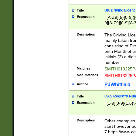
S|CWL|DGX|ACI
UK Driving Licen
Title
Expression
^[A-Z9]{5}[0-9]([
9][A-Z9][0-9][A-
Description
The Driving Lic
mainly taken fro
consisting of Fir
birth Month of bi
initials (2) a dig
number
Matches
SMITH610225P
Non-Matches
SMITH613225P
PJWhitfield
Author
CAS Registry Nu
Title
Expression
^[1-9][0-9]{1,6}\-
Description
Other examples o
start however acc
7 https://www.c