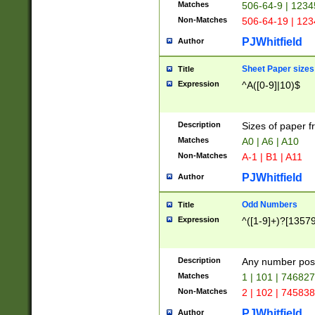
Matches
506-64-9 | 1234
Non-Matches
506-64-19 | 12
PJWhitfield
Author
Sheet Paper sizes
Title
Expression
^A([0-9]|10)$
Description
Sizes of paper 
Matches
A0 | A6 | A10
Non-Matches
A-1 | B1 | A11
PJWhitfield
Author
Odd Numbers
Title
Expression
^([1-9]+)?[1357
Description
Any number poss
Matches
1 | 101 | 74682
Non-Matches
2 | 102 | 74583
PJWhitfield
Author