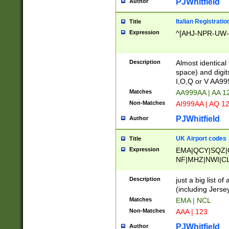
PJWhitfield
Author
Italian Registratio
Title
Expression
^[AHJ-NPR-UW-Z
Description
Almost identical
space) and digit
I,O,Q or V AA9
Matches
AA999AA | AA 1
Non-Matches
AI999AA | AQ 1
PJWhitfield
Author
UK Airport codes
Title
Expression
EMA|QCY|SQZ|
NF|MHZ|NWI|C
|MME|NCL|BWF
OU|FAB|OXF|E
Description
just a big list o
|EXT|FFD|BOH|
(including Jersey
|DSA|HUY|LBA|
Matches
EMA | NCL
R|CAL|COL|CSA|
Non-Matches
AAA | 123
LY|FSS|NDY|AD
YY|SKL|SOY|L
PJWhitfield
Author