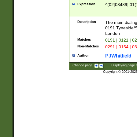
Expression
^(02[03489]|01(1
Description
The main dialing
0191 Tyneside/
London
Matches
0191 | 0121 | 0
Non-Matches
0291 | 0154 | 0
PJWhitfield
Author
Change page:
|
Displaying page
Copyright © 2001-202