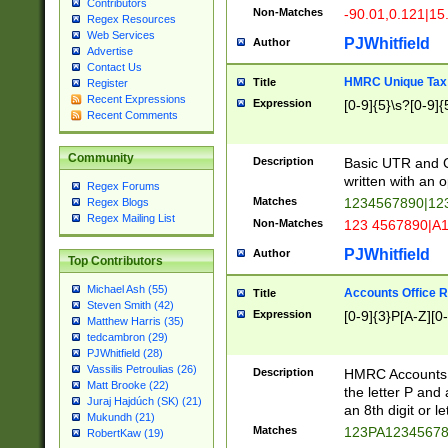
Contributors
Non-Matches
-90.01,0.121|15
Regex Resources
Web Services
PJWhitfield
Author
Advertise
Contact Us
HMRC Unique Tax 
Title
Register
Recent Expressions
Expression
[0-9]{5}\s?[0-9]{
Recent Comments
Community
Description
Basic UTR and C
written with an o
Regex Forums
Matches
1234567890|12
Regex Blogs
Regex Mailing List
Non-Matches
123 4567890|A
PJWhitfield
Author
Top Contributors
Michael Ash (55)
Accounts Office 
Title
Steven Smith (42)
Expression
[0-9]{3}P[A-Z][0-
Matthew Harris (35)
tedcambron (29)
PJWhitfield (28)
Vassilis Petroulias (26)
Description
HMRC Accounts O
Matt Brooke (22)
the letter P and 
Juraj Hajdúch (SK) (21)
an 8th digit or le
Mukundh (21)
Matches
123PA1234567
RobertKaw (19)