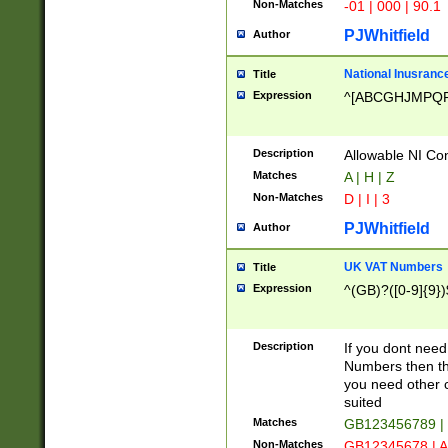
Non-Matches
-01 | 000 | 90.1
PJWhitfield
Author
National Inusrance
Title
Expression
^[ABCGHJMPQ
Description
Allowable NI Con
Matches
A | H | Z
Non-Matches
D | I | 3
PJWhitfield
Author
UK VAT Numbers
Title
Expression
^(GB)?([0-9]{9})
Description
If you dont need
Numbers then this
you need other c
suited
Matches
GB123456789 |
Non-Matches
GB12345678 | A