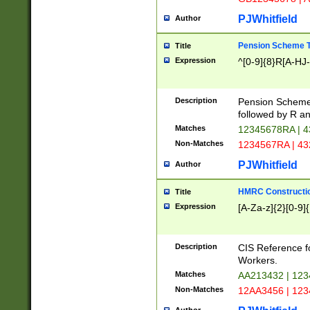
PJWhitfield
Author
Pension Scheme T
Title
Expression
^[0-9]{8}R[A-HJ
Description
Pension Schemes
followed by R an
Matches
12345678RA | 
Non-Matches
1234567RA | 4
PJWhitfield
Author
HMRC Constructio
Title
Expression
[A-Za-z]{2}[0-9]{
Description
CIS Reference f
Workers.
Matches
AA213432 | 12
Non-Matches
12AA3456 | 12