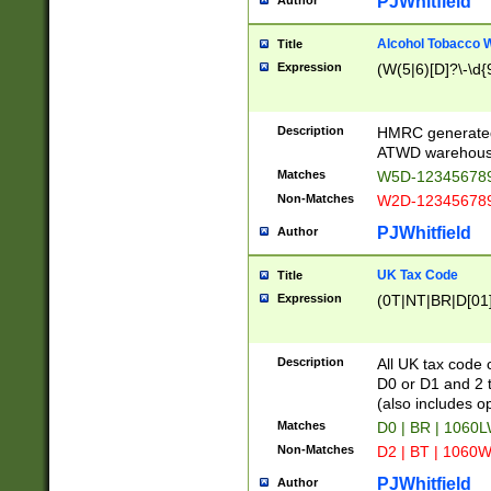
PJWhitfield
Author
Alcohol Tobacco
Title
Expression
(W(5|6)[D]?\-\d{9
Description
HMRC generated
ATWD warehous
Matches
W5D-123456789
Non-Matches
W2D-123456789
PJWhitfield
Author
UK Tax Code
Title
Expression
(0T|NT|BR|D[01]|
Description
All UK tax code 
D0 or D1 and 2 ty
(also includes o
Matches
D0 | BR | 1060L
Non-Matches
D2 | BT | 1060W
PJWhitfield
Author