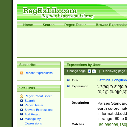
Home
Search
Regex Tester
Browse Expressio
Subscribe
Expressions by User
Change page:
|
Displaying page
Recent Expressions
Latitude, Longitud
Title
Expression
\-?(90|[0-8]?[0-9]
Site Links
{0,2})\.[0-9]{0,6}
Regex Cheat Sheet
Search
Description
Parses Standard 
Regex Tester
earth co-ordinat
Browse Expressions
in format dd.ddd
Add Regex
in range -90 to 
Manage My
Expressions
Matches
-89.999999,180|