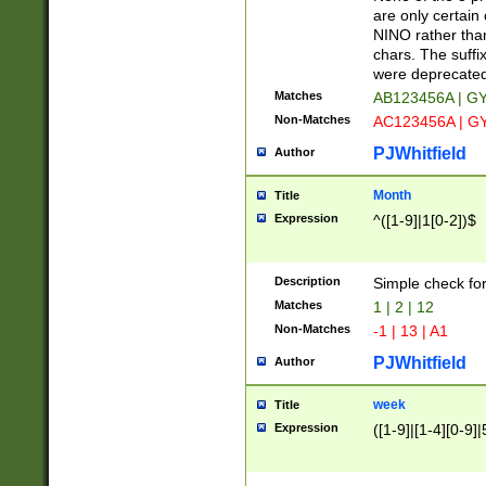
Z]|O[ABEHKLM
are only certain 
HKMPRSTWXYZ]
NINO rather than
9]{6}[A-D]?
chars. The suffi
were deprecate
Matches
AB123456A | G
Non-Matches
AC123456A | G
PJWhitfield
Author
Month
Title
Expression
^([1-9]|1[0-2])$
Description
Simple check fo
Matches
1 | 2 | 12
Non-Matches
-1 | 13 | A1
PJWhitfield
Author
week
Title
Expression
([1-9]|[1-4][0-9]|