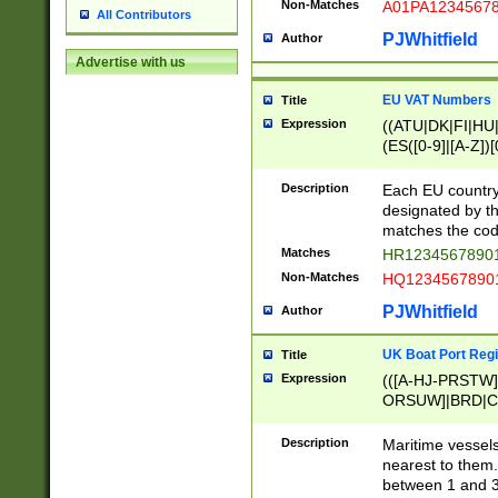
Non-Matches
A01PA1234567
All Contributors
PJWhitfield
Author
Advertise with us
EU VAT Numbers
Title
Expression
((ATU|DK|FI|HU|
(ES([0-9]|[A-Z])[
{11}|CY[0-9]{8}
{9}|FR[A-Z0-9]{2
Description
Each EU country
{2}|LT[0-9]{9}([0
designated by the
{10}|RO[0-9]{2,1
matches the code
Matches
HR12345678901
Non-Matches
HQ12345678901
PJWhitfield
Author
UK Boat Port Regi
Title
Expression
(([A-HJ-PRSTW
ORSUW]|BRD|C
G[HKNRUWY]|H[
RT]|N[ENT]|O
Description
Maritime vessels
STUY]|SSS|T[HN
nearest to them.
{0,2})|([1-9][0-9
between 1 and 3 