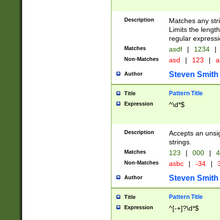
Description
Matches any stri
Limits the length
regular expressi
Matches
asdf
|
1234
|
Non-Matches
asd
|
123
|
a
Steven Smith
Author
Pattern Title
Title
Expression
^\d*$
Description
Accepts an unsi
strings.
Matches
123
|
000
|
4
Non-Matches
asbc
|
-34
|
3
Steven Smith
Author
Pattern Title
Title
Expression
^[-+]?\d*$