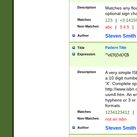
Description
Matches any floa
optional sign ch
Matches
123
|
+3.1415
Non-Matches
abc
|
3.4.5
|
Steven Smith
Author
Pattern Title
Title
Expression
^\d{9}[\d|X]$
Description
A very simple ISB
a 10 digit number
'X'. Complete sp
http://www.isbn.
usm4.htm. An en
hyphens or 3 or 
formats.
Matches
1234123412
|
Non-Matches
not an isbn
Steven Smith
Author