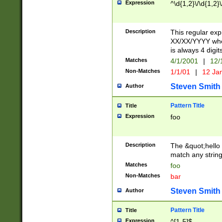
Expression
^\d{1,2}\/\d{1,2}\
Description
This regular exp
XX/XX/YYYY wher
is always 4 digit
Matches
4/1/2001
|
12/
Non-Matches
1/1/01
|
12 Ja
Steven Smith
Author
Pattern Title
Title
Expression
foo
Description
The &quot;hello 
match any string 
Matches
foo
Non-Matches
bar
Steven Smith
Author
Pattern Title
Title
Expression
^[1-5]$