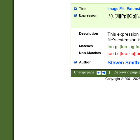
Image File Extens
Title
Expression
.*(\.[Jj][Pp][Gg]|
Description
This expression 
file's extension i
Matches
foo.gif|foo.jpg|f
Non-Matches
foo.txt|foo.zip|f
Steven Smith
Author
Change page:
|
Displaying page
Copyright © 2001-202