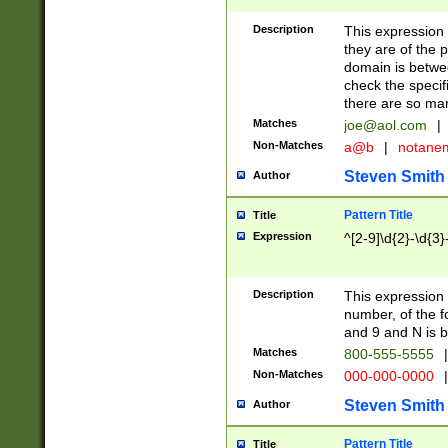
Description
This expression
they are of the p
domain is betwe
check the specifi
there are so ma
Matches
joe@aol.com
|
Non-Matches
a@b
|
notane
Steven Smith
Author
Pattern Title
Title
Expression
^[2-9]\d{2}-\d{3}
Description
This expressio
number, of the
and 9 and N is 
Matches
800-555-5555
|
Non-Matches
000-000-0000
|
Steven Smith
Author
Pattern Title
Title