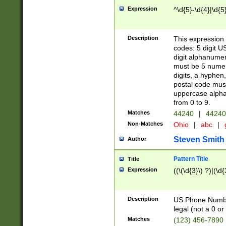
Expression
^\d{5}-\d{4}|\d{5
Description
This expression 
codes: 5 digit U
digit alphanumer
must be 5 numer
digits, a hyphen
postal code mus
uppercase alphab
from 0 to 9.
Matches
44240
|
44240
Non-Matches
Ohio
|
abc
|
Steven Smith
Author
Pattern Title
Title
Expression
((\(\d{3}\) ?)|(\d
Description
US Phone Number -
legal (not a 0 or 
Matches
(123) 456-7890