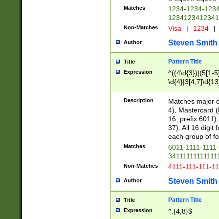
Matches
1234-1234-123
1234123412341
Non-Matches
Visa
|
1234
|
Steven Smith
Author
Pattern Title
Title
Expression
^((4\d{3})|(5[1-5
\d{4}|3[4,7]\d{13
Description
Matches major cr
4), Mastercard (
16, prefix 6011)
37). All 16 digi
each group of fou
Matches
6011-1111-1111
34111111111111
Non-Matches
4111-111-111-1
Steven Smith
Author
Pattern Title
Title
Expression
^.{4,8}$