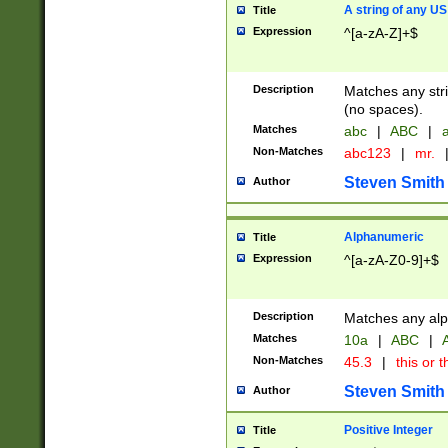
A string of any US
Title
Expression
^[a-zA-Z]+$
Description
Matches any stri
(no spaces).
Matches
abc
|
ABC
|
a
Non-Matches
abc123
|
mr.
Steven Smith
Author
Alphanumeric
Title
Expression
^[a-zA-Z0-9]+$
Description
Matches any alp
Matches
10a
|
ABC
|
A
Non-Matches
45.3
|
this or t
Steven Smith
Author
Positive Integer
Title