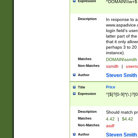
Expression
^DOMAIN\\\w+$
Description
In response to a 
www.aspadvice.c
login field's us
latter part of t
that it only all
perhaps 3 to 20 
instance).
Matches
DOMAIN\ssmit
Non-Matches
ssmith
|
user
Steven Smith
Author
Price
Title
Expression
^[$]?[0-9]*(\.)?[
Description
Should match pri
Matches
4.42
|
$4.42
Non-Matches
asdf
Steven Smith
Author