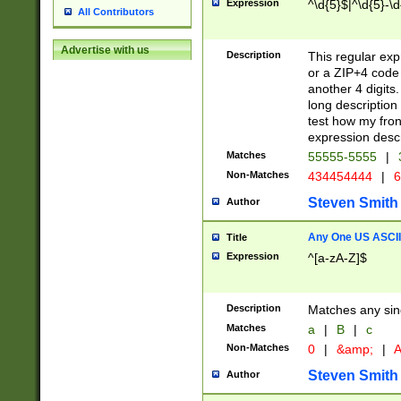
Expression
^\d{5}$|^\d{5}-\d
All Contributors
Advertise with us
Description
This regular exp
or a ZIP+4 code 
another 4 digits. 
long description 
test how my fron
expression descr
Matches
55555-5555
|
Non-Matches
434454444
|
6
Steven Smith
Author
Any One US ASCII 
Title
Expression
^[a-zA-Z]$
Description
Matches any sing
Matches
a
|
B
|
c
Non-Matches
0
|
&amp;
|
A
Steven Smith
Author