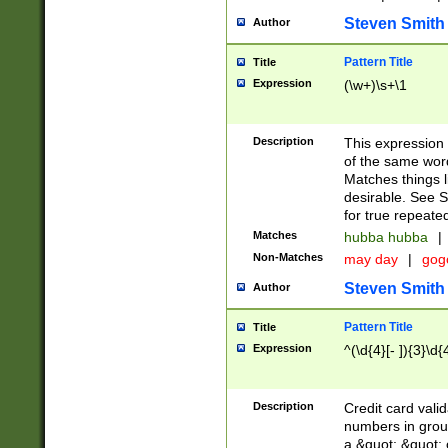
Steven Smith
Author
Pattern Title
Title
Expression
(\w+)\s+\1
Description
This expression
of the same word
Matches things l
desirable. See S
for true repeate
Matches
hubba hubba
|
Non-Matches
may day
|
gog
Steven Smith
Author
Pattern Title
Title
Expression
^(\d{4}[- ]){3}\d{
Description
Credit card valid
numbers in group
a &quot; &quot; o