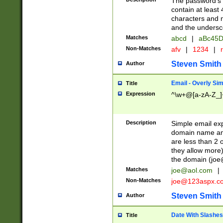
The password's fi
contain at least
characters and n
and the unders
Matches
abcd
|
aBc45D
Non-Matches
afv
|
1234
|
r
Steven Smith
Author
Email - Overly Si
Title
Expression
^\w+@[a-zA-Z_]+
Description
Simple email exp
domain name and 
are less than 2 o
they allow more)
the domain (
joe
Matches
joe@aol.com
|
Non-Matches
joe@123aspx.c
Steven Smith
Author
Date With Slashes
Title