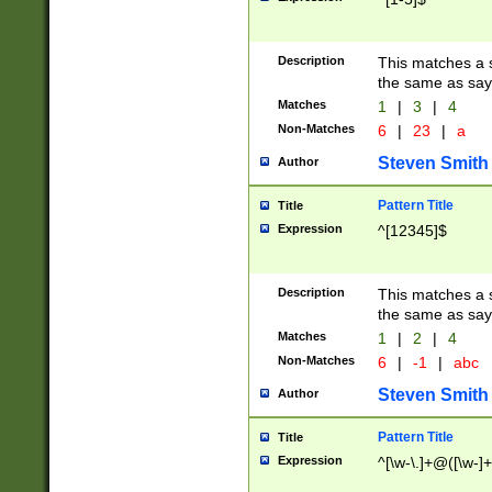
Description
This matches a s
the same as say
Matches
1
|
3
|
4
Non-Matches
6
|
23
|
a
Steven Smith
Author
Pattern Title
Title
Expression
^[12345]$
Description
This matches a s
the same as sayi
Matches
1
|
2
|
4
Non-Matches
6
|
-1
|
abc
Steven Smith
Author
Pattern Title
Title
Expression
^[\w-\.]+@([\w-]+