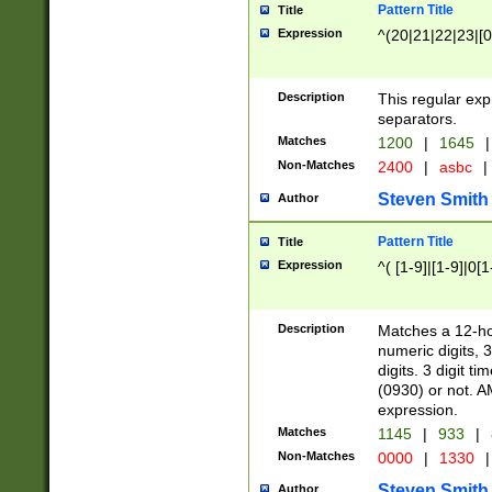
Pattern Title
Title
Expression
^(20|21|22|23|[0
Description
This regular exp
separators.
Matches
1200
|
1645
|
Non-Matches
2400
|
asbc
|
Steven Smith
Author
Pattern Title
Title
Expression
^( [1-9]|[1-9]|0[
Description
Matches a 12-ho
numeric digits, 
digits. 3 digit t
(0930) or not. A
expression.
Matches
1145
|
933
|
Non-Matches
0000
|
1330
|
Steven Smith
Author