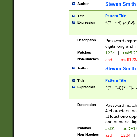
Steven Smith
Author
Pattern Title
Title
Expression
^(?=.*\d).{4,8}$
Description
Password expre
digits long and i
Matches
1234
|
asdf12
Non-Matches
asdf
|
asdf12
Steven Smith
Author
Pattern Title
Title
Expression
^(?=.*\d)(?=.*[a-
Description
Password matchi
4 characters, no
at least one uppe
one numeric digi
Matches
asD1
|
asDF1
Non-Matches
asdf
|
1234
|