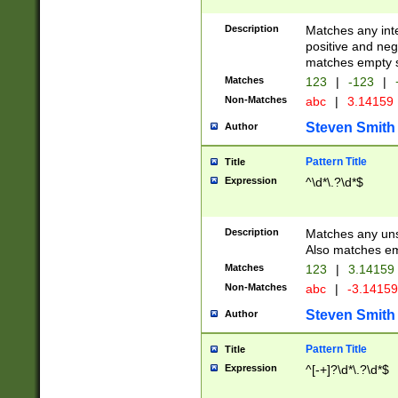
Description
Matches any inte
positive and nega
matches empty s
Matches
123
|
-123
|
Non-Matches
abc
|
3.14159
Steven Smith
Author
Pattern Title
Title
Expression
^\d*\.?\d*$
Description
Matches any uns
Also matches em
Matches
123
|
3.14159
Non-Matches
abc
|
-3.1415
Steven Smith
Author
Pattern Title
Title
Expression
^[-+]?\d*\.?\d*$