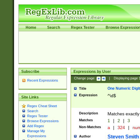
Home
Search
Regex Tester
Browse Expressio
Subscribe
Expressions by User
Change page:
|
Displaying page
Recent Expressions
One Numeric Digit
Title
Expression
^\d$
Site Links
Regex Cheat Sheet
Search
Description
Matches exactly 
Regex Tester
Matches
1
|
2
|
3
Browse Expressions
Add Regex
Non-Matches
a
|
324
|
nu
Manage My
Steven Smith
Expressions
Author