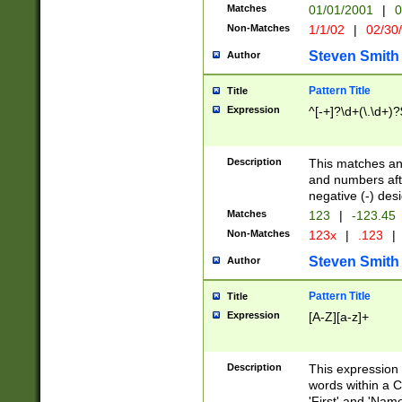
Matches
01/01/2001
|
0
Non-Matches
1/1/02
|
02/30
Steven Smith
Author
Pattern Title
Title
Expression
^[-+]?\d+(\.\d+)?
Description
This matches any
and numbers afte
negative (-) des
Matches
123
|
-123.45
Non-Matches
123x
|
.123
|
Steven Smith
Author
Pattern Title
Title
Expression
[A-Z][a-z]+
Description
This expression
words within a C
'First' and 'Name