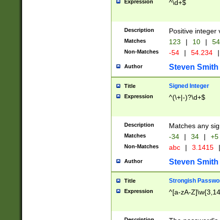
Expression
^\d+$
Description
Positive integer 
Matches
123
|
10
|
54
Non-Matches
-54
|
54.234
|
Steven Smith
Author
Signed Integer
Title
Expression
^(\+|-)?\d+$
Description
Matches any sig
Matches
-34
|
34
|
+5
Non-Matches
abc
|
3.1415
Steven Smith
Author
Strongish Passwo
Title
Expression
^[a-zA-Z]\w{3,1
Description