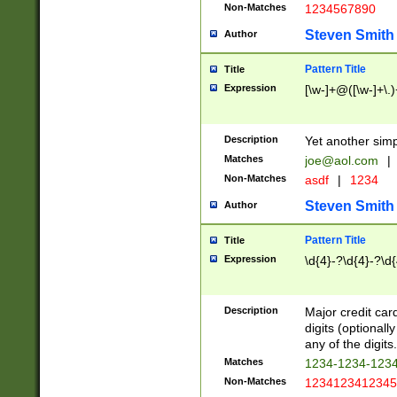
Non-Matches
1234567890
Steven Smith
Author
Pattern Title
Title
Expression
[\w-]+@([\w-]+\.)
Description
Yet another simp
Matches
joe@aol.com
|
Non-Matches
asdf
|
1234
Steven Smith
Author
Pattern Title
Title
Expression
\d{4}-?\d{4}-?\d{
Description
Major credit card
digits (optional
any of the digits.
Matches
1234-1234-123
Non-Matches
1234123412345