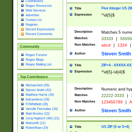
Contributors
Regex Resources
Five Integer US Z
Title
Web Services
Expression
^\d{5}$
Advertise
Contact Us
Register
Recent Expressions
Description
Matches 5 numeri
Recent Comments
Matches
33333
|
5555
Non-Matches
abcd
|
1324
|
Community
Steven Smith
Author
Regex Forums
Regex Blogs
Regex Mailing List
ZIP+4 - XXXXX-X
Title
Expression
^\d{5}-\d{4}$
Top Contributors
Michael Ash (55)
Description
Numeric and hyp
Steven Smith (42)
Matthew Harris (35)
Matches
22222-3333
|
tedcambron (29)
Non-Matches
123456789
|
A
PJWhitfield (28)
Vassilis Petroulias (26)
Steven Smith
Author
Matt Brooke (22)
Juraj Hajdúch (SK) (21)
Mukundh (21)
US ZIP (5 or 5+4)
Title
RobertKaw (19)