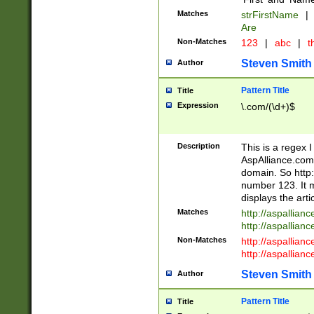
Matches
strFirstName
|
Are
Non-Matches
123
|
abc
|
th
Steven Smith
Author
Pattern Title
Title
Expression
\.com/(\d+)$
Description
This is a regex 
AspAlliance.com w
domain. So http:
number 123. It m
displays the arti
Matches
http://aspallia
http://aspallian
Non-Matches
http://aspallian
http://aspallian
Steven Smith
Author
Pattern Title
Title