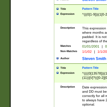
Pattern Title
Title
Expression
^(|(0[1-9])|(1[0-2
Description
This expressio
where months an
padded. It is not
regardless of th
Matches
01/01/2001
|
0
Non-Matches
1/1/02
|
1/1/2
Steven Smith
Author
Pattern Title
Title
Expression
^((((0[13578])|(1[
(11))[\/]?(([0-2][
Description
Date expressio
and DD must be 
correctly for al
to always have 2
optional.