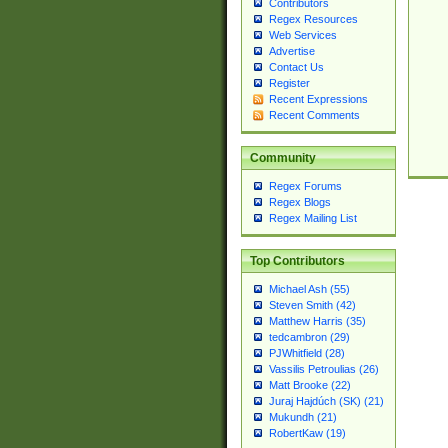
Contributors
Regex Resources
Web Services
Advertise
Contact Us
Register
Recent Expressions
Recent Comments
Community
Regex Forums
Regex Blogs
Regex Mailing List
Top Contributors
Michael Ash (55)
Steven Smith (42)
Matthew Harris (35)
tedcambron (29)
PJWhitfield (28)
Vassilis Petroulias (26)
Matt Brooke (22)
Juraj Hajdúch (SK) (21)
Mukundh (21)
RobertKaw (19)