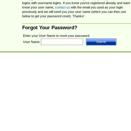
logins with username logins. If you know you've registered already and want 
know your user name,
contact us
with the email you used as your login
previously and we will send you your user name (which you can then use
below to get your password reset). Thanks!
Forgot Your Password?
Enter your User Name to reset your password.
User Name: