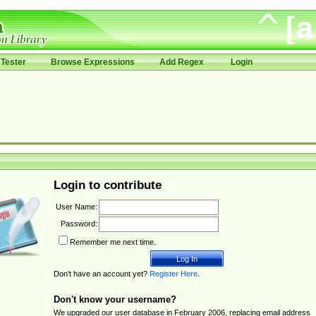
Tester
Browse Expressions
Add Regex
Login
Login to contribute
User Name:
Password:
Remember me next time.
Don't have an account yet?
Register Here
.
Don't know your username?
We upgraded our user database in February 2006, replacing email address