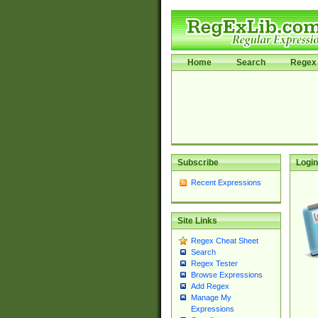
Home
Search
Regex 
Subscribe
Login
Recent Expressions
Site Links
Regex Cheat Sheet
Search
Regex Tester
Browse Expressions
Add Regex
Manage My
Expressions