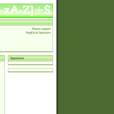
Please support
RegExLib Sponsors
Sponsors