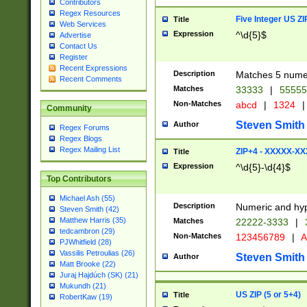
Contributors
Regex Resources
Five Integer US Z
Title
Web Services
Expression
^\d{5}$
Advertise
Contact Us
Register
Recent Expressions
Description
Matches 5 numeri
Recent Comments
Matches
33333
|
5555
Non-Matches
abcd
|
1324
|
Community
Steven Smith
Author
Regex Forums
Regex Blogs
Regex Mailing List
ZIP+4 - XXXXX-X
Title
Expression
^\d{5}-\d{4}$
Top Contributors
Michael Ash (55)
Description
Numeric and hyp
Steven Smith (42)
Matthew Harris (35)
Matches
22222-3333
|
tedcambron (29)
Non-Matches
123456789
|
A
PJWhitfield (28)
Vassilis Petroulias (26)
Steven Smith
Author
Matt Brooke (22)
Juraj Hajdúch (SK) (21)
Mukundh (21)
US ZIP (5 or 5+4)
Title
RobertKaw (19)