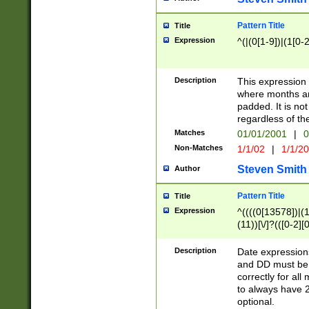
Pattern Title
Title
Expression
^(|(0[1-9])|(1[0-2
Description
This expressio
where months an
padded. It is not
regardless of th
Matches
01/01/2001
|
0
Non-Matches
1/1/02
|
1/1/2
Steven Smith
Author
Pattern Title
Title
Expression
^((((0[13578])|(1[
(11))[\/]?(([0-2][
Description
Date expressio
and DD must be 
correctly for al
to always have 2
optional.