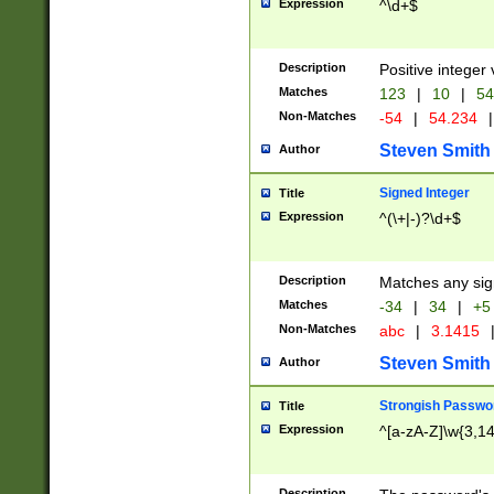
Expression
^\d+$
Description
Positive integer 
Matches
123
|
10
|
54
Non-Matches
-54
|
54.234
|
Steven Smith
Author
Signed Integer
Title
Expression
^(\+|-)?\d+$
Description
Matches any sig
Matches
-34
|
34
|
+5
Non-Matches
abc
|
3.1415
Steven Smith
Author
Strongish Passwo
Title
Expression
^[a-zA-Z]\w{3,1
Description