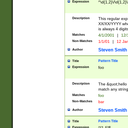
Expression
^\d{1,2}\/\d{1,2}\
Description
This regular exp
XX/XX/YYYY wher
is always 4 digit
Matches
4/1/2001
|
12/
Non-Matches
1/1/01
|
12 Ja
Steven Smith
Author
Pattern Title
Title
Expression
foo
Description
The &quot;hello 
match any string 
Matches
foo
Non-Matches
bar
Steven Smith
Author
Pattern Title
Title
Expression
^[1-5]$