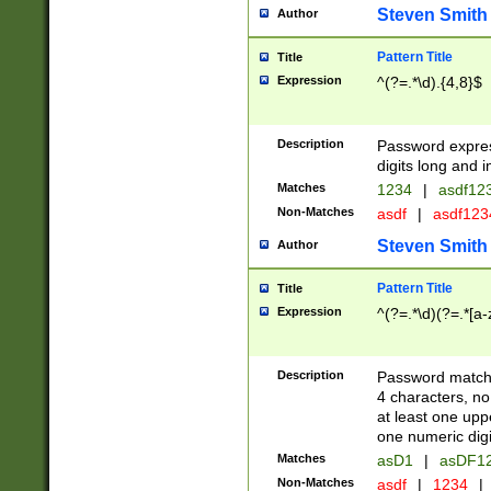
Steven Smith
Author
Pattern Title
Title
Expression
^(?=.*\d).{4,8}$
Description
Password expre
digits long and i
Matches
1234
|
asdf12
Non-Matches
asdf
|
asdf12
Steven Smith
Author
Pattern Title
Title
Expression
^(?=.*\d)(?=.*[a-
Description
Password matchi
4 characters, no
at least one uppe
one numeric digi
Matches
asD1
|
asDF1
Non-Matches
asdf
|
1234
|