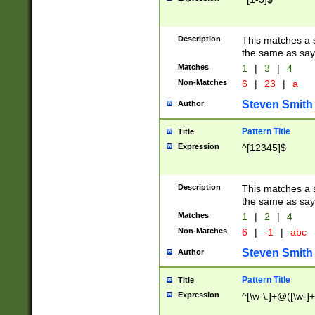
Description
This matches a s
the same as say
Matches
1
|
3
|
4
Non-Matches
6
|
23
|
a
Steven Smith
Author
Pattern Title
Title
Expression
^[12345]$
Description
This matches a s
the same as sayi
Matches
1
|
2
|
4
Non-Matches
6
|
-1
|
abc
Steven Smith
Author
Pattern Title
Title
Expression
^[\w-\.]+@([\w-]+