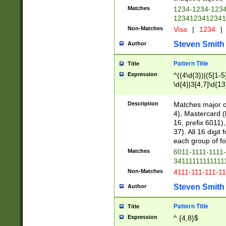
Matches
1234-1234-123
1234123412341
Non-Matches
Visa
|
1234
|
Steven Smith
Author
Pattern Title
Title
Expression
^((4\d{3})|(5[1-5
\d{4}|3[4,7]\d{13
Description
Matches major cr
4), Mastercard (
16, prefix 6011)
37). All 16 digi
each group of fou
Matches
6011-1111-1111
34111111111111
Non-Matches
4111-111-111-1
Steven Smith
Author
Pattern Title
Title
Expression
^.{4,8}$