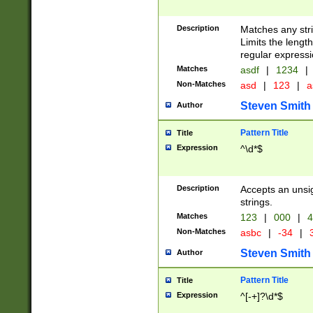
Description
Matches any stri
Limits the length
regular expressi
Matches
asdf
|
1234
|
Non-Matches
asd
|
123
|
a
Steven Smith
Author
Pattern Title
Title
Expression
^\d*$
Description
Accepts an unsi
strings.
Matches
123
|
000
|
4
Non-Matches
asbc
|
-34
|
3
Steven Smith
Author
Pattern Title
Title
Expression
^[-+]?\d*$