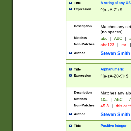
A string of any US
Title
Expression
^[a-zA-Z]+$
Description
Matches any stri
(no spaces).
Matches
abc
|
ABC
|
a
Non-Matches
abc123
|
mr.
Steven Smith
Author
Alphanumeric
Title
Expression
^[a-zA-Z0-9]+$
Description
Matches any alp
Matches
10a
|
ABC
|
A
Non-Matches
45.3
|
this or t
Steven Smith
Author
Positive Integer
Title