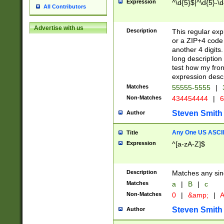
Expression
^\d{5}$|^\d{5}-\d
All Contributors
Advertise with us
Description
This regular exp
or a ZIP+4 code 
another 4 digits. 
long description 
test how my fron
expression descr
Matches
55555-5555
|
Non-Matches
434454444
|
6
Steven Smith
Author
Any One US ASCII 
Title
Expression
^[a-zA-Z]$
Description
Matches any sing
Matches
a
|
B
|
c
Non-Matches
0
|
&amp;
|
A
Steven Smith
Author