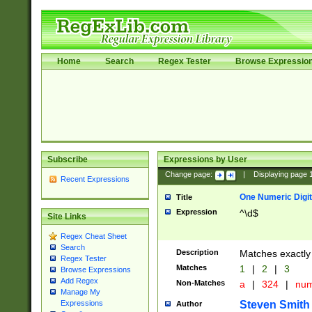
Home
Search
Regex Tester
Browse Expressio
Subscribe
Expressions by User
Change page:
|
Displaying page
Recent Expressions
One Numeric Digit
Title
Expression
^\d$
Site Links
Regex Cheat Sheet
Search
Description
Matches exactly 
Regex Tester
Matches
1
|
2
|
3
Browse Expressions
Add Regex
Non-Matches
a
|
324
|
nu
Manage My
Steven Smith
Expressions
Author