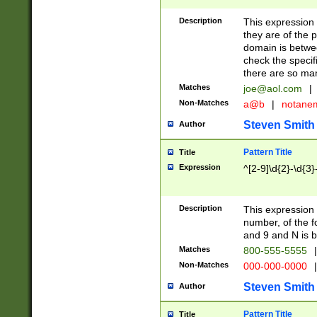
Description
This expression
they are of the p
domain is betwe
check the specifi
there are so ma
Matches
joe@aol.com
|
Non-Matches
a@b
|
notane
Steven Smith
Author
Pattern Title
Title
Expression
^[2-9]\d{2}-\d{3}
Description
This expressio
number, of the
and 9 and N is 
Matches
800-555-5555
|
Non-Matches
000-000-0000
|
Steven Smith
Author
Pattern Title
Title