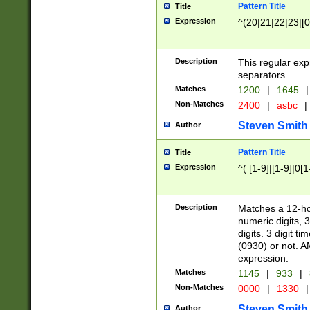
Pattern Title
Title
Expression
^(20|21|22|23|[0
Description
This regular exp
separators.
Matches
1200
|
1645
|
Non-Matches
2400
|
asbc
|
Steven Smith
Author
Pattern Title
Title
Expression
^( [1-9]|[1-9]|0[
Description
Matches a 12-ho
numeric digits, 
digits. 3 digit t
(0930) or not. A
expression.
Matches
1145
|
933
|
Non-Matches
0000
|
1330
|
Steven Smith
Author