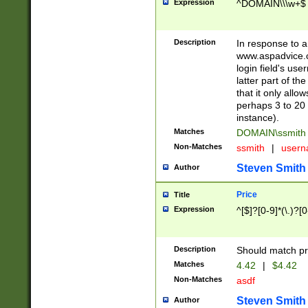
Expression
^DOMAIN\\\w+$
Description
In response to a 
www.aspadvice.c
login field's us
latter part of t
that it only all
perhaps 3 to 20 
instance).
Matches
DOMAIN\ssmit
Non-Matches
ssmith
|
user
Steven Smith
Author
Price
Title
Expression
^[$]?[0-9]*(\.)?[
Description
Should match pri
Matches
4.42
|
$4.42
Non-Matches
asdf
Steven Smith
Author