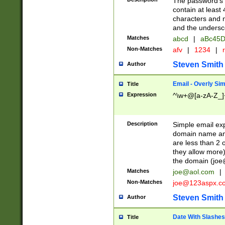
The password's fi
contain at least
characters and n
and the unders
Matches
abcd
|
aBc45D
Non-Matches
afv
|
1234
|
r
Steven Smith
Author
Email - Overly Si
Title
Expression
^\w+@[a-zA-Z_]+
Description
Simple email exp
domain name and 
are less than 2 o
they allow more)
the domain (
joe
Matches
joe@aol.com
|
Non-Matches
joe@123aspx.c
Steven Smith
Author
Date With Slashes
Title