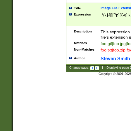
Image File Extens
Title
Expression
.*(\.[Jj][Pp][Gg]|
Description
This expression 
file's extension i
Matches
foo.gif|foo.jpg|f
Non-Matches
foo.txt|foo.zip|f
Steven Smith
Author
Change page:
|
Displaying page
Copyright © 2001-202