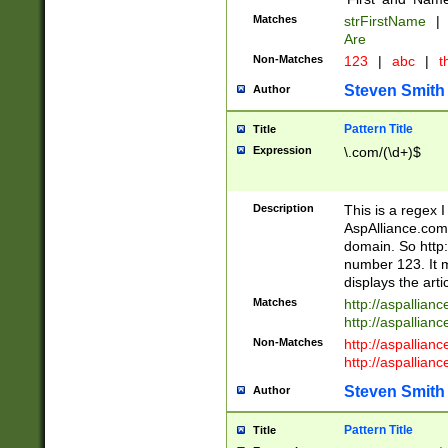
Matches
strFirstName
|
Are
Non-Matches
123
|
abc
|
th
Steven Smith
Author
Pattern Title
Title
Expression
\.com/(\d+)$
Description
This is a regex 
AspAlliance.com w
domain. So http:
number 123. It m
displays the arti
Matches
http://aspallia
http://aspallian
Non-Matches
http://aspallian
http://aspallian
Steven Smith
Author
Pattern Title
Title