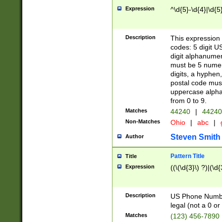
Expression
^\d{5}-\d{4}|\d{5
Description
This expression 
codes: 5 digit U
digit alphanumer
must be 5 numer
digits, a hyphen
postal code mus
uppercase alphab
from 0 to 9.
Matches
44240
|
44240
Non-Matches
Ohio
|
abc
|
Steven Smith
Author
Pattern Title
Title
Expression
((\(\d{3}\) ?)|(\d
Description
US Phone Number -
legal (not a 0 or 
Matches
(123) 456-7890