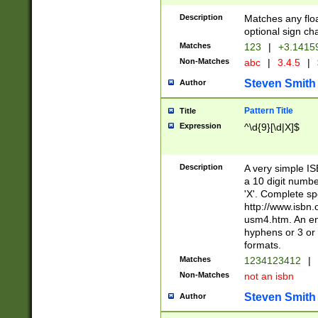
Description
Matches any floa
optional sign ch
Matches
123
|
+3.1415
Non-Matches
abc
|
3.4.5
|
Steven Smith
Author
Pattern Title
Title
Expression
^\d{9}[\d|X]$
Description
A very simple ISB
a 10 digit number
'X'. Complete sp
http://www.isbn.
usm4.htm. An en
hyphens or 3 or 
formats.
Matches
1234123412
|
Non-Matches
not an isbn
Steven Smith
Author