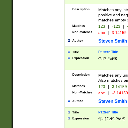
Description
Matches any inte
positive and nega
matches empty s
Matches
123
|
-123
|
Non-Matches
abc
|
3.14159
Steven Smith
Author
Pattern Title
Title
Expression
^\d*\.?\d*$
Description
Matches any uns
Also matches em
Matches
123
|
3.14159
Non-Matches
abc
|
-3.1415
Steven Smith
Author
Pattern Title
Title
Expression
^[-+]?\d*\.?\d*$