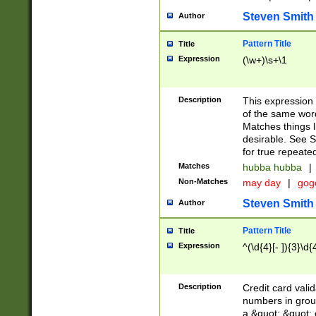
Steven Smith
Author
Pattern Title
Title
Expression
(\w+)\s+\1
Description
This expression
of the same word
Matches things l
desirable. See S
for true repeate
Matches
hubba hubba
|
Non-Matches
may day
|
gog
Steven Smith
Author
Pattern Title
Title
Expression
^(\d{4}[- ]){3}\d{
Description
Credit card valid
numbers in group
a &quot; &quot; o