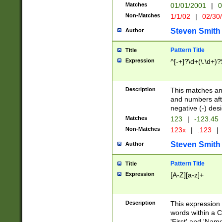
Matches
01/01/2001
|
0
Non-Matches
1/1/02
|
02/30
Steven Smith
Author
Pattern Title
Title
Expression
^[-+]?\d+(\.\d+)?
Description
This matches any
and numbers afte
negative (-) des
Matches
123
|
-123.45
Non-Matches
123x
|
.123
|
Steven Smith
Author
Pattern Title
Title
Expression
[A-Z][a-z]+
Description
This expression
words within a C
'First' and 'Name