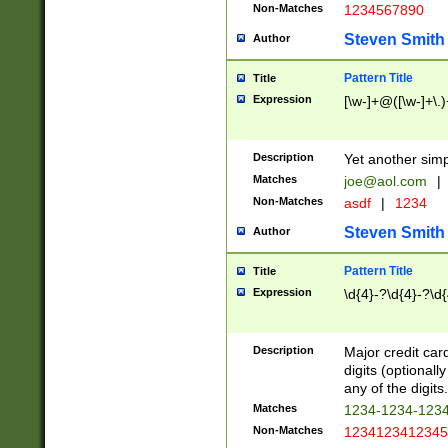
Non-Matches
1234567890
Steven Smith
Author
Pattern Title
Title
Expression
[\w-]+@([\w-]+\.)
Description
Yet another simp
Matches
joe@aol.com
|
Non-Matches
asdf
|
1234
Steven Smith
Author
Pattern Title
Title
Expression
\d{4}-?\d{4}-?\d{
Description
Major credit card
digits (optional
any of the digits.
Matches
1234-1234-123
Non-Matches
1234123412345