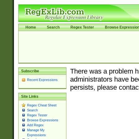
Home
Search
Regex Tester
Browse Expressio
There was a problem ha
Subscribe
administrators have bee
Recent Expressions
persists, please contac
Site Links
Regex Cheat Sheet
Search
Regex Tester
Browse Expressions
Add Regex
Manage My
Expressions