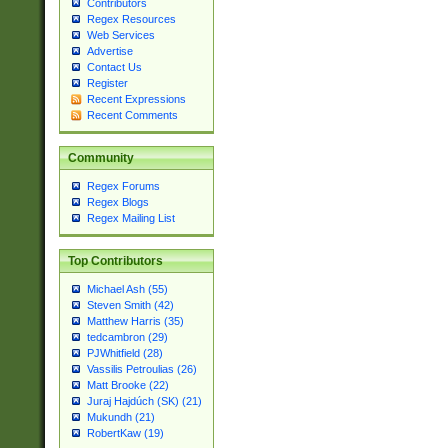
Contributors
Regex Resources
Web Services
Advertise
Contact Us
Register
Recent Expressions
Recent Comments
Community
Regex Forums
Regex Blogs
Regex Mailing List
Top Contributors
Michael Ash (55)
Steven Smith (42)
Matthew Harris (35)
tedcambron (29)
PJWhitfield (28)
Vassilis Petroulias (26)
Matt Brooke (22)
Juraj Hajdúch (SK) (21)
Mukundh (21)
RobertKaw (19)