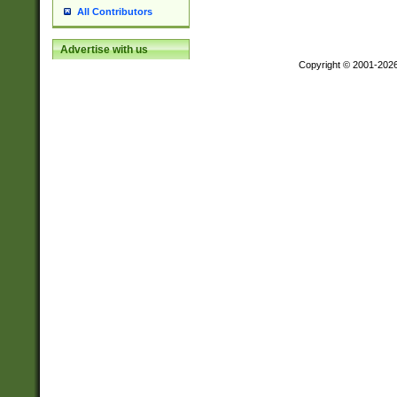
All Contributors
Advertise with us
Copyright © 2001-202