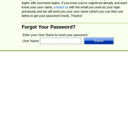
logins with username logins. If you know you've registered already and want 
know your user name,
contact us
with the email you used as your login
previously and we will send you your user name (which you can then use
below to get your password reset). Thanks!
Forgot Your Password?
Enter your User Name to reset your password.
User Name: