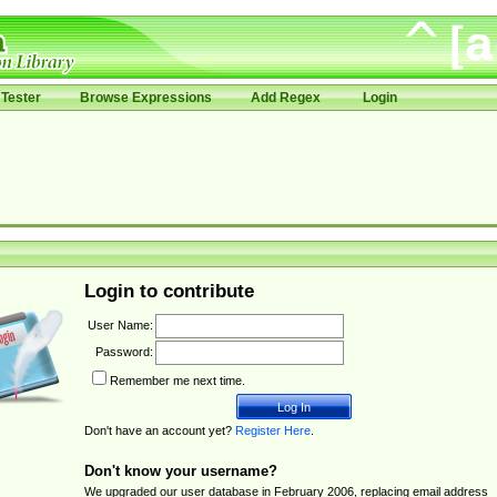
Tester
Browse Expressions
Add Regex
Login
Login to contribute
User Name:
Password:
Remember me next time.
Don't have an account yet?
Register Here
.
Don't know your username?
We upgraded our user database in February 2006, replacing email address