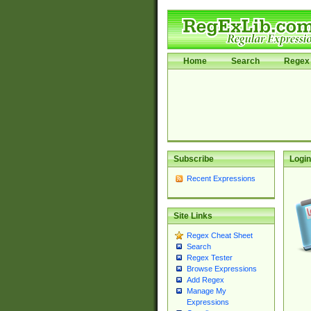
Home
Search
Regex 
Subscribe
Login
Recent Expressions
Site Links
Regex Cheat Sheet
Search
Regex Tester
Browse Expressions
Add Regex
Manage My
Expressions