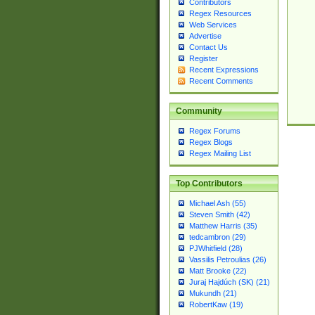
Contributors
Regex Resources
Web Services
Advertise
Contact Us
Register
Recent Expressions
Recent Comments
Community
Regex Forums
Regex Blogs
Regex Mailing List
Top Contributors
Michael Ash (55)
Steven Smith (42)
Matthew Harris (35)
tedcambron (29)
PJWhitfield (28)
Vassilis Petroulias (26)
Matt Brooke (22)
Juraj Hajdúch (SK) (21)
Mukundh (21)
RobertKaw (19)