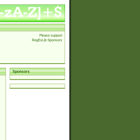
Please support
RegExLib Sponsors
Sponsors