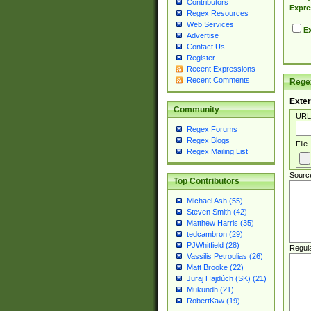
Contributors
Expre
Regex Resources
Web Services
Ex
Advertise
Contact Us
Register
Recent Expressions
Recent Comments
Regex
Exter
Community
URL
Regex Forums
Regex Blogs
File
Regex Mailing List
Sourc
Top Contributors
Michael Ash (55)
Steven Smith (42)
Matthew Harris (35)
tedcambron (29)
PJWhitfield (28)
Regul
Vassilis Petroulias (26)
Matt Brooke (22)
Juraj Hajdúch (SK) (21)
Mukundh (21)
RobertKaw (19)