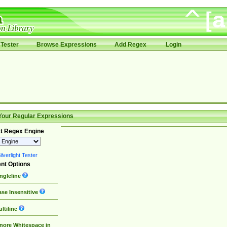
Tester
Browse Expressions
Add Regex
Login
Your Regular Expressions
t Regex Engine
lverlight Tester
nt Options
ngleline
se Insensitive
ltiline
nore Whitespace in