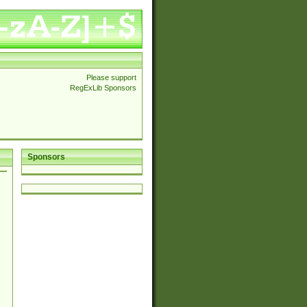
Please support
RegExLib Sponsors
Sponsors