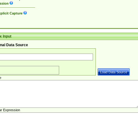
ssion
plicit Capture
 Input
nal Data Source
e
ar Expression