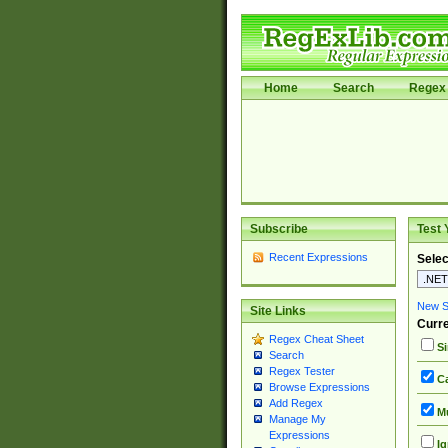
Home
Search
Regex 
Subscribe
Test 
Recent Expressions
Selec
New Si
Site Links
Curre
Regex Cheat Sheet
Si
Search
Regex Tester
Ca
Browse Expressions
Add Regex
Mu
Manage My
Expressions
Ig