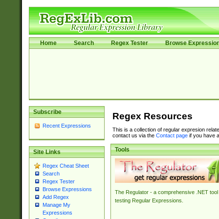
Home
Search
Regex Tester
Browse Expressio
Subscribe
Regex Resources
Recent Expressions
This is a collection of regular expresion rela
contact us via the
Contact page
if you have a
Tools
Site Links
Regex Cheat Sheet
Search
Regex Tester
Browse Expressions
The Regulator - a comprehensive .NET tool 
Add Regex
testing Regular Expressions.
Manage My
Expressions