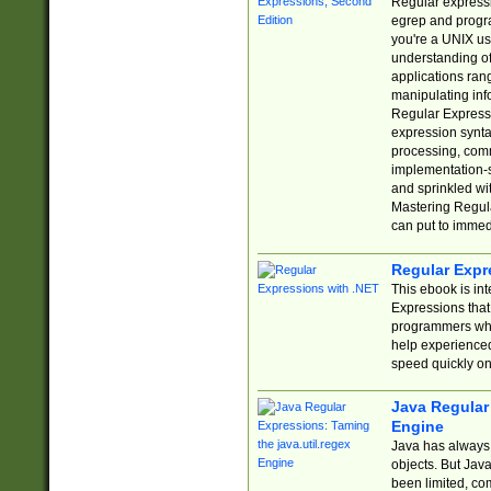
Regular expressio
egrep and progr
you're a UNIX use
understanding of
applications rang
manipulating info
Regular Expressi
expression synta
processing, comm
implementation-sp
and sprinkled wi
Mastering Regula
can put to immed
Regular Expr
This ebook is in
Expressions tha
programmers who 
help experience
speed quickly on
Java Regular 
Engine
Java has always 
objects. But Jav
been limited, co