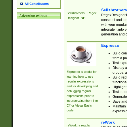
All Contributors
Sellsbrother
Sellsbrothers - Regex
RegexDesigner.NE
Advertise with us
Designer .NET
construct and t
with your regula
integrate it into
generation and 
Expresso
Build com
from a pa
Test expr
Display a
Expresso is useful for
groups, a
learning how to use
Build rep
regular expressions
functional
and for developing and
Highlight
debugging regular
Test auto
expressions prior to
Generate
incorporating them into
Save and 
C# or Visual Basic
Maintain 
code.
expressi
reWork
reWork: a regular