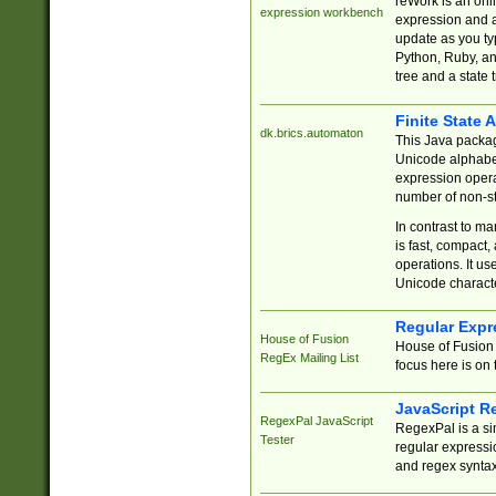
reWork is an onl
expression workbench
expression and a
update as you ty
Python, Ruby, and
tree and a state 
Finite State 
dk.brics.automaton
This Java packa
Unicode alphabet
expression opera
number of non-st
In contrast to m
is fast, compact,
operations. It us
Unicode charact
Regular Expr
House of Fusion
House of Fusion 
RegEx Mailing List
focus here is on 
JavaScript R
RegexPal JavaScript
RegexPal is a si
Tester
regular expressio
and regex syntax