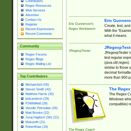
Contributors
Regex Resources
Web Services
Advertise
Contact Us
Eric Gunner
Eric Gunnerson's
Register
Create, test, an
Regex Workbench
Recent Expressions
With the "Examin
Recent Comments
what it means.
Community
JRegexpTest
JRegexpTester
JRegexpTester is
Regex Forums
test regular exp
Regex Blogs
(java.util.regex)
Regex Mailing List
similar to those 
decimal formatter
Top Contributors
more than 900 pa
Michael Ash (55)
The Regex
Steven Smith (42)
The Regex Coa
Matthew Harris (35)
tedcambron (29)
Windows which
PJWhitfield (28)
compatible) re
Vassilis Petroulias (26)
Matt Brooke (22)
Juraj Hajdúch (SK) (21)
Mukundh (21)
RobertKaw (19)
The Regex Coach