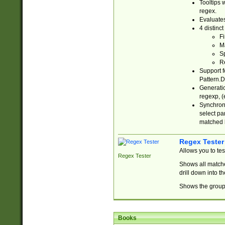
Tooltips 
regex.
Evaluates
4 distinc
Fi
Ma
Sp
R
Support f
Pattern.D
Generatio
regexp, (e
Synchroni
select par
matched b
Regex Tester
Allows you to te
Regex Tester
Shows all matche
drill down into 
Shows the group 
Books