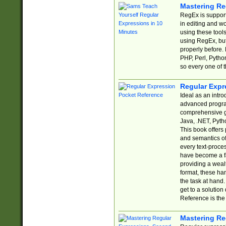
Mastering Re
RegEx is support
in editing and w
using these tools
using RegEx, but
properly before.
PHP, Perl, Pytho
so every one of t
Regular Expr
Ideal as an intro
advanced progra
comprehensive gu
Java, .NET, Pytho
This book offers
and semantics of 
every text-proce
have become a f
providing a wealt
format, these ha
the task at hand
get to a solutio
Reference is the 
Mastering Re