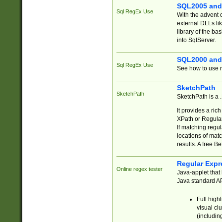
SQL2005 and
Sql RegEx Use
With the advent 
external DLLs li
library of the ba
into SqlServer.
SQL2000 and
Sql RegEx Use
See how to use r
SketchPath
SketchPath
SketchPath is a
It provides a ric
XPath or Regular
If matching regu
locations of mat
results. A free B
Regular Expr
Online regex tester
Java-applet that 
Java standard API
Full high
visual cl
(includin