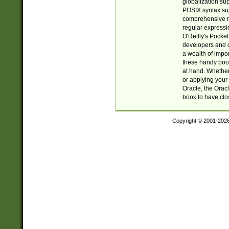
globalization su
POSIX syntax sup
comprehensive re
regular expressi
O'Reilly's Pock
developers and d
a wealth of impor
these handy book
at hand. Whether 
or applying your 
Oracle, the Orac
book to have clo
Copyright © 2001-202