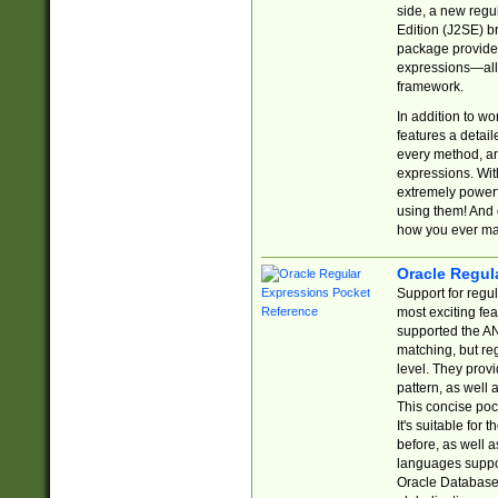
side, a new regu
Edition (J2SE) b
package provides
expressions—all 
framework.
In addition to w
features a detai
every method, and
expressions. With
extremely power
using them! And 
how you ever ma
Oracle Regul
Support for regu
most exciting fe
supported the AN
matching, but re
level. They prov
pattern, as well 
This concise pock
It's suitable fo
before, as well 
languages suppor
Oracle Database 