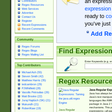
an expressi
Contributors
Regex Resources
expression
Web Services
Advertise
ready to
co
Contact Us
Register
you’ve just
Recent Expressions
Recent Comments
Add Re
Community
Regex Forums
Find Expressio
Regex Blogs
Regex Mailing List
Enter Keywords (e.g. em
Top Contributors
Michael Ash (55)
Steven Smith (42)
Regex Resourc
Matthew Harris (35)
tedcambron (29)
PJWhitfield (28)
Java Regular Exp
Vassilis Petroulias (26)
Java has always bee
Matt Brooke (22)
Java’s text manipu
Juraj Hajdúch (SK) (21)
languages like AWK 
package in Java 2 S
Mukundh (21)
mechanisms. This p
RobertKaw (19)
Java Regular
expressions—all pac