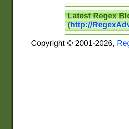
Latest Regex Bl
(
http://RegexAd
Copyright © 2001-2026,
Re