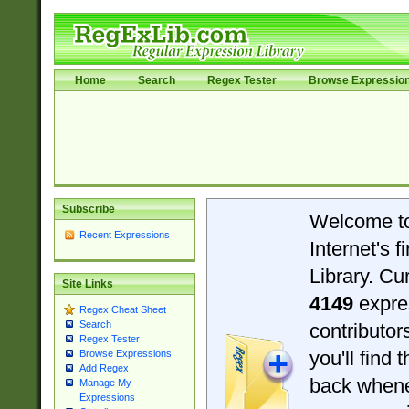
Home
Search
Regex Tester
Browse Expressio
Subscribe
Welcome t
Recent Expressions
Internet's 
Library. Cu
Site Links
4149
expre
Regex Cheat Sheet
Search
contributo
Regex Tester
you'll find 
Browse Expressions
Add Regex
back when
Manage My
Expressions