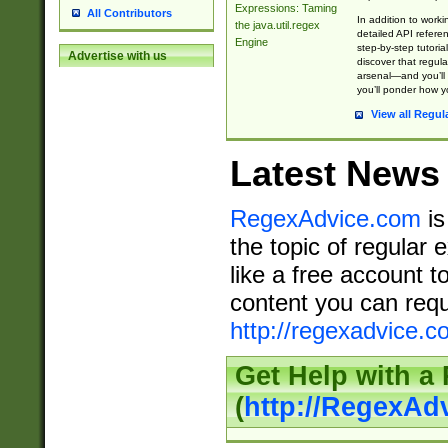
Expressions: Taming
All Contributors
In addition to work
the java.util.regex
detailed API refere
Engine
step-by-step tutoria
Advertise with us
discover that regul
arsenal—and you’ll 
you’ll ponder how 
View all Regul
Latest News
RegexAdvice.com
is
the topic of regular 
like a free account t
content you can requ
http://regexadvice.c
Get Help with a
(
http://RegexAd