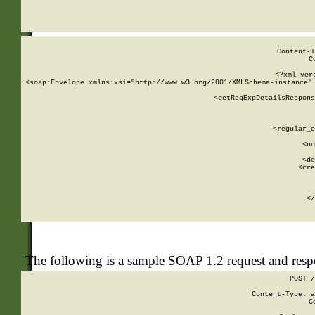
     
  
Content-T
C
<?xml ver
<soap:Envelope xmlns:xsi="http://www.w3.org/2001/XMLSchema-instance" 
    <getRegExpDetailsRespons
     
     
       
        <regular_e
       
        <no
      
        <de
        <cre
       
    
      
    </
The following is a sample SOAP 1.2 request and res
POST /
Content-Type: a
C