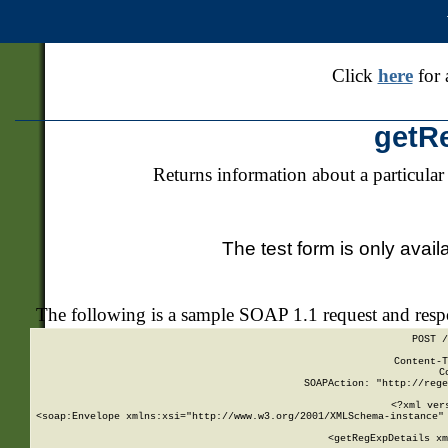
Click
here
for 
getR
Returns information about a particular
The test form is only avail
The following is a sample SOAP 1.1 request and res
POST /
Content-T
C
SOAPAction: "http://rege
<?xml ver
<soap:Envelope xmlns:xsi="http://www.w3.org/2001/XMLSchema-instance" 
    <getRegExpDetails xm