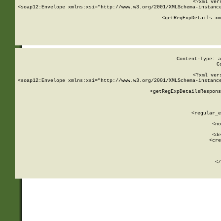
<?xml ver
<soap12:Envelope xmlns:xsi="http://www.w3.org/2001/XMLSchema-instance
    <getRegExpDetails xm
     
  
Content-Type: a
C
<?xml ver
<soap12:Envelope xmlns:xsi="http://www.w3.org/2001/XMLSchema-instance
    <getRegExpDetailsRespons
     
     
       
        <regular_e
       
        <no
      
        <de
        <cre
       
    
      
    </