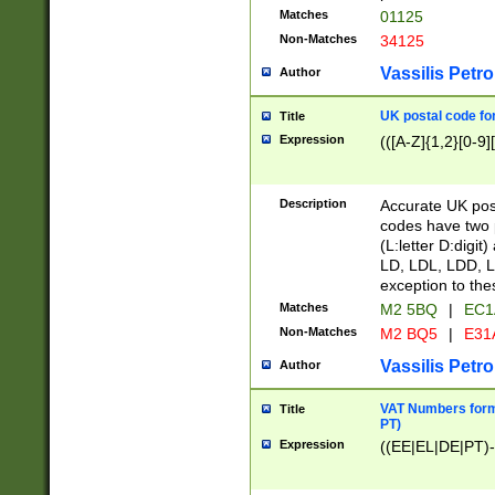
Matches
01125
Non-Matches
34125
Vassilis Petro
Author
UK postal code for
Title
Expression
(([A-Z]{1,2}[0-9]
Description
Accurate UK post
codes have two p
(L:letter D:digit)
LD, LDL, LDD, L
exception to the
Matches
M2 5BQ
|
EC1
Non-Matches
M2 BQ5
|
E31
Vassilis Petro
Author
VAT Numbers forma
Title
PT)
Expression
((EE|EL|DE|PT)-