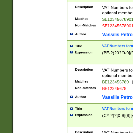
Description
VAT Numbers form
optional member 
Matches
SE1234567890
Non-Matches
SE1234567890
Vassilis Petro
Author
VAT Numbers forma
Title
Expression
(BE-?)?0?[0-9]{
Description
VAT Numbers form
optional member 
Matches
BE123456789
|
Non-Matches
BE12345678
|
Vassilis Petro
Author
VAT Numbers forma
Title
Expression
(CY-?)?[0-9]{8}[
Description
VAT Numbers form