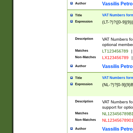
Vassilis Petro
Author
VAT Numbers forma
Title
Expression
(LT-?)?([0-9]{9}|
Description
VAT Numbers form
optional member 
Matches
LT123456789
|
Non-Matches
LX123456789
|
Vassilis Petro
Author
VAT Numbers forma
Title
Expression
(NL-?)?[0-9]{9}B
Description
VAT Numbers for
support for opti
Matches
NL123456789B
Non-Matches
NL1234567890
Vassilis Petro
Author