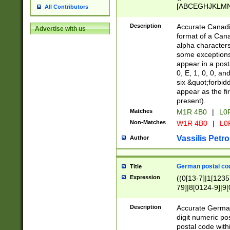
[ABCEGHJKLMNP
All Contributors
[ABCEGHJKLMN
Description
Accurate Canadia
Advertise with us
format of a Can
alpha characters
some exceptions.
appear in a posta
0, E, 1, 0, 0, an
six &quot;forbid
appear as the fir
present).
Matches
M1R 4B0
|
L0
Non-Matches
W1R 4B0
|
L0
Vassilis Petro
Author
German postal cod
Title
Expression
((0[13-7]|1[1235
79]|8[0124-9]|9[0
9]|11[5-9]))|14([
Description
Accurate German
digit numeric po
postal code with