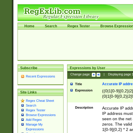
Home
Search
Regex Tester
Browse Expressio
Subscribe
Expressions by User
Change page:
|
Displaying page
Recent Expressions
Accurate IP addres
Title
Expression
((0|1[0-9]{0,2}|2
Site Links
(0|1[0-9]{0,2}|2[
Regex Cheat Sheet
Search
Description
Accurate IP addr
Regex Tester
IP address must 
Browse Expressions
seen on the net 
Add Regex
zeros. The valid
Manage My
1[0-9]{0,2} * 2 
Expressions