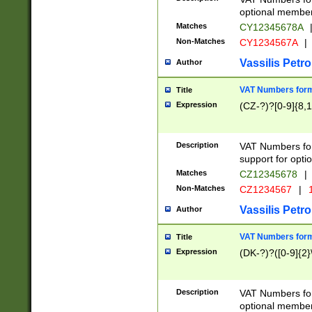
optional member 
Matches
CY12345678A
Non-Matches
CY1234567A
|
Vassilis Petro
Author
VAT Numbers forma
Title
Expression
(CZ-?)?[0-9]{8,1
Description
VAT Numbers form
support for opti
Matches
CZ12345678
|
Non-Matches
CZ1234567
|
1
Vassilis Petro
Author
VAT Numbers forma
Title
Expression
(DK-?)?([0-9]{2}\
Description
VAT Numbers form
optional member 