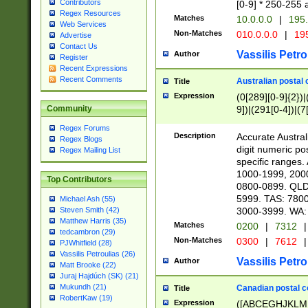
Contributors
[0-9] * 250-255 
Regex Resources
Matches
10.0.0.0
|
195.
Web Services
Non-Matches
010.0.0.0
|
195
Advertise
Contact Us
Vassilis Petro
Author
Register
Recent Expressions
Recent Comments
Australian postal 
Title
Expression
(0[289][0-9]{2})|
9])|(291[0-4])|(7
Community
Regex Forums
Description
Accurate Australi
Regex Blogs
digit numeric po
Regex Mailing List
specific ranges
1000-1999, 200
Top Contributors
0800-0899. QLD
5999. TAS: 780
Michael Ash (55)
3000-3999. WA:
Steven Smith (42)
Matthew Harris (35)
Matches
0200
|
7312
|
tedcambron (29)
Non-Matches
0300
|
7612
|
PJWhitfield (28)
Vassilis Petroulias (26)
Vassilis Petro
Author
Matt Brooke (22)
Juraj Hajdúch (SK) (21)
Mukundh (21)
Canadian postal co
Title
RobertKaw (19)
Expression
([ABCEGHJKLM