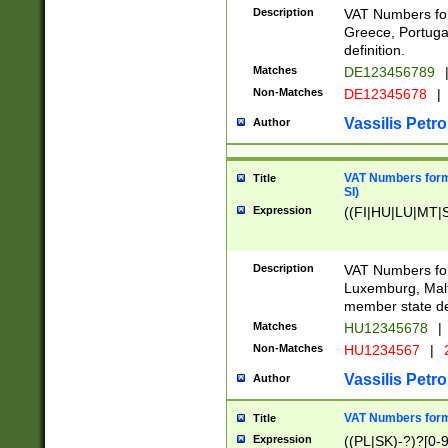
Description
VAT Numbers for
Greece, Portugal
definition.
Matches
DE123456789
Non-Matches
DE12345678
|
Vassilis Petro
Author
VAT Numbers format
Title
SI)
Expression
((FI|HU|LU|MT|SI
Description
VAT Numbers form
Luxemburg, Malta
member state def
Matches
HU12345678
|
Non-Matches
HU1234567
|
Vassilis Petro
Author
VAT Numbers forma
Title
Expression
((PL|SK)-?)?[0-9