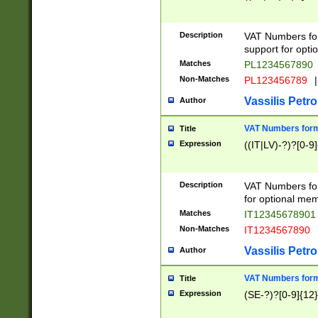
Description
VAT Numbers form
support for opti
Matches
PL1234567890
Non-Matches
PL123456789
|
Vassilis Petro
Author
VAT Numbers format
Title
Expression
((IT|LV)-?)?[0-9]
Description
VAT Numbers form
for optional mem
Matches
IT1234567890
Non-Matches
IT1234567890
Vassilis Petro
Author
VAT Numbers forma
Title
Expression
(SE-?)?[0-9]{12}