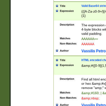
Valid Base64 strin
Title
Expression
(([A-Za-z0-9+/]{
{1}
Description
The expression 
4-byte blocks wit
valid padding.
Matches
AAAAAA==
Non-Matches
AAAAAA
Vassilis Petro
Author
HTML encoded cha
Title
Expression
&amp;#([0-9]{1,5
Description
Find all html en
or hex &amp;#x[
remove "amp;" wh
Matches
&amp;#160; | &
Non-Matches
&amp;nbsp;
Vassilis Petro
Author