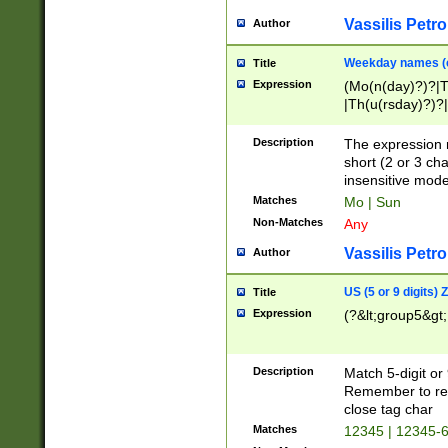
Vassilis Petro
Author
Weekday names (e
Title
Expression
(Mo(n(day)?)?|
|Th(u(rsday)?)?|
Description
The expression 
short (2 or 3 cha
insensitive mode
Matches
Mo | Sun
Non-Matches
Any
Vassilis Petro
Author
US (5 or 9 digits)
Title
Expression
(?&lt;group5&gt;
Description
Match 5-digit or
Remember to repl
close tag char
Matches
12345 | 12345-