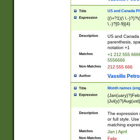
US and Canada Pho
Title
Expression
((\+?1)(\ \.-)?)?\(
\.-)?[0-9]{4}
Description
US and Canada p
parenthesis, spa
notation +1
Matches
+1 212 555 6666
5556666
Non-Matches
212 555 666
Vassilis Petro
Author
Month names (engl
Title
Expression
(Jan(uary)?|Feb
|Jul(y)?|Aug(us
(ember)?)
Description
The expression 
or full style. Us
matching expres
Matches
Jan | April
Non-Matches
Febr