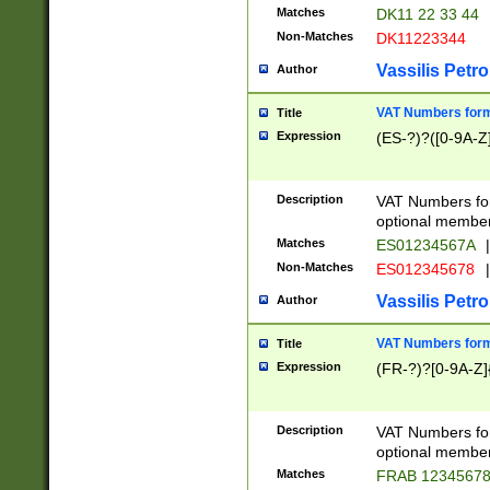
Matches
DK11 22 33 44
Non-Matches
DK11223344
Vassilis Petro
Author
VAT Numbers forma
Title
Expression
(ES-?)?([0-9A-Z]
Description
VAT Numbers form
optional member 
Matches
ES01234567A
|
Non-Matches
ES012345678
|
Vassilis Petro
Author
VAT Numbers forma
Title
Expression
(FR-?)?[0-9A-Z]{
Description
VAT Numbers form
optional member 
Matches
FRAB 1234567