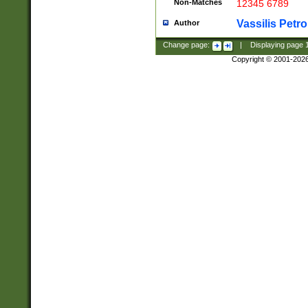
Non-Matches
12345 6789
Vassilis Petro
Author
Change page:
|
Displaying page
Copyright © 2001-202