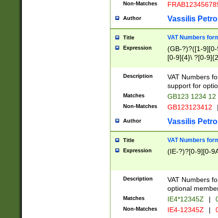
Non-Matches
FRAB12345678
Vassilis Petro
Author
VAT Numbers forma
Title
Expression
(GB-?)?([1-9][0-9
[0-9]{4}\ ?[0-9]{
Description
VAT Numbers for
support for opti
Matches
GB123 1234 12
Non-Matches
GB123123412
Vassilis Petro
Author
VAT Numbers format
Title
Expression
(IE-?)?[0-9][0-9A
Description
VAT Numbers form
optional member 
Matches
IE4*12345Z
|
0
Non-Matches
IE4-12345Z
|
0