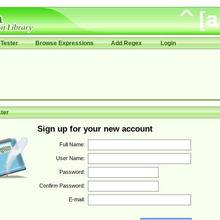
Tester
Browse Expressions
Add Regex
Login
ter
Sign up for your new account
Full Name:
User Name:
Password:
Confirm Password:
E-mail: