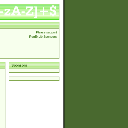
Please support
RegExLib Sponsors
Sponsors