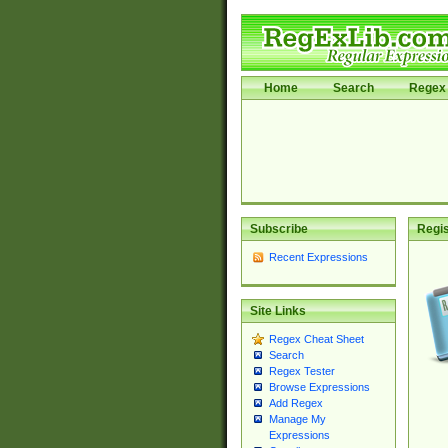
Home
Search
Regex 
Subscribe
Regis
Recent Expressions
Site Links
Regex Cheat Sheet
Search
Regex Tester
Browse Expressions
Add Regex
Manage My
Expressions