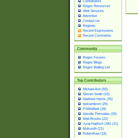
Contributors
Regex Resources
Web Services
Advertise
Contact Us
Register
Recent Expressions
Recent Comments
Community
Regex Forums
Regex Blogs
Regex Mailing List
Top Contributors
Michael Ash (55)
Steven Smith (42)
Matthew Harris (35)
tedcambron (29)
PJWhitfield (28)
Vassilis Petroulias (26)
Matt Brooke (22)
Juraj Hajdúch (SK) (21)
Mukundh (21)
RobertKaw (19)