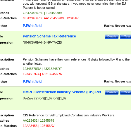
you, with optional GB at the start. If you need other countries then the EU
Pattern is better suited
tches
GB123456789 | 123456789
n-Matches
GB12345678 | AA123456789 | 1234567
PJWhitfield
thor
Rating:
Not yet rat
Pension Scheme Tax Reference
tle
Details
Test
pression
^[0-9]{8}R[A-HJ-NP-TV-Z]$
scription
Pension Schemes have their own references, 8 digits followed by R and the
another letter.
tches
12345678RA | 43213245RT
n-Matches
1234567RA | 432132456RR
PJWhitfield
thor
Rating:
Not yet rat
HMRC Construction Industry Scheme (CIS) Ref
tle
Details
Test
pression
[A-Za-z]{2}[0-9]{1,6}|[0-9]{1,8}
scription
CIS Reference for Self Employed Construction Industry Workers.
tches
AA213432 | 12345678
n-Matches
12AA3456 | 123456AV