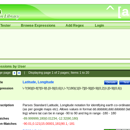
Tester
Browse Expressions
Add Regex
Login
essions by User
ge page:
|
Displaying page
1
of
2
pages; Items
1
to
20
Latitude, Longitude
tle
Details
Test
pression
\-?(90|[0-8]?[0-9]\.[0-9]{0,6})\,\-?(180|(1[0-7][0-9]|[0-9]{0,2})\.[0-9]{0,6})
scription
Parses Standard Latitude, Longitude notation for identifying earth co-ordinat
(as per google maps etc). Allows values in format dd.dddddd,ddd.dddddd (lat
lng) where lat can be in range -90 to 90 and lng in range -180 - 180
tches
-89.999999,180|0.01234,-12.32|90,180|
n-Matches
-90.01,0.121|15.00001,181|90.1,-181