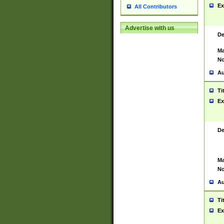
Ex
All Contributors
Advertise with us
De
Ma
No
Au
Ti
Ex
De
Ma
No
Au
Ti
Ex