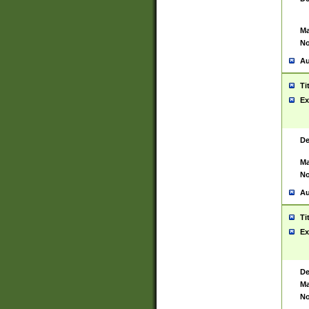
Ma
No
Au
Ti
Ex
De
Ma
No
Au
Ti
Ex
De
Ma
No