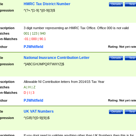
HMRC Tax District Number
tle
Details
Test
pression
^(?=.*[1-9].*)[0-9]{3}$
scription
3 digit number representing an HMRC Tax Office. Office 000 is not valid
tches
001 | 123 | 940
n-Matches
-01 | 000 | 90.1
PJWhitfield
thor
Rating:
Not yet rat
National Inusrance Contribution Letter
tle
Details
Test
pression
^[ABCGHJMPQRTWXYZ]$
scription
Allowable NI Contribution letters from 2014/15 Tax Year
tches
A | H | Z
n-Matches
D | I | 3
PJWhitfield
thor
Rating:
Not yet rat
UK VAT Numbers
tle
Details
Test
pression
^(GB)?([0-9]{9})$
scription
If you dont need to validate anything other than UK Numbers then this is for