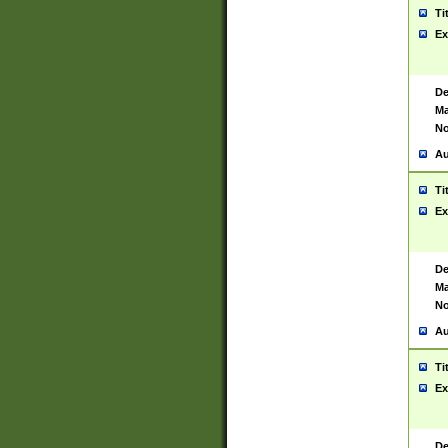
Ti
Ex
De
Ma
No
Au
Ti
Ex
De
Ma
No
Au
Ti
Ex
De