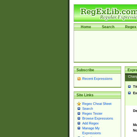
Home
Search
Regex 
Subscribe
Expr
Chan
Recent Expressions
Ti
Ex
Site Links
Regex Cheat Sheet
Search
De
Regex Tester
Browse Expressions
Add Regex
Ma
Manage My
No
Expressions