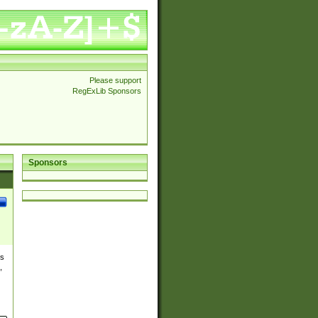
Please support
RegExLib Sponsors
Sponsors
es
,