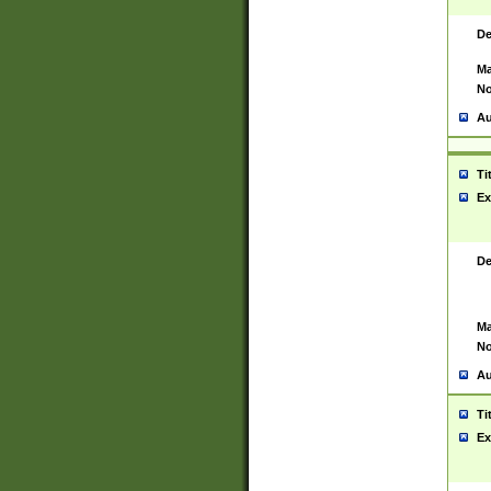
De
Ma
No
Au
Ti
Ex
De
Ma
No
Au
Ti
Ex