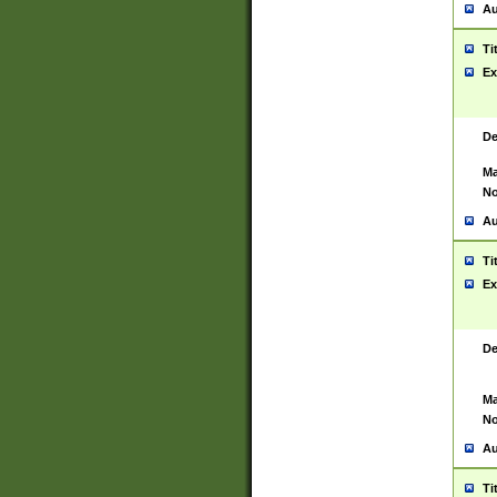
Au
Ti
Ex
De
Ma
No
Au
Ti
Ex
De
Ma
No
Au
Ti