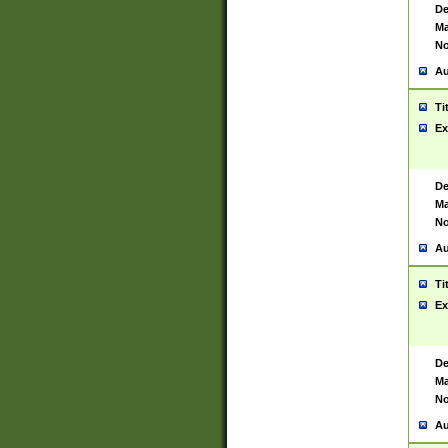
De
Ma
No
Au
Ti
Ex
De
Ma
No
Au
Ti
Ex
De
Ma
No
Au