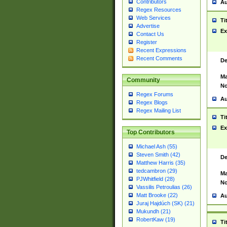
Contributors
Au
Regex Resources
Web Services
Ti
Advertise
Ex
Contact Us
Register
Recent Expressions
Recent Comments
De
Ma
Community
No
Regex Forums
Au
Regex Blogs
Regex Mailing List
Ti
Ex
Top Contributors
Michael Ash (55)
Steven Smith (42)
De
Matthew Harris (35)
tedcambron (29)
Ma
PJWhitfield (28)
No
Vassilis Petroulias (26)
Matt Brooke (22)
Au
Juraj Hajdúch (SK) (21)
Mukundh (21)
RobertKaw (19)
Ti