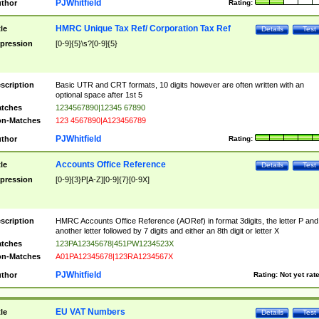
PJWhitfield
thor
Rating:
HMRC Unique Tax Ref/ Corporation Tax Ref
tle
Details
Test
pression
[0-9]{5}\s?[0-9]{5}
scription
Basic UTR and CRT formats, 10 digits however are often written with an
optional space after 1st 5
tches
1234567890|12345 67890
n-Matches
123 4567890|A123456789
PJWhitfield
thor
Rating:
Accounts Office Reference
tle
Details
Test
pression
[0-9]{3}P[A-Z][0-9]{7}[0-9X]
scription
HMRC Accounts Office Reference (AORef) in format 3digits, the letter P and
another letter followed by 7 digits and either an 8th digit or letter X
tches
123PA12345678|451PW1234523X
n-Matches
A01PA12345678|123RA1234567X
PJWhitfield
thor
Rating:
Not yet rat
EU VAT Numbers
tle
Details
Test