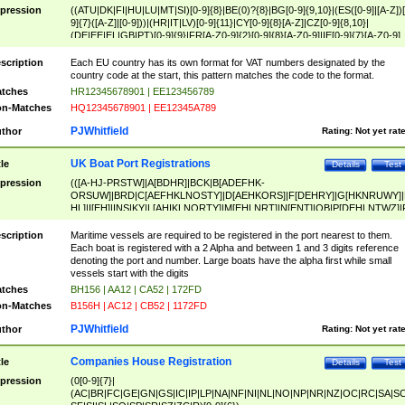
pression
((ATU|DK|FI|HU|LU|MT|SI)[0-9]{8}|BE(0)?{8}|BG[0-9]{9,10}|(ES([0-9]|[A-Z])[
9]{7}([A-Z]|[0-9]))|(HR|IT|LV)[0-9]{11}|CY[0-9]{8}[A-Z]|CZ[0-9]{8,10}|
(DE|EE|EL|GB|PT)[0-9]{9}|FR[A-Z0-9]{2}[0-9]{8}[A-Z0-9]|IE[0-9]{7}[A-Z0-9]
{2}|LT[0-9]{9}([0-9]{3})?|NL[0-9]{9}B([0-9]{2})|PL[0-9]{10}|RO[0-9]{2,10)|SK[
9]{10}|SE[0-9]{12})
scription
Each EU country has its own format for VAT numbers designated by the
country code at the start, this pattern matches the code to the format.
tches
HR12345678901 | EE123456789
n-Matches
HQ12345678901 | EE12345A789
PJWhitfield
thor
Rating:
Not yet rat
UK Boat Port Registrations
tle
Details
Test
pression
(([A-HJ-PRSTW]|A[BDHR]|BCK|B[ADEFHK-
ORSUW]|BRD|C[AEFHKLNOSTY]|D[AEHKORS]|F[DEHRY]|G[HKNRUWY]|
HL]|I[EH]|INS|KY|L[AHIKLNORTY]|M[EHLNRT]|N[ENT]|OB|P[DEHLNTWZ]|
NORXY]|S[ACDEHMNORSTUY]|SSS|T[HNOT]|UL|W[ADHIKNOTY]|YH)[1-9
[0-9]{0,2})|([1-9][0-9]{0,2}([A-HJ-PRSTW]|A[BDHR]|BCK|B[ADEFHK-
scription
Maritime vessels are required to be registered in the port nearest to them.
ORSUW]|BRD|C[AEFHKLNOSTY]|D[AEHKORS]|F[DEHRY]|G[HKNRUWY]|
Each boat is registered with a 2 Alpha and between 1 and 3 digits reference
HL]|I[EH]|INS|KY|L[AHIKLNORTY]|M[EHLNRT]|N[ENT]|OB|P[DEHLNTWZ]|
denoting the port and number. Large boats have the alpha first while small
NORXY]|S[ACDEHMNORSTUY]|SSS|T[HNOT]|UL|W[ADHIKNOTY]|YH))
vessels start with the digits
tches
BH156 | AA12 | CA52 | 172FD
n-Matches
B156H | AC12 | CB52 | 1172FD
PJWhitfield
thor
Rating:
Not yet rat
Companies House Registration
tle
Details
Test
pression
(0[0-9]{7}|
(AC|BR|FC|GE|GN|GS|IC|IP|LP|NA|NF|NI|NL|NO|NP|NR|NZ|OC|RC|SA|SC