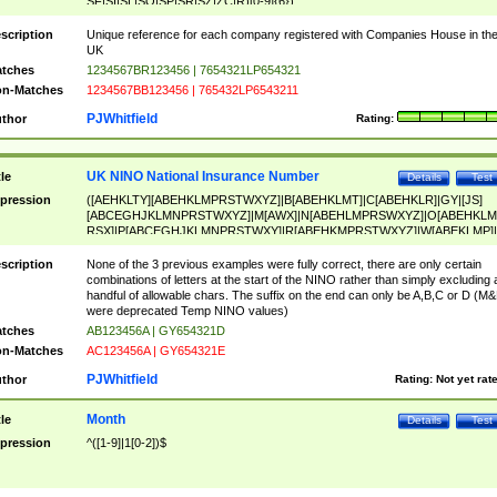
SF|SI|SL|SO|SP|SR|SZ|ZC|R)[0-9]{6})
scription
Unique reference for each company registered with Companies House in th
UK
tches
1234567BR123456 | 7654321LP654321
n-Matches
1234567BB123456 | 765432LP6543211
PJWhitfield
thor
Rating:
UK NINO National Insurance Number
tle
Details
Test
pression
([AEHKLTY][ABEHKLMPRSTWXYZ]|B[ABEHKLMT]|C[ABEHKLR]|GY|[JS]
[ABCEGHJKLMNPRSTWXYZ]|M[AWX]|N[ABEHLMPRSWXYZ]|O[ABEHKLM
RSX]|P[ABCEGHJKLMNPRSTWXY]|R[ABEHKMPRSTWXYZ]|W[ABEKLMP]|
ABEHKLMPRSTWXY])[0-9]{6}[A-D]?
scription
None of the 3 previous examples were fully correct, there are only certain
combinations of letters at the start of the NINO rather than simply excluding 
handful of allowable chars. The suffix on the end can only be A,B,C or D (M
were deprecated Temp NINO values)
tches
AB123456A | GY654321D
n-Matches
AC123456A | GY654321E
PJWhitfield
thor
Rating:
Not yet rat
Month
tle
Details
Test
pression
^([1-9]|1[0-2])$