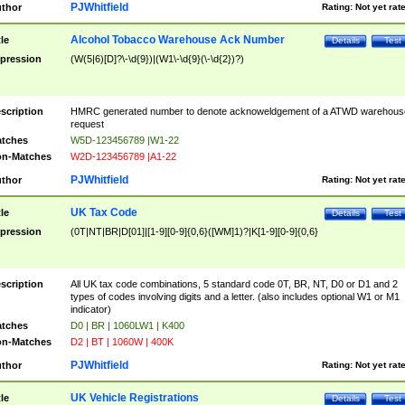
PJWhitfield
thor
Rating:
Not yet rat
Alcohol Tobacco Warehouse Ack Number
tle
Details
Test
pression
(W(5|6)[D]?\-\d{9})|(W1\-\d{9}(\-\d{2})?)
scription
HMRC generated number to denote acknoweldgement of a ATWD warehous
request
tches
W5D-123456789 |W1-22
n-Matches
W2D-123456789 |A1-22
PJWhitfield
thor
Rating:
Not yet rat
UK Tax Code
tle
Details
Test
pression
(0T|NT|BR|D[01]|[1-9][0-9]{0,6}([WM]1)?|K[1-9][0-9]{0,6}
scription
All UK tax code combinations, 5 standard code 0T, BR, NT, D0 or D1 and 2
types of codes involving digits and a letter. (also includes optional W1 or M1
indicator)
tches
D0 | BR | 1060LW1 | K400
n-Matches
D2 | BT | 1060W | 400K
PJWhitfield
thor
Rating:
Not yet rat
UK Vehicle Registrations
tle
Details
Test