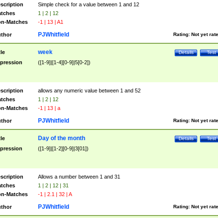
scription
Simple check for a value between 1 and 12
tches
1 | 2 | 12
n-Matches
-1 | 13 | A1
PJWhitfield
thor
Rating:
Not yet rat
week
tle
Details
Test
pression
([1-9]|[1-4][0-9]|5[0-2])
scription
allows any numeric value between 1 and 52
tches
1 | 2 | 12
n-Matches
-1 | 13 | a
PJWhitfield
thor
Rating:
Not yet rat
Day of the month
tle
Details
Test
pression
([1-9]|[1-2][0-9]|3[01])
scription
Allows a number between 1 and 31
tches
1 | 2 | 12 | 31
n-Matches
-1 | 2.1 | 32 | A
PJWhitfield
thor
Rating:
Not yet rat