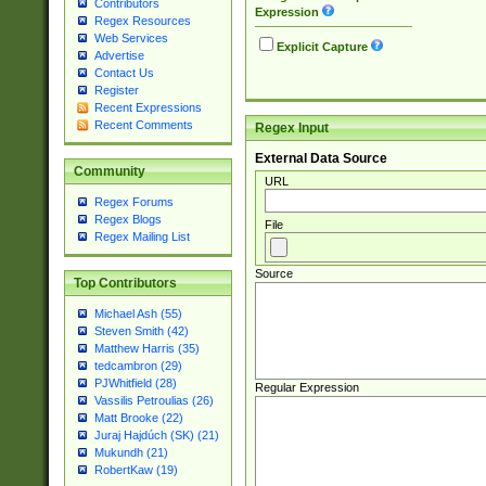
Contributors
Expression
Regex Resources
Web Services
Explicit Capture
Advertise
Contact Us
Register
Recent Expressions
Recent Comments
Regex Input
External Data Source
Community
URL
Regex Forums
Regex Blogs
File
Regex Mailing List
Source
Top Contributors
Michael Ash (55)
Steven Smith (42)
Matthew Harris (35)
tedcambron (29)
PJWhitfield (28)
Regular Expression
Vassilis Petroulias (26)
Matt Brooke (22)
Juraj Hajdúch (SK) (21)
Mukundh (21)
RobertKaw (19)