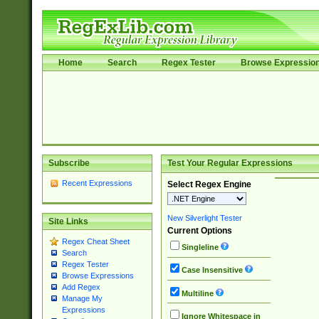
Home
Search
Regex Tester
Browse Expressio
Subscribe
Test Your Regular Expressions
Recent Expressions
Select Regex Engine
New Silverlight Tester
Site Links
Current Options
Regex Cheat Sheet
Singleline
Search
Regex Tester
Case Insensitive
Browse Expressions
Add Regex
Multiline
Manage My
Expressions
Ignore Whitespace in