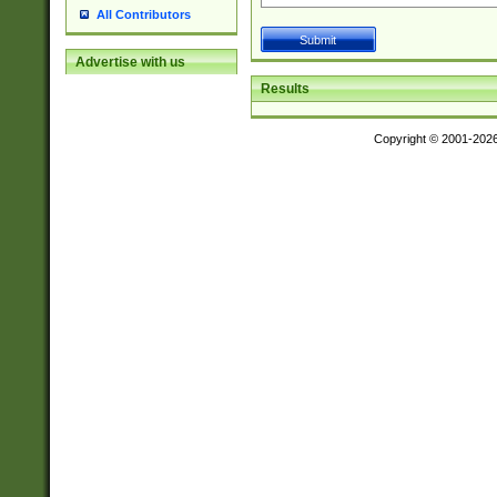
All Contributors
Advertise with us
Results
Copyright © 2001-202