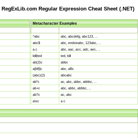
RegExLib.com Regular Expression Cheat Sheet (.NET)
Metacharacter Examples
Pattern
Sample Matches
^abc
abc, abcdefg, abc123, ...
abc$
abc, endsinabc, 123abc, ...
a.c
abc, aac, acc, adc, aec, ...
bill|ted
ted, bill
ab{2}c
abbc
a[bB]c
abc, aBc
(abc){2}
abcabc
ab*c
ac, abc, abbc, abbbc, ...
ab+c
abc, abbc, abbbc, ...
ab?c
ac, abc
a\sc
a c