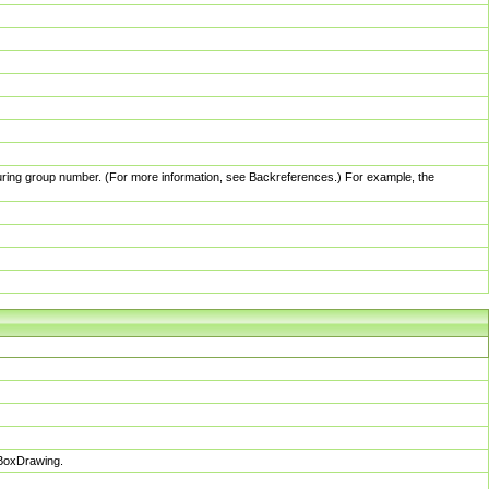
pturing group number. (For more information, see Backreferences.) For example, the
sBoxDrawing.