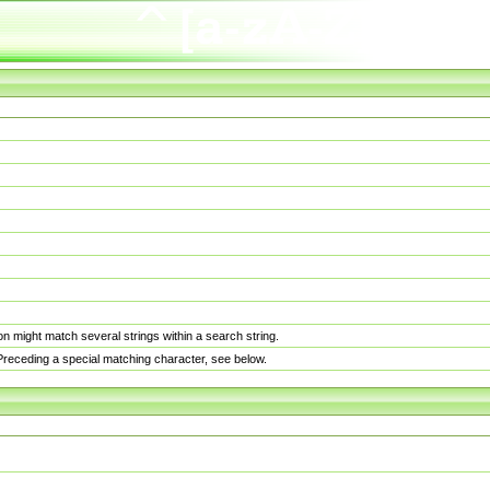
n might match several strings within a search string.
. Preceding a special matching character, see below.