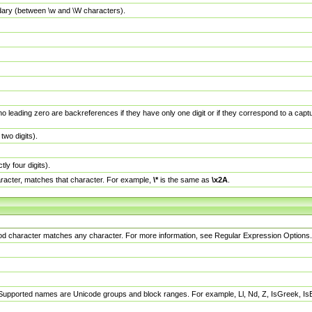
dary (between \w and \W characters).
no leading zero are backreferences if they have only one digit or if they correspond to a ca
wo digits).
y four digits).
racter, matches that character. For example,
\*
is the same as
\x2A
.
eriod character matches any character. For more information, see Regular Expression Options.
 Supported names are Unicode groups and block ranges. For example, Ll, Nd, Z, IsGreek, I