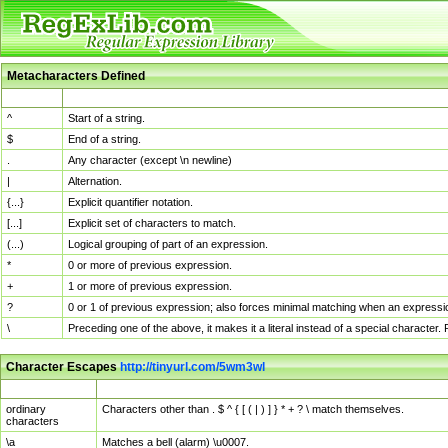
Metacharacters Defined
MChar
Definition
^
Start of a string.
$
End of a string.
.
Any character (except \n newline)
|
Alternation.
{...}
Explicit quantifier notation.
[...]
Explicit set of characters to match.
(...)
Logical grouping of part of an expression.
*
0 or more of previous expression.
+
1 or more of previous expression.
?
0 or 1 of previous expression; also forces minimal matching when an expressio
\
Preceding one of the above, it makes it a literal instead of a special character
Character Escapes
http://tinyurl.com/5wm3wl
Escaped Char
Description
ordinary
Characters other than . $ ^ { [ ( | ) ] } * + ? \ match themselves.
characters
\a
Matches a bell (alarm) \u0007.