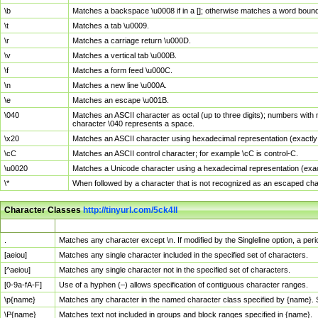
\b
Matches a backspace \u0008 if in a []; otherwise matches a word boun
\t
Matches a tab \u0009.
\r
Matches a carriage return \u000D.
\v
Matches a vertical tab \u000B.
\f
Matches a form feed \u000C.
\n
Matches a new line \u000A.
\e
Matches an escape \u001B.
\040
Matches an ASCII character as octal (up to three digits); numbers with 
character \040 represents a space.
\x20
Matches an ASCII character using hexadecimal representation (exactly t
\cC
Matches an ASCII control character; for example \cC is control-C.
\u0020
Matches a Unicode character using a hexadecimal representation (exactl
\*
When followed by a character that is not recognized as an escaped cha
Character Classes
http://tinyurl.com/5ck4ll
Char Class
Description
.
Matches any character except \n. If modified by the Singleline option, a p
[aeiou]
Matches any single character included in the specified set of characters.
[^aeiou]
Matches any single character not in the specified set of characters.
[0-9a-fA-F]
Use of a hyphen (–) allows specification of contiguous character ranges.
\p{name}
Matches any character in the named character class specified by {name}.
\P{name}
Matches text not included in groups and block ranges specified in {name}.