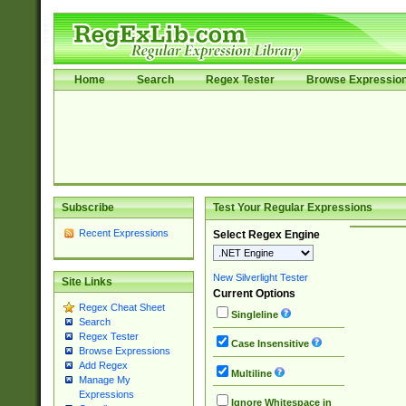
Home
Search
Regex Tester
Browse Expressio
Subscribe
Test Your Regular Expressions
Recent Expressions
Select Regex Engine
New Silverlight Tester
Site Links
Current Options
Regex Cheat Sheet
Singleline
Search
Regex Tester
Case Insensitive
Browse Expressions
Add Regex
Multiline
Manage My
Expressions
Ignore Whitespace in