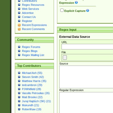
Contributors
Expression
Regex Resources
Web Services
Explicit Capture
Advertise
Contact Us
Register
Recent Expressions
Recent Comments
Regex Input
External Data Source
Community
URL
Regex Forums
Regex Blogs
File
Regex Mailing List
Source
Top Contributors
Michael Ash (55)
Steven Smith (42)
Matthew Harris (35)
tedcambron (29)
PJWhitfield (28)
Regular Expression
Vassilis Petroulias (26)
Matt Brooke (22)
Juraj Hajdúch (SK) (21)
Mukundh (21)
RobertKaw (19)