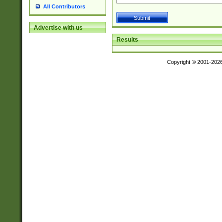
All Contributors
Advertise with us
Results
Copyright © 2001-202