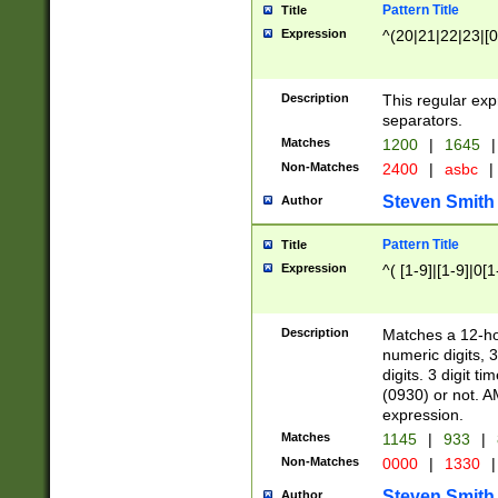
Pattern Title
Title
Expression
^(20|21|22|23|[0
Description
This regular exp
separators.
Matches
1200
|
1645
|
Non-Matches
2400
|
asbc
|
Steven Smith
Author
Pattern Title
Title
Expression
^( [1-9]|[1-9]|0[
Description
Matches a 12-ho
numeric digits, 
digits. 3 digit t
(0930) or not. A
expression.
Matches
1145
|
933
|
Non-Matches
0000
|
1330
|
Steven Smith
Author