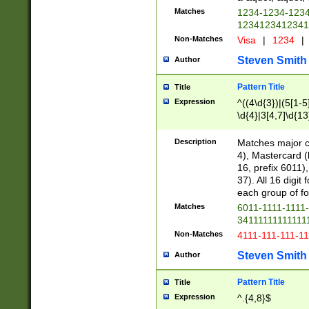
Matches
1234-1234-123
1234123412341
Non-Matches
Visa
|
1234
|
Steven Smith
Author
Pattern Title
Title
Expression
^((4\d{3})|(5[1-5
\d{4}|3[4,7]\d{13
Description
Matches major cr
4), Mastercard (
16, prefix 6011)
37). All 16 digi
each group of fou
Matches
6011-1111-1111
34111111111111
Non-Matches
4111-111-111-1
Steven Smith
Author
Pattern Title
Title
Expression
^.{4,8}$