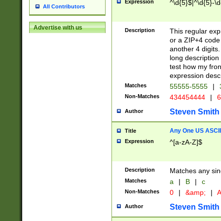
Expression
^\d{5}$|^\d{5}-\d
All Contributors
Advertise with us
Description
This regular exp
or a ZIP+4 code 
another 4 digits. 
long description 
test how my fron
expression descr
Matches
55555-5555
|
Non-Matches
434454444
|
6
Steven Smith
Author
Any One US ASCII 
Title
Expression
^[a-zA-Z]$
Description
Matches any sing
Matches
a
|
B
|
c
Non-Matches
0
|
&amp;
|
A
Steven Smith
Author