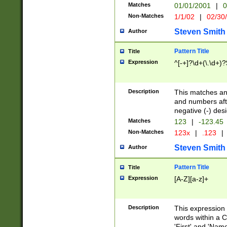
Matches
01/01/2001
|
0
Non-Matches
1/1/02
|
02/30
Steven Smith
Author
Pattern Title
Title
Expression
^[-+]?\d+(\.\d+)?
Description
This matches any
and numbers afte
negative (-) des
Matches
123
|
-123.45
Non-Matches
123x
|
.123
|
Steven Smith
Author
Pattern Title
Title
Expression
[A-Z][a-z]+
Description
This expression
words within a C
'First' and 'Name