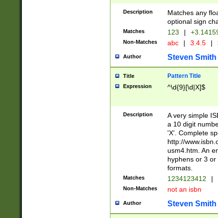
Description
Matches any floa
optional sign ch
Matches
123
|
+3.1415
Non-Matches
abc
|
3.4.5
|
Steven Smith
Author
Pattern Title
Title
Expression
^\d{9}[\d|X]$
Description
A very simple ISB
a 10 digit number
'X'. Complete sp
http://www.isbn.
usm4.htm. An en
hyphens or 3 or 
formats.
Matches
1234123412
|
Non-Matches
not an isbn
Steven Smith
Author