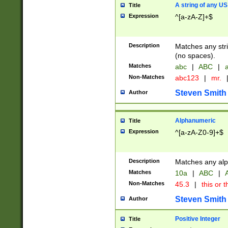
A string of any US
Title
Expression
^[a-zA-Z]+$
Description
Matches any stri
(no spaces).
Matches
abc
|
ABC
|
a
Non-Matches
abc123
|
mr.
Steven Smith
Author
Alphanumeric
Title
Expression
^[a-zA-Z0-9]+$
Description
Matches any alp
Matches
10a
|
ABC
|
A
Non-Matches
45.3
|
this or t
Steven Smith
Author
Positive Integer
Title