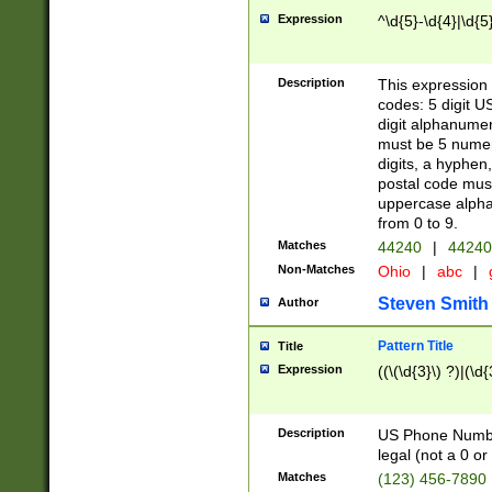
Expression
^\d{5}-\d{4}|\d{5
Description
This expression 
codes: 5 digit U
digit alphanumer
must be 5 numer
digits, a hyphen
postal code mus
uppercase alphab
from 0 to 9.
Matches
44240
|
44240
Non-Matches
Ohio
|
abc
|
Steven Smith
Author
Pattern Title
Title
Expression
((\(\d{3}\) ?)|(\d
Description
US Phone Number -
legal (not a 0 or 
Matches
(123) 456-7890