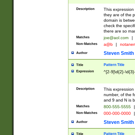
Description
This expression
they are of the p
domain is betwe
check the specifi
there are so ma
Matches
joe@aol.com
|
Non-Matches
a@b
|
notane
Steven Smith
Author
Pattern Title
Title
Expression
^[2-9]\d{2}-\d{3}
Description
This expressio
number, of the
and 9 and N is 
Matches
800-555-5555
|
Non-Matches
000-000-0000
|
Steven Smith
Author
Pattern Title
Title