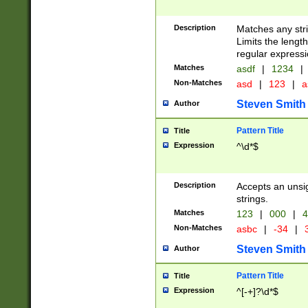
Description
Matches any stri
Limits the length
regular expressi
Matches
asdf
|
1234
|
Non-Matches
asd
|
123
|
a
Steven Smith
Author
Pattern Title
Title
Expression
^\d*$
Description
Accepts an unsi
strings.
Matches
123
|
000
|
4
Non-Matches
asbc
|
-34
|
3
Steven Smith
Author
Pattern Title
Title
Expression
^[-+]?\d*$