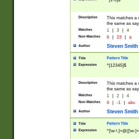
Description
This matches a s
the same as say
Matches
1
|
3
|
4
Non-Matches
6
|
23
|
a
Steven Smith
Author
Pattern Title
Title
Expression
^[12345]$
Description
This matches a s
the same as sayi
Matches
1
|
2
|
4
Non-Matches
6
|
-1
|
abc
Steven Smith
Author
Pattern Title
Title
Expression
^[\w-\.]+@([\w-]+