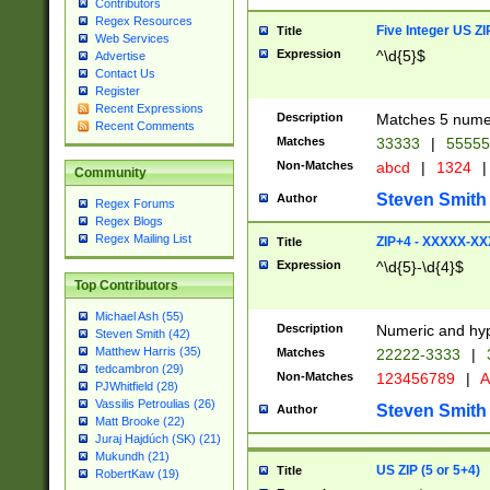
Contributors
Regex Resources
Five Integer US Z
Title
Web Services
Expression
^\d{5}$
Advertise
Contact Us
Register
Recent Expressions
Description
Matches 5 numeri
Recent Comments
Matches
33333
|
5555
Non-Matches
abcd
|
1324
|
Community
Steven Smith
Author
Regex Forums
Regex Blogs
Regex Mailing List
ZIP+4 - XXXXX-X
Title
Expression
^\d{5}-\d{4}$
Top Contributors
Michael Ash (55)
Description
Numeric and hyp
Steven Smith (42)
Matthew Harris (35)
Matches
22222-3333
|
tedcambron (29)
Non-Matches
123456789
|
A
PJWhitfield (28)
Vassilis Petroulias (26)
Steven Smith
Author
Matt Brooke (22)
Juraj Hajdúch (SK) (21)
Mukundh (21)
US ZIP (5 or 5+4)
Title
RobertKaw (19)