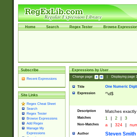
Home
Search
Regex Tester
Browse Expressio
Subscribe
Expressions by User
Change page:
|
Displaying page
Recent Expressions
One Numeric Digit
Title
Expression
^\d$
Site Links
Regex Cheat Sheet
Search
Description
Matches exactly 
Regex Tester
Matches
1
|
2
|
3
Browse Expressions
Add Regex
Non-Matches
a
|
324
|
nu
Manage My
Steven Smith
Expressions
Author