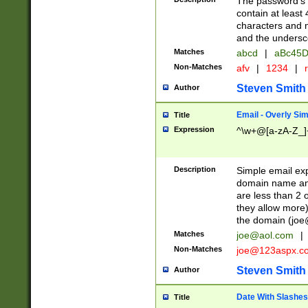
The password's fi
contain at least
characters and n
and the unders
Matches
abcd
|
aBc45D
Non-Matches
afv
|
1234
|
r
Steven Smith
Author
Email - Overly Si
Title
Expression
^\w+@[a-zA-Z_]+
Description
Simple email exp
domain name and 
are less than 2 o
they allow more)
the domain (
joe
Matches
joe@aol.com
|
Non-Matches
joe@123aspx.c
Steven Smith
Author
Date With Slashes
Title