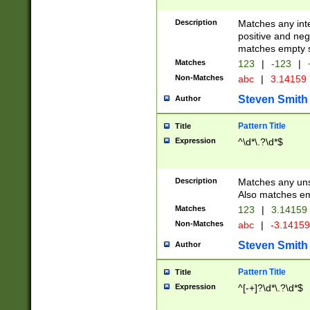
Description
Matches any inte
positive and nega
matches empty s
Matches
123
|
-123
|
Non-Matches
abc
|
3.14159
Steven Smith
Author
Pattern Title
Title
Expression
^\d*\.?\d*$
Description
Matches any uns
Also matches em
Matches
123
|
3.14159
Non-Matches
abc
|
-3.1415
Steven Smith
Author
Pattern Title
Title
Expression
^[-+]?\d*\.?\d*$