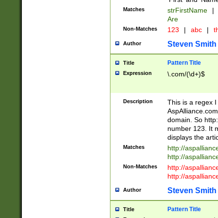
Matches
strFirstName
|
Are
Non-Matches
123
|
abc
|
th
Steven Smith
Author
Pattern Title
Title
Expression
\.com/(\d+)$
Description
This is a regex 
AspAlliance.com w
domain. So http:
number 123. It m
displays the arti
Matches
http://aspallia
http://aspallian
Non-Matches
http://aspallian
http://aspallian
Steven Smith
Author
Pattern Title
Title