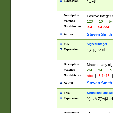
Expression
^\d+$
Description
Positive integer 
Matches
123
|
10
|
54
Non-Matches
-54
|
54.234
|
Steven Smith
Author
Signed Integer
Title
Expression
^(\+|-)?\d+$
Description
Matches any sig
Matches
-34
|
34
|
+5
Non-Matches
abc
|
3.1415
Steven Smith
Author
Strongish Passwo
Title
Expression
^[a-zA-Z]\w{3,1
Description