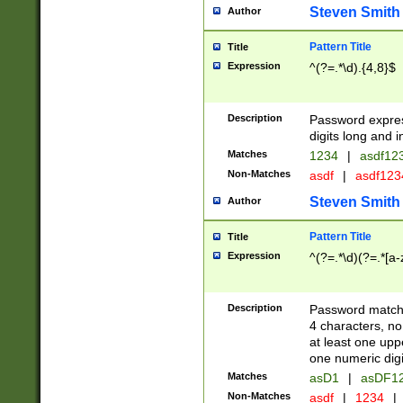
Steven Smith
Author
Pattern Title
Title
Expression
^(?=.*\d).{4,8}$
Description
Password expre
digits long and i
Matches
1234
|
asdf12
Non-Matches
asdf
|
asdf12
Steven Smith
Author
Pattern Title
Title
Expression
^(?=.*\d)(?=.*[a-
Description
Password matchi
4 characters, no
at least one uppe
one numeric digi
Matches
asD1
|
asDF1
Non-Matches
asdf
|
1234
|