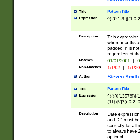
Pattern Title
Title
Expression
^(|(0[1-9])|(1[0-2
Description
This expressio
where months an
padded. It is not
regardless of th
Matches
01/01/2001
|
0
Non-Matches
1/1/02
|
1/1/2
Steven Smith
Author
Pattern Title
Title
Expression
^((((0[13578])|(1[
(11))[\/]?(([0-2][
Description
Date expressio
and DD must be 
correctly for al
to always have 2
optional.