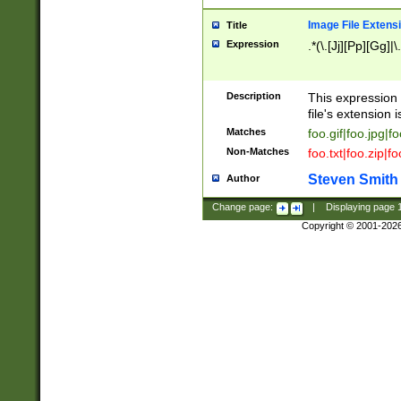
Image File Extens
Title
Expression
.*(\.[Jj][Pp][Gg]|
Description
This expression 
file's extension i
Matches
foo.gif|foo.jpg|f
Non-Matches
foo.txt|foo.zip|f
Steven Smith
Author
Change page:
|
Displaying page
Copyright © 2001-202