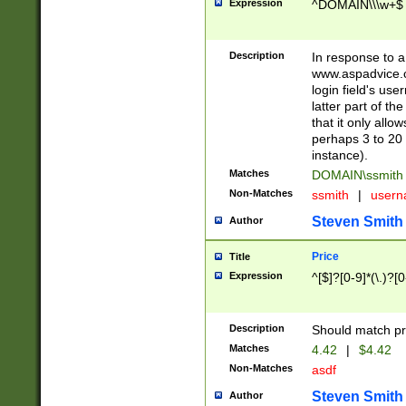
Expression
^DOMAIN\\\w+$
Description
In response to a 
www.aspadvice.c
login field's us
latter part of t
that it only all
perhaps 3 to 20 
instance).
Matches
DOMAIN\ssmit
Non-Matches
ssmith
|
user
Steven Smith
Author
Price
Title
Expression
^[$]?[0-9]*(\.)?[
Description
Should match pri
Matches
4.42
|
$4.42
Non-Matches
asdf
Steven Smith
Author