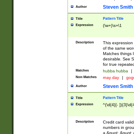
Steven Smith
Author
Pattern Title
Title
Expression
(\w+)\s+\1
Description
This expression
of the same word
Matches things l
desirable. See S
for true repeate
Matches
hubba hubba
|
Non-Matches
may day
|
gog
Steven Smith
Author
Pattern Title
Title
Expression
^(\d{4}[- ]){3}\d{
Description
Credit card valid
numbers in group
a &quot; &quot; o