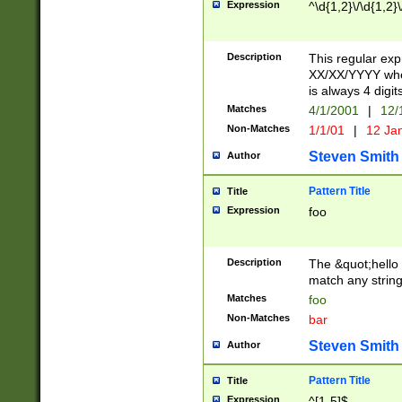
Expression
^\d{1,2}\/\d{1,2}\
Description
This regular exp
XX/XX/YYYY wher
is always 4 digit
Matches
4/1/2001
|
12/
Non-Matches
1/1/01
|
12 Ja
Steven Smith
Author
Pattern Title
Title
Expression
foo
Description
The &quot;hello 
match any string 
Matches
foo
Non-Matches
bar
Steven Smith
Author
Pattern Title
Title
Expression
^[1-5]$