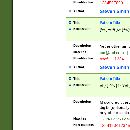
Non-Matches
1234567890
Steven Smith
Author
Pattern Title
Title
Expression
[\w-]+@([\w-]+\.)
Description
Yet another simp
Matches
joe@aol.com
|
Non-Matches
asdf
|
1234
Steven Smith
Author
Pattern Title
Title
Expression
\d{4}-?\d{4}-?\d{
Description
Major credit card
digits (optional
any of the digits.
Matches
1234-1234-123
Non-Matches
1234123412345