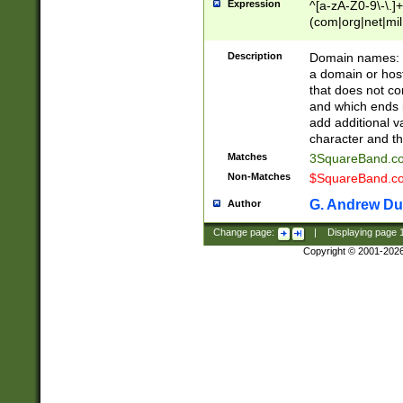
Expression
^[a-zA-Z0-9\-\.]+
(com|org|net|m
Description
Domain names: Th
a domain or hos
that does not co
and which ends in
add additional v
character and th
Matches
3SquareBand.
Non-Matches
$SquareBand.
G. Andrew Du
Author
Change page:
|
Displaying page
Copyright © 2001-202