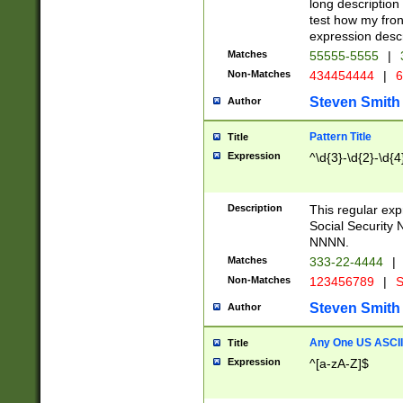
long description 
test how my fron
expression descr
Matches
55555-5555
|
Non-Matches
434454444
|
6
Steven Smith
Author
Pattern Title
Title
Expression
^\d{3}-\d{2}-\d{4
Description
This regular ex
Social Security
NNNN.
Matches
333-22-4444
|
Non-Matches
123456789
|
S
Steven Smith
Author
Any One US ASCII 
Title
Expression
^[a-zA-Z]$