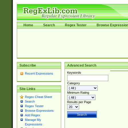
Home
Search
Regex Tester
Browse Expressio
Subscribe
Advanced Search
Keywords
Recent Expressions
Category
Site Links
Minimum Rating
Regex Cheat Sheet
Search
Results per Page
Regex Tester
Browse Expressions
Add Regex
Manage My
Expressions