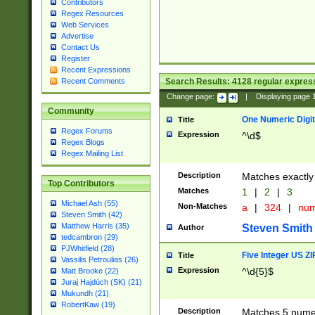
Contributors
Regex Resources
Web Services
Advertise
Contact Us
Register
Recent Expressions
Search Results:
4128
regular express
Recent Comments
Change page:
|
Displaying page
Community
One Numeric Digit
Title
Regex Forums
Expression
^\d$
Regex Blogs
Regex Mailing List
Description
Matches exactly 
Top Contributors
Matches
1
|
2
|
3
Michael Ash (55)
Non-Matches
a
|
324
|
nu
Steven Smith (42)
Matthew Harris (35)
Steven Smith
Author
tedcambron (29)
PJWhitfield (28)
Five Integer US Z
Title
Vassilis Petroulias (26)
Expression
^\d{5}$
Matt Brooke (22)
Juraj Hajdúch (SK) (21)
Mukundh (21)
RobertKaw (19)
Description
Matches 5 numeri