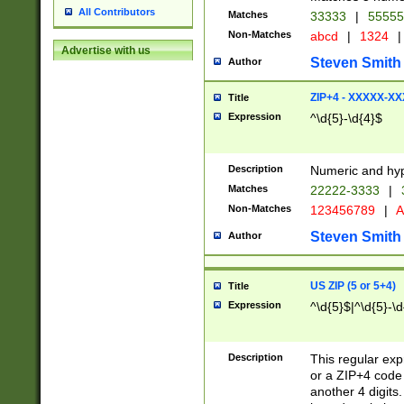
All Contributors
Matches
33333
|
5555
Non-Matches
abcd
|
1324
|
Advertise with us
Steven Smith
Author
ZIP+4 - XXXXX-X
Title
Expression
^\d{5}-\d{4}$
Description
Numeric and hyp
Matches
22222-3333
|
Non-Matches
123456789
|
A
Steven Smith
Author
US ZIP (5 or 5+4)
Title
Expression
^\d{5}$|^\d{5}-\d
Description
This regular exp
or a ZIP+4 code 
another 4 digits. 