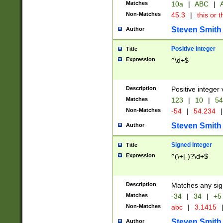
Matches
10a
|
ABC
|
A
Non-Matches
45.3
|
this or t
Steven Smith
Author
Positive Integer
Title
Expression
^\d+$
Description
Positive integer 
Matches
123
|
10
|
54
Non-Matches
-54
|
54.234
|
Steven Smith
Author
Signed Integer
Title
Expression
^(\+|-)?\d+$
Description
Matches any sig
Matches
-34
|
34
|
+5
Non-Matches
abc
|
3.1415
Steven Smith
Author