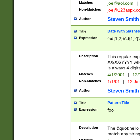
Matches
joe@aol.com
|
Non-Matches
joe@123aspx.c
Steven Smith
Author
Date With Slashes
Title
Expression
^\d{1,2}\/\d{1,2}\
Description
This regular exp
XX/XX/YYYY wher
is always 4 digit
Matches
4/1/2001
|
12/
Non-Matches
1/1/01
|
12 Ja
Steven Smith
Author
Pattern Title
Title
Expression
foo
Description
The &quot;hello 
match any string 