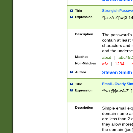
Strongish Passwo
Title
Expression
^[a-zA-Z]\w{3,1
Description
The password's fi
contain at least
characters and n
and the unders
Matches
abcd
|
aBc45D
Non-Matches
afv
|
1234
|
r
Steven Smith
Author
Email - Overly Si
Title
Expression
^\w+@[a-zA-Z_]+
Description
Simple email exp
domain name and 
are less than 2 o
they allow more)
the domain (
joe