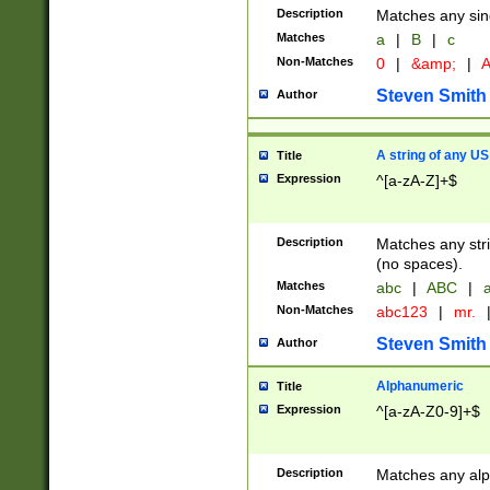
Description
Matches any sing
Matches
a
|
B
|
c
Non-Matches
0
|
&amp;
|
A
Steven Smith
Author
A string of any US
Title
Expression
^[a-zA-Z]+$
Description
Matches any stri
(no spaces).
Matches
abc
|
ABC
|
a
Non-Matches
abc123
|
mr.
Steven Smith
Author
Alphanumeric
Title
Expression
^[a-zA-Z0-9]+$
Description
Matches any alp