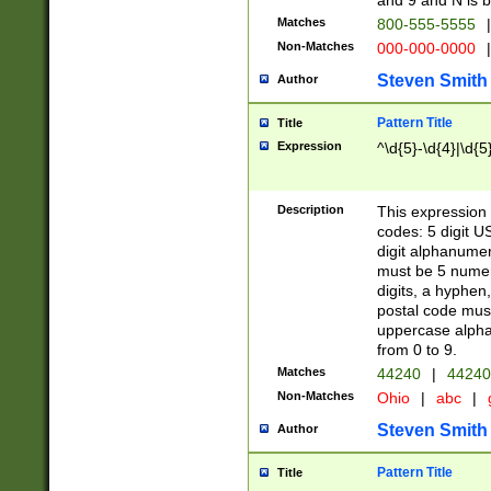
and 9 and N is 
Matches
800-555-5555
|
Non-Matches
000-000-0000
|
Steven Smith
Author
Pattern Title
Title
Expression
^\d{5}-\d{4}|\d{5
Description
This expression 
codes: 5 digit U
digit alphanumer
must be 5 numer
digits, a hyphen
postal code mus
uppercase alphab
from 0 to 9.
Matches
44240
|
44240
Non-Matches
Ohio
|
abc
|
Steven Smith
Author
Pattern Title
Title