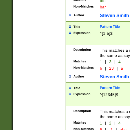
Matches
foo
Non-Matches
bar
Steven Smith
Author
Pattern Title
Title
Expression
^[1-5]$
Description
This matches a s
the same as say
Matches
1
|
3
|
4
Non-Matches
6
|
23
|
a
Steven Smith
Author
Pattern Title
Title
Expression
^[12345]$
Description
This matches a s
the same as sayi
Matches
1
|
2
|
4
Non-Matches
6
|
-1
|
abc