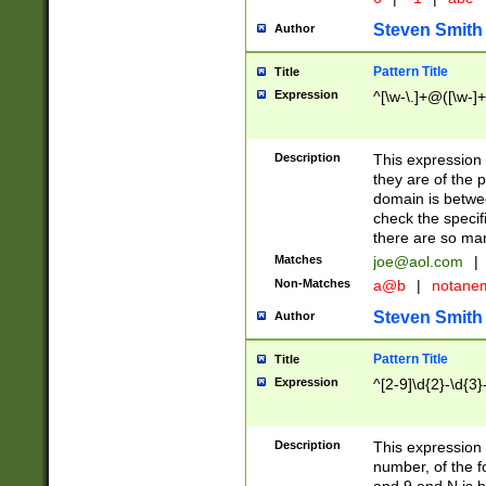
Steven Smith
Author
Pattern Title
Title
Expression
^[\w-\.]+@([\w-]+
Description
This expression
they are of the p
domain is betwe
check the specifi
there are so ma
Matches
joe@aol.com
|
Non-Matches
a@b
|
notane
Steven Smith
Author
Pattern Title
Title
Expression
^[2-9]\d{2}-\d{3}
Description
This expressio
number, of the