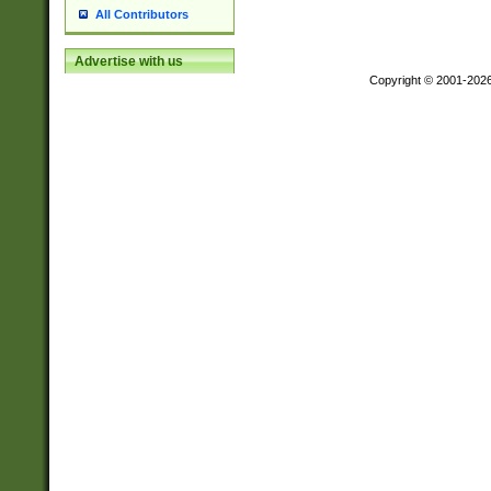
All Contributors
Advertise with us
Copyright © 2001-202