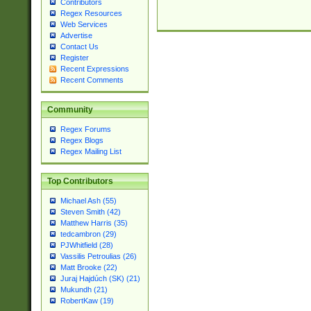
Contributors
Regex Resources
Web Services
Advertise
Contact Us
Register
Recent Expressions
Recent Comments
Community
Regex Forums
Regex Blogs
Regex Mailing List
Top Contributors
Michael Ash (55)
Steven Smith (42)
Matthew Harris (35)
tedcambron (29)
PJWhitfield (28)
Vassilis Petroulias (26)
Matt Brooke (22)
Juraj Hajdúch (SK) (21)
Mukundh (21)
RobertKaw (19)