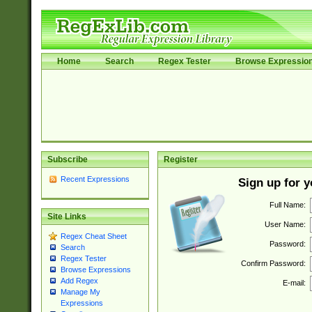
Home
Search
Regex Tester
Browse Expressio
Subscribe
Register
Recent Expressions
Sign up for 
Full Name:
Site Links
User Name:
Regex Cheat Sheet
Password:
Search
Regex Tester
Confirm Password:
Browse Expressions
Add Regex
E-mail:
Manage My
Expressions