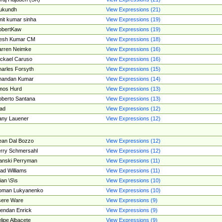
ukundh
View Expressions (21)
it kumar sinha
View Expressions (19)
obertKaw
View Expressions (19)
jesh Kumar CM
View Expressions (18)
rren Neimke
View Expressions (16)
ckael Caruso
View Expressions (16)
arles Forsyth
View Expressions (15)
handan Kumar
View Expressions (14)
mos Hurd
View Expressions (13)
berto Santana
View Expressions (13)
ad
View Expressions (12)
ny Lauener
View Expressions (12)
an Dal Bozzo
View Expressions (12)
rry Schmersahl
View Expressions (12)
anski Perryman
View Expressions (11)
ad Williams
View Expressions (11)
ian \S\s
View Expressions (10)
oman Lukyanenko
View Expressions (10)
sere Ware
View Expressions (9)
endan Enrick
View Expressions (9)
lipe Albacete
View Expressions (9)