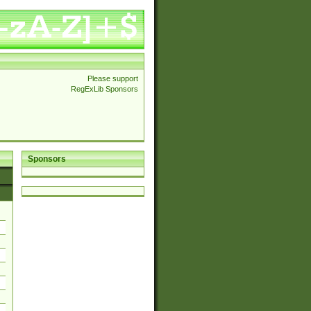
Please support
RegExLib Sponsors
Sponsors