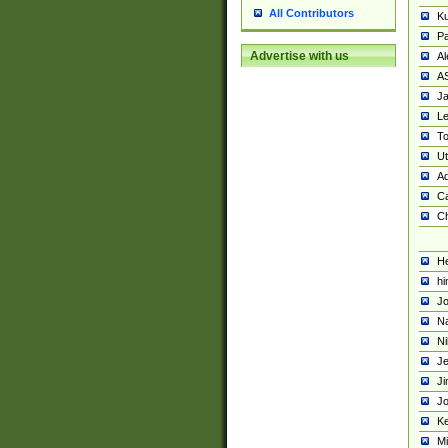
All Contributors
K
Pa
Advertise with us
Al
A
Ja
Le
To
U
Ad
Ca
Ch
He
hi
Jo
Na
Ni
Je
Ji
Jo
Ke
M