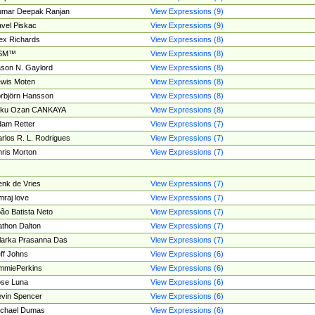
umar Deepak Ranjan
View Expressions (9)
vel Piskac
View Expressions (9)
ex Richards
View Expressions (8)
SM™
View Expressions (8)
son N. Gaylord
View Expressions (8)
wis Moten
View Expressions (8)
rbjörn Hansson
View Expressions (8)
tku Ozan CANKAYA
View Expressions (8)
am Retter
View Expressions (7)
rlos R. L. Rodrigues
View Expressions (7)
ris Morton
View Expressions (7)
nk de Vries
View Expressions (7)
mraj love
View Expressions (7)
ão Batista Neto
View Expressions (7)
thon Dalton
View Expressions (7)
larka Prasanna Das
View Expressions (7)
ff Johns
View Expressions (6)
mmiePerkins
View Expressions (6)
se Luna
View Expressions (6)
vin Spencer
View Expressions (6)
ichael Dumas
View Expressions (6)