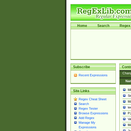
Home
Search
Regex 
Subscribe
Contr
Chan
Recent Expressions
Na
Mi
Site Links
St
Regex Cheat Sheet
Ma
Search
t
Regex Tester
PJ
Browse Expressions
Add Regex
Va
Manage My
Ma
Expressions
Ju