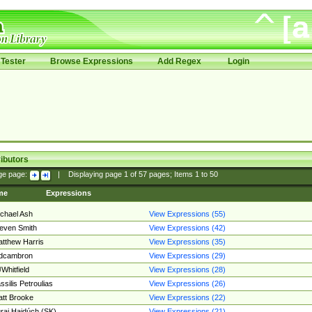
Tester
Browse Expressions
Add Regex
Login
ibutors
ge page:
|
Displaying page
1
of
57
pages; Items
1
to
50
me
Expressions
chael Ash
View Expressions (55)
even Smith
View Expressions (42)
tthew Harris
View Expressions (35)
edcambron
View Expressions (29)
Whitfield
View Expressions (28)
ssilis Petroulias
View Expressions (26)
tt Brooke
View Expressions (22)
raj Hajdúch (SK)
View Expressions (21)