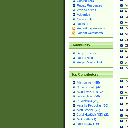
Contributors
M
Regex Resources
Web Services
Am
Advertise
R
Contact Us
A
Register
Da
Recent Expressions
Recent Comments
Mi
Ch
Community
C
A
Regex Forums
Ro
Regex Blogs
Regex Mailing List
br
Da
Top Contributors
De
Michael Ash (55)
Je
Steven Smith (42)
Matthew Harris (35)
Al
tedcambron (29)
Br
PJWhitfield (28)
Br
Vassilis Petroulias (26)
R
Matt Brooke (22)
Juraj Hajdúch (SK) (21)
A
Mukundh (21)
Br
RobertKaw (19)
Fe