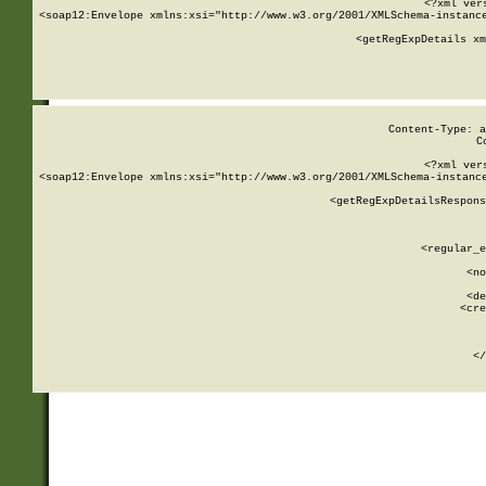
<?xml ver
<soap12:Envelope xmlns:xsi="http://www.w3.org/2001/XMLSchema-instance
    <getRegExpDetails xm
     
  
Content-Type: a
C
<?xml ver
<soap12:Envelope xmlns:xsi="http://www.w3.org/2001/XMLSchema-instance
    <getRegExpDetailsRespons
     
     
       
        <regular_e
       
        <no
      
        <de
        <cre
       
    
      
    </