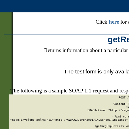
Click
here
for 
getR
Returns information about a particular
The test form is only avail
The following is a sample SOAP 1.1 request and res
POST /
Content-T
C
SOAPAction: "http://rege
<?xml ver
<soap:Envelope xmlns:xsi="http://www.w3.org/2001/XMLSchema-instance" 
    <getRegExpDetails xm