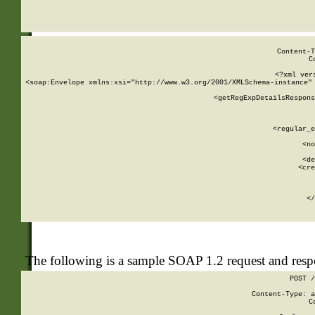
     
  
Content-T
C
<?xml ver
<soap:Envelope xmlns:xsi="http://www.w3.org/2001/XMLSchema-instance" 
    <getRegExpDetailsRespons
     
     
       
        <regular_e
       
        <no
      
        <de
        <cre
       
    
      
    </
The following is a sample SOAP 1.2 request and res
POST /
Content-Type: a
C