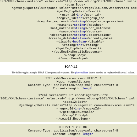
2001/XMLSchema-instance" xmlns:xsd="http://www.w3.org/2001/XMLSchema" xmlns:
  <soap:Body>

    <getRegExpDetailsResponse xmlns="http://regexlib.com/webservices.asmx
      <getRegExpDetailsResult>

        <user_id>
int
</user_id>

        <regexp_id>
int
</regexp_id>

        <regular_expression>
string
</regular_expression>

        <matches>
string
</matches>

        <not_matches>
string
</not_matches>

        <source>
string
</source>

        <description>
string
</description>

        <create_date>
dateTime
</create_date>

        <disable>
boolean
</disable>

        <rating>
int
</rating>

      </getRegExpDetailsResult>

    </getRegExpDetailsResponse>

  </soap:Body>

</soap:Envelope>
SOAP 1.2
The following is a sample SOAP 1.2 request and response. The
placeholders
shown need to be replaced with actual values.
POST /WebServices.asmx HTTP/1.1

Host: regexlib.com

Content-Type: application/soap+xml; charset=utf-8

Content-Length: 
length
<?xml version="1.0" encoding="utf-8"?>

/2001/XMLSchema-instance" xmlns:xsd="http://www.w3.org/2001/XMLSchema" xmlns
  <soap12:Body>

    <getRegExpDetails xmlns="http://regexlib.com/webservices.asmx">

      <regexpId>
int
</regexpId>

    </getRegExpDetails>

  </soap12:Body>

</soap12:Envelope>
HTTP/1.1 200 OK

Content-Type: application/soap+xml; charset=utf-8

Content-Length: 
length