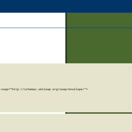
soap="http://schemas.xmlsoap.org/soap/envelope/">
