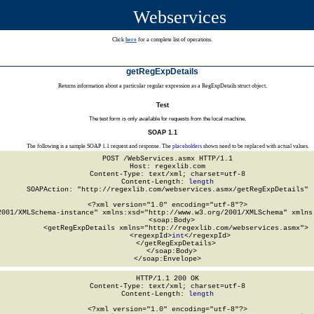
Webservices
Click
here
for a complete list of operations.
getRegExpDetails
Returns information about a particular regular expression as a RegExpDetails struct object.
Test
The test form is only available for requests from the local machine.
SOAP 1.1
The following is a sample SOAP 1.1 request and response. The
placeholders
shown need to be replaced with actual values.
POST /WebServices.asmx HTTP/1.1

Host: regexlib.com

Content-Type: text/xml; charset=utf-8

Content-Length: 
length
SOAPAction: "http://regexlib.com/webservices.asmx/getRegExpDetails"

<?xml version="1.0" encoding="utf-8"?>

2001/XMLSchema-instance" xmlns:xsd="http://www.w3.org/2001/XMLSchema" xmlns:
  <soap:Body>

    <getRegExpDetails xmlns="http://regexlib.com/webservices.asmx">

      <regexpId>
int
</regexpId>

    </getRegExpDetails>

  </soap:Body>

</soap:Envelope>
HTTP/1.1 200 OK

Content-Type: text/xml; charset=utf-8

Content-Length: 
length
<?xml version="1.0" encoding="utf-8"?>
