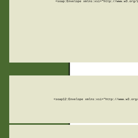
<soap:Envelope xmlns:xsi="http://www.w3.org/
<soap12:Envelope xmlns:xsi="http://www.w3.org