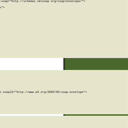
soap="http://schemas.xmlsoap.org/soap/envelope/">

">

:soap12="http://www.w3.org/2003/05/soap-envelope">
