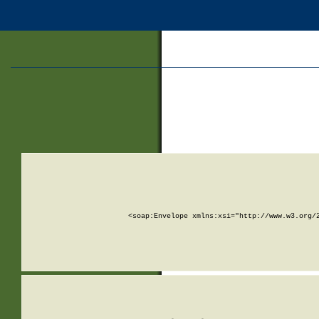
<soap:Envelope xmlns:xsi="http://www.w3.org/