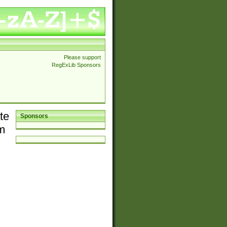
Please support
RegExLib Sponsors
te
Sponsors
em