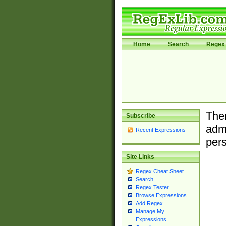
Home
Search
Regex 
Ther
Subscribe
admi
Recent Expressions
pers
Site Links
Regex Cheat Sheet
Search
Regex Tester
Browse Expressions
Add Regex
Manage My
Expressions