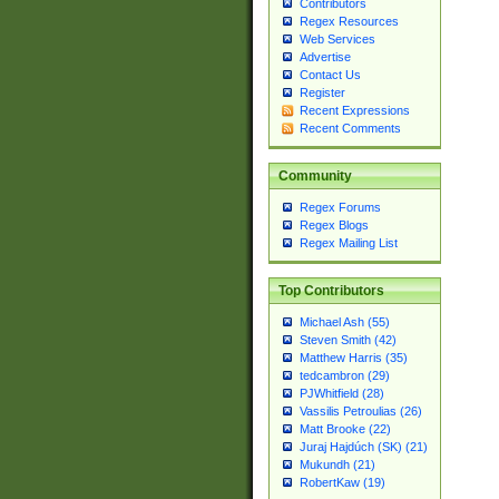
Contributors
Regex Resources
Web Services
Advertise
Contact Us
Register
Recent Expressions
Recent Comments
Community
Regex Forums
Regex Blogs
Regex Mailing List
Top Contributors
Michael Ash (55)
Steven Smith (42)
Matthew Harris (35)
tedcambron (29)
PJWhitfield (28)
Vassilis Petroulias (26)
Matt Brooke (22)
Juraj Hajdúch (SK) (21)
Mukundh (21)
RobertKaw (19)