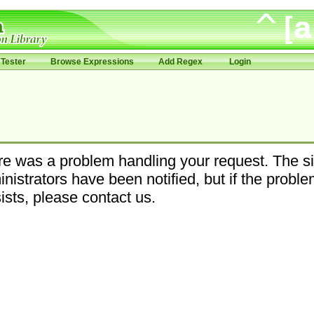
Tester
Browse Expressions
Add Regex
Login
e was a problem handling your request. The si
nistrators have been notified, but if the probl
ists, please contact us.