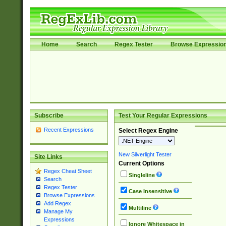
Home
Search
Regex Tester
Browse Expressio
Subscribe
Test Your Regular Expressions
Recent Expressions
Select Regex Engine
New Silverlight Tester
Site Links
Current Options
Regex Cheat Sheet
Singleline
Search
Regex Tester
Case Insensitive
Browse Expressions
Add Regex
Multiline
Manage My
Expressions
Ignore Whitespace in