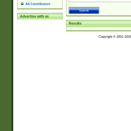
All Contributors
Advertise with us
Results
Copyright © 2001-202