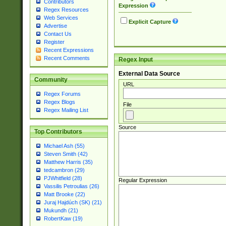
Contributors
Expression
Regex Resources
Web Services
Explicit Capture
Advertise
Contact Us
Register
Recent Expressions
Recent Comments
Regex Input
External Data Source
Community
URL
Regex Forums
Regex Blogs
File
Regex Mailing List
Source
Top Contributors
Michael Ash (55)
Steven Smith (42)
Matthew Harris (35)
tedcambron (29)
PJWhitfield (28)
Regular Expression
Vassilis Petroulias (26)
Matt Brooke (22)
Juraj Hajdúch (SK) (21)
Mukundh (21)
RobertKaw (19)