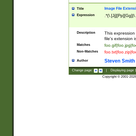
Image File Extens
Title
Expression
.*(\.[Jj][Pp][Gg]|
Description
This expression 
file's extension i
Matches
foo.gif|foo.jpg|f
Non-Matches
foo.txt|foo.zip|f
Steven Smith
Author
Change page:
|
Displaying page
Copyright © 2001-202