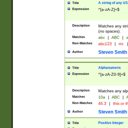
A string of any US
Title
Expression
^[a-zA-Z]+$
Description
Matches any stri
(no spaces).
Matches
abc
|
ABC
|
a
Non-Matches
abc123
|
mr.
Steven Smith
Author
Alphanumeric
Title
Expression
^[a-zA-Z0-9]+$
Description
Matches any alp
Matches
10a
|
ABC
|
A
Non-Matches
45.3
|
this or t
Steven Smith
Author
Positive Integer
Title