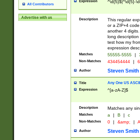
Expression
^\d{5}$|^\d{5}-\d
All Contributors
Advertise with us
Description
This regular exp
or a ZIP+4 code 
another 4 digits. 
long description 
test how my fron
expression descr
Matches
55555-5555
|
Non-Matches
434454444
|
6
Steven Smith
Author
Any One US ASCII 
Title
Expression
^[a-zA-Z]$
Description
Matches any sing
Matches
a
|
B
|
c
Non-Matches
0
|
&amp;
|
A
Steven Smith
Author