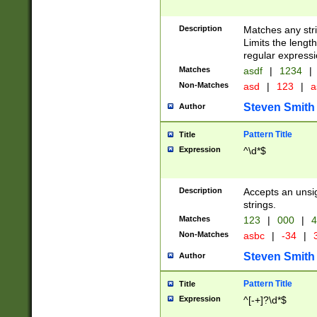
Description
Matches any stri
Limits the length
regular expressi
Matches
asdf
|
1234
|
Non-Matches
asd
|
123
|
a
Steven Smith
Author
Pattern Title
Title
Expression
^\d*$
Description
Accepts an unsi
strings.
Matches
123
|
000
|
4
Non-Matches
asbc
|
-34
|
3
Steven Smith
Author
Pattern Title
Title
Expression
^[-+]?\d*$