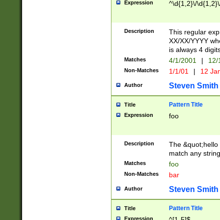
Expression
^\d{1,2}\/\d{1,2}\
Description
This regular exp
XX/XX/YYYY wher
is always 4 digit
Matches
4/1/2001
|
12/
Non-Matches
1/1/01
|
12 Ja
Steven Smith
Author
Pattern Title
Title
Expression
foo
Description
The &quot;hello 
match any string 
Matches
foo
Non-Matches
bar
Steven Smith
Author
Pattern Title
Title
Expression
^[1-5]$