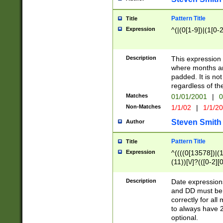
Pattern Title
Title
Expression
^(|(0[1-9])|(1[0-2
Description
This expressio
where months an
padded. It is not
regardless of th
Matches
01/01/2001
|
0
Non-Matches
1/1/02
|
1/1/2
Steven Smith
Author
Pattern Title
Title
Expression
^((((0[13578])|(1[
(11))[\/]?(([0-2][
Description
Date expressio
and DD must be 
correctly for al
to always have 2
optional.