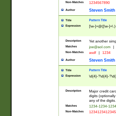
Non-Matches
1234567890
Steven Smith
Author
Pattern Title
Title
Expression
[\w-]+@([\w-]+\.)
Description
Yet another simp
Matches
joe@aol.com
|
Non-Matches
asdf
|
1234
Steven Smith
Author
Pattern Title
Title
Expression
\d{4}-?\d{4}-?\d{
Description
Major credit card
digits (optional
any of the digits.
Matches
1234-1234-123
Non-Matches
1234123412345