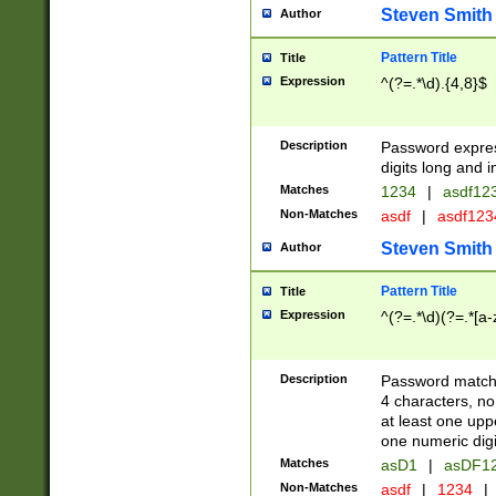
Steven Smith
Author
Pattern Title
Title
Expression
^(?=.*\d).{4,8}$
Description
Password expre
digits long and i
Matches
1234
|
asdf12
Non-Matches
asdf
|
asdf12
Steven Smith
Author
Pattern Title
Title
Expression
^(?=.*\d)(?=.*[a-
Description
Password matchi
4 characters, no
at least one uppe
one numeric digi
Matches
asD1
|
asDF1
Non-Matches
asdf
|
1234
|