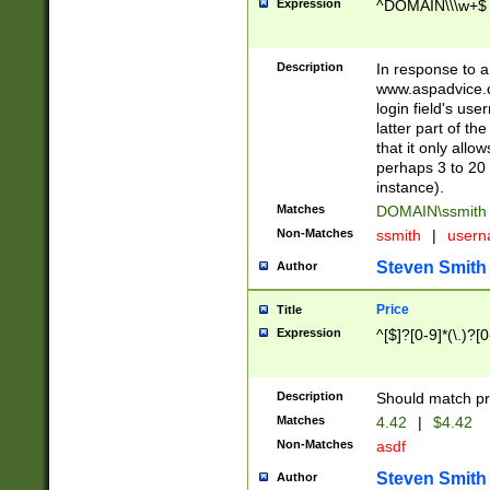
Expression
^DOMAIN\\\w+$
Description
In response to a 
www.aspadvice.c
login field's us
latter part of t
that it only all
perhaps 3 to 20 
instance).
Matches
DOMAIN\ssmit
Non-Matches
ssmith
|
user
Steven Smith
Author
Price
Title
Expression
^[$]?[0-9]*(\.)?[
Description
Should match pri
Matches
4.42
|
$4.42
Non-Matches
asdf
Steven Smith
Author