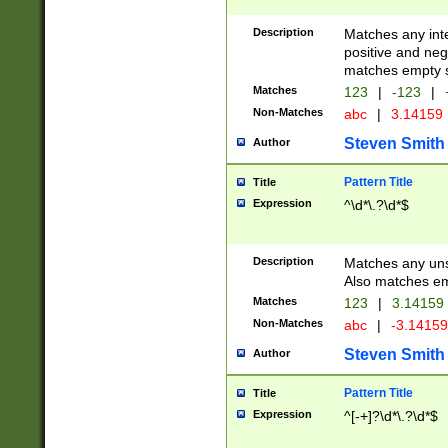
Description
Matches any inte
positive and nega
matches empty s
Matches
123
|
-123
|
Non-Matches
abc
|
3.14159
Steven Smith
Author
Pattern Title
Title
Expression
^\d*\.?\d*$
Description
Matches any uns
Also matches em
Matches
123
|
3.14159
Non-Matches
abc
|
-3.1415
Steven Smith
Author
Pattern Title
Title
Expression
^[-+]?\d*\.?\d*$