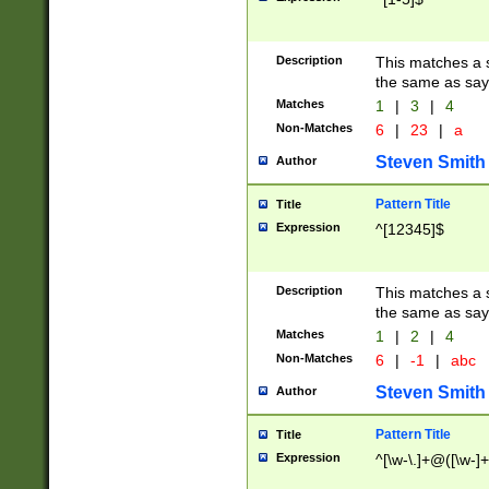
Description
This matches a s
the same as say
Matches
1
|
3
|
4
Non-Matches
6
|
23
|
a
Steven Smith
Author
Pattern Title
Title
Expression
^[12345]$
Description
This matches a s
the same as sayi
Matches
1
|
2
|
4
Non-Matches
6
|
-1
|
abc
Steven Smith
Author
Pattern Title
Title
Expression
^[\w-\.]+@([\w-]+