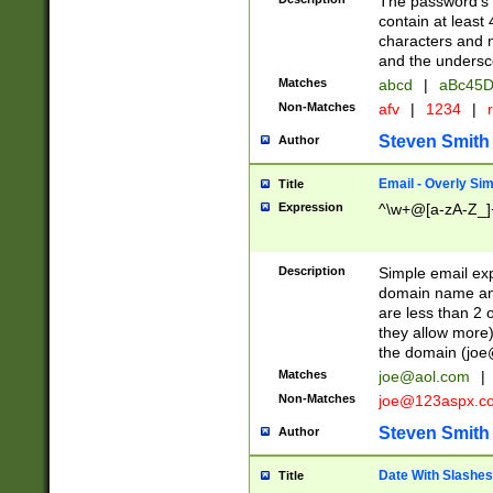
The password's fi
contain at least
characters and n
and the unders
Matches
abcd
|
aBc45D
Non-Matches
afv
|
1234
|
r
Steven Smith
Author
Email - Overly Si
Title
Expression
^\w+@[a-zA-Z_]+
Description
Simple email exp
domain name and 
are less than 2 o
they allow more)
the domain (
joe
Matches
joe@aol.com
|
Non-Matches
joe@123aspx.c
Steven Smith
Author
Date With Slashes
Title