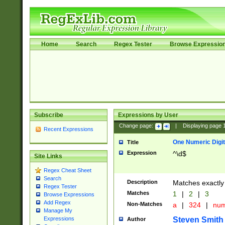
Home
Search
Regex Tester
Browse Expressio
Subscribe
Expressions by User
Change page:
|
Displaying page
Recent Expressions
One Numeric Digit
Title
Expression
^\d$
Site Links
Regex Cheat Sheet
Search
Description
Matches exactly 
Regex Tester
Matches
1
|
2
|
3
Browse Expressions
Add Regex
Non-Matches
a
|
324
|
nu
Manage My
Steven Smith
Expressions
Author