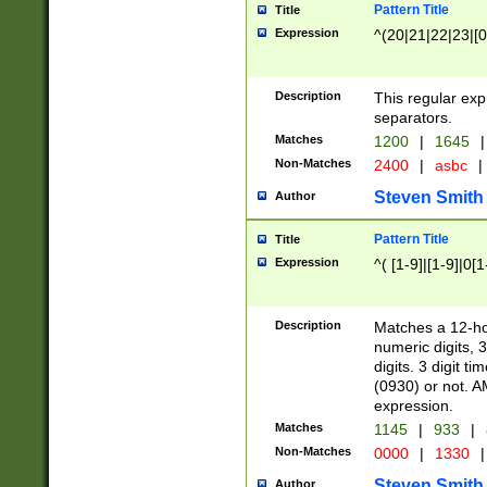
Pattern Title
Title
Expression
^(20|21|22|23|[0
Description
This regular exp
separators.
Matches
1200
|
1645
|
Non-Matches
2400
|
asbc
|
Steven Smith
Author
Pattern Title
Title
Expression
^( [1-9]|[1-9]|0[
Description
Matches a 12-ho
numeric digits, 
digits. 3 digit t
(0930) or not. A
expression.
Matches
1145
|
933
|
Non-Matches
0000
|
1330
|
Steven Smith
Author