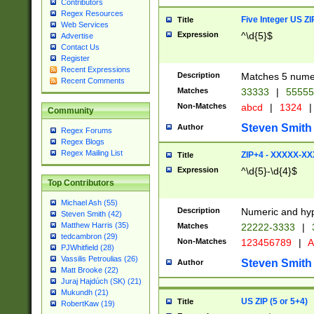
Contributors
Regex Resources
Five Integer US Z
Title
Web Services
Expression
^\d{5}$
Advertise
Contact Us
Register
Recent Expressions
Description
Matches 5 numeri
Recent Comments
Matches
33333
|
5555
Non-Matches
abcd
|
1324
|
Community
Steven Smith
Author
Regex Forums
Regex Blogs
Regex Mailing List
ZIP+4 - XXXXX-X
Title
Expression
^\d{5}-\d{4}$
Top Contributors
Michael Ash (55)
Description
Numeric and hyp
Steven Smith (42)
Matthew Harris (35)
Matches
22222-3333
|
tedcambron (29)
Non-Matches
123456789
|
A
PJWhitfield (28)
Vassilis Petroulias (26)
Steven Smith
Author
Matt Brooke (22)
Juraj Hajdúch (SK) (21)
Mukundh (21)
US ZIP (5 or 5+4)
Title
RobertKaw (19)