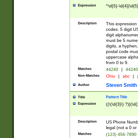
Expression
^\d{5}-\d{4}|\d{5
Description
This expression 
codes: 5 digit U
digit alphanumer
must be 5 numer
digits, a hyphen
postal code mus
uppercase alphab
from 0 to 9.
Matches
44240
|
44240
Non-Matches
Ohio
|
abc
|
Steven Smith
Author
Pattern Title
Title
Expression
((\(\d{3}\) ?)|(\d
Description
US Phone Number -
legal (not a 0 or 
Matches
(123) 456-7890