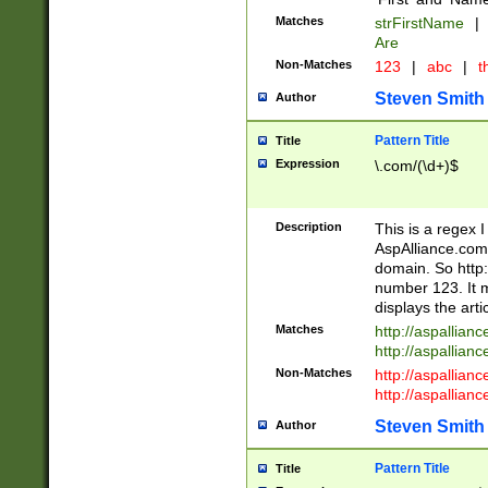
Matches
strFirstName
|
Are
Non-Matches
123
|
abc
|
th
Steven Smith
Author
Pattern Title
Title
Expression
\.com/(\d+)$
Description
This is a regex 
AspAlliance.com w
domain. So http:
number 123. It m
displays the arti
Matches
http://aspallia
http://aspallian
Non-Matches
http://aspallian
http://aspallian
Steven Smith
Author
Pattern Title
Title