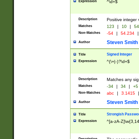
Expression
^\d+$
Description
Positive integer 
Matches
123
|
10
|
54
Non-Matches
-54
|
54.234
|
Steven Smith
Author
Signed Integer
Title
Expression
^(\+|-)?\d+$
Description
Matches any sig
Matches
-34
|
34
|
+5
Non-Matches
abc
|
3.1415
Steven Smith
Author
Strongish Passwo
Title
Expression
^[a-zA-Z]\w{3,1
Description