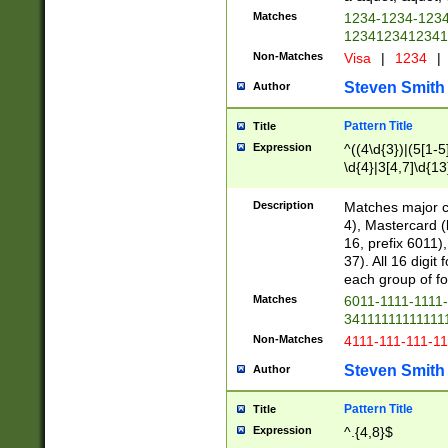
Matches
1234-1234-123
1234123412341
Non-Matches
Visa
|
1234
|
Steven Smith
Author
Pattern Title
Title
Expression
^((4\d{3})|(5[1-5
\d{4}|3[4,7]\d{13
Description
Matches major cr
4), Mastercard (
16, prefix 6011)
37). All 16 digi
each group of fou
Matches
6011-1111-1111
34111111111111
Non-Matches
4111-111-111-1
Steven Smith
Author
Pattern Title
Title
Expression
^.{4,8}$