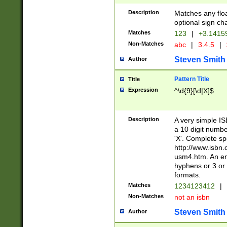
Description
Matches any floa
optional sign ch
Matches
123
|
+3.1415
Non-Matches
abc
|
3.4.5
|
Steven Smith
Author
Pattern Title
Title
Expression
^\d{9}[\d|X]$
Description
A very simple ISB
a 10 digit number
'X'. Complete sp
http://www.isbn.
usm4.htm. An en
hyphens or 3 or 
formats.
Matches
1234123412
|
Non-Matches
not an isbn
Steven Smith
Author