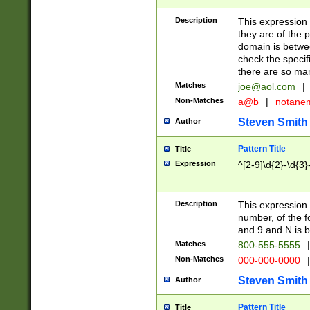
Description
This expression
they are of the p
domain is betwe
check the specifi
there are so ma
Matches
joe@aol.com
|
Non-Matches
a@b
|
notane
Steven Smith
Author
Pattern Title
Title
Expression
^[2-9]\d{2}-\d{3}
Description
This expressio
number, of the
and 9 and N is 
Matches
800-555-5555
|
Non-Matches
000-000-0000
|
Steven Smith
Author
Pattern Title
Title