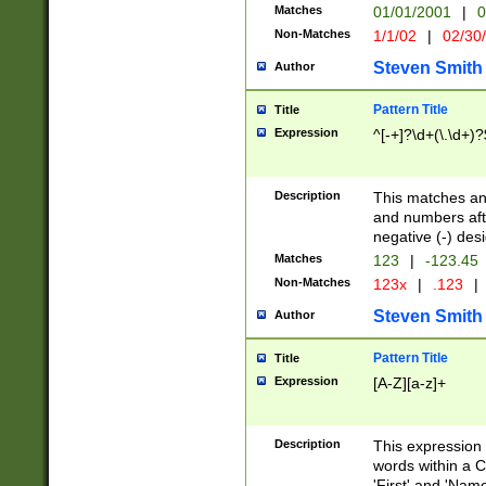
Matches
01/01/2001
|
0
Non-Matches
1/1/02
|
02/30
Steven Smith
Author
Pattern Title
Title
Expression
^[-+]?\d+(\.\d+)?
Description
This matches any
and numbers afte
negative (-) des
Matches
123
|
-123.45
Non-Matches
123x
|
.123
|
Steven Smith
Author
Pattern Title
Title
Expression
[A-Z][a-z]+
Description
This expression
words within a C
'First' and 'Name