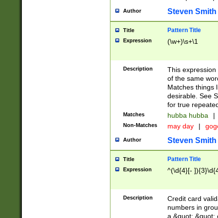
Steven Smith
Author
Pattern Title
Title
Expression
(\w+)\s+\1
Description
This expression
of the same word
Matches things l
desirable. See S
for true repeate
Matches
hubba hubba
|
Non-Matches
may day
|
gog
Steven Smith
Author
Pattern Title
Title
Expression
^(\d{4}[- ]){3}\d{
Description
Credit card valid
numbers in group
a &quot; &quot; o