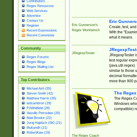
Contributors
Regex Resources
Web Services
Advertise
Contact Us
Eric Gunner
Eric Gunnerson's
Register
Create, test, an
Regex Workbench
Recent Expressions
With the "Examin
Recent Comments
what it means.
Community
JRegexpTest
JRegexpTester
JRegexpTester is
Regex Forums
test regular exp
Regex Blogs
(java.util.regex)
Regex Mailing List
similar to those 
decimal formatter
Top Contributors
more than 900 pa
Michael Ash (55)
The Regex
Steven Smith (42)
The Regex Coa
Matthew Harris (35)
tedcambron (29)
Windows which
PJWhitfield (28)
compatible) re
Vassilis Petroulias (26)
Matt Brooke (22)
Juraj Hajdúch (SK) (21)
Mukundh (21)
RobertKaw (19)
The Regex Coach