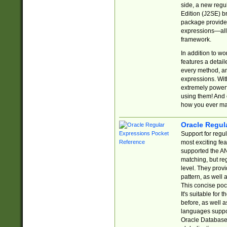
side, a new regu
Edition (J2SE) b
package provides
expressions—all 
framework.
In addition to w
features a detai
every method, and
expressions. With
extremely power
using them! And 
how you ever ma
Oracle Regul
Support for regu
most exciting fe
supported the AN
matching, but re
level. They prov
pattern, as well 
This concise pock
It's suitable fo
before, as well 
languages suppor
Oracle Database 