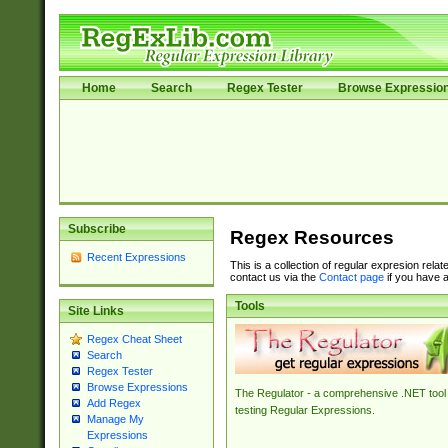
Home
Search
Regex Tester
Browse Expressio
Subscribe
Regex Resources
Recent Expressions
This is a collection of regular expresion rela
contact us via the
Contact page
if you have a
Tools
Site Links
Regex Cheat Sheet
Search
Regex Tester
Browse Expressions
The Regulator - a comprehensive .NET tool 
Add Regex
testing Regular Expressions.
Manage My
Expressions