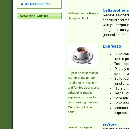
All Contributors
Sellsbrother
Sellsbrothers - Regex
RegexDesigner.NE
Advertise with us
Designer .NET
construct and t
with your regula
integrate it into
generation and 
Expresso
Build com
from a pa
Test expr
Display a
Expresso is useful for
groups, a
learning how to use
Build rep
regular expressions
functional
and for developing and
Highlight
debugging regular
Test auto
expressions prior to
Generate
incorporating them into
Save and 
C# or Visual Basic
Maintain 
code.
expressi
reWork
reWork: a regular