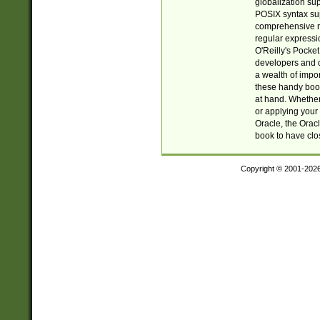
globalization su
POSIX syntax sup
comprehensive re
regular expressi
O'Reilly's Pock
developers and d
a wealth of impor
these handy book
at hand. Whether 
or applying your 
Oracle, the Orac
book to have clo
Copyright © 2001-202