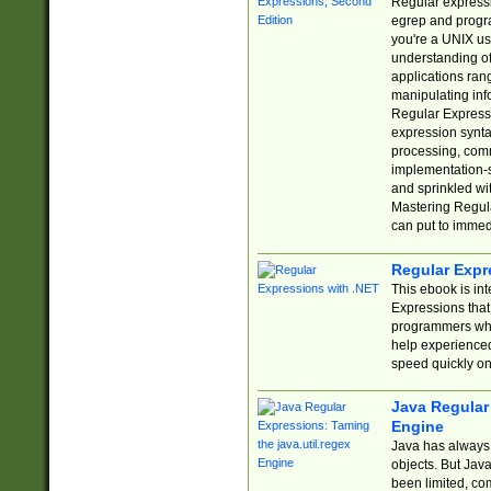
Regular expressio
egrep and progr
you're a UNIX use
understanding of
applications rang
manipulating info
Regular Expressi
expression synta
processing, comm
implementation-sp
and sprinkled wi
Mastering Regula
can put to immed
Regular Expr
This ebook is in
Expressions tha
programmers who 
help experience
speed quickly on
Java Regular 
Engine
Java has always 
objects. But Jav
been limited, co