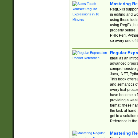
Mastering Re
RegEx is support
in editing and w
using these tools
using RegEx, but
properly before.
PHP, Perl, Pytho
so every one of t
Regular Expr
Ideal as an intro
advanced progra
comprehensive gu
Java, .NET, Pytho
This book offers
and semantics of 
every text-proce
have become a f
providing a wealt
format, these ha
the task at hand
get to a solutio
Reference is the 
Mastering Re