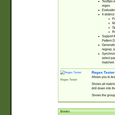
Tooltips 
regex.
Evaluates
4 distinc
Fi
Ma
Sp
R
Support f
Pattern.D
Generatio
regexp, (e
Synchroni
select par
matched b
Regex Tester
Allows you to te
Regex Tester
Shows all matche
drill down into 
Shows the group 
Books