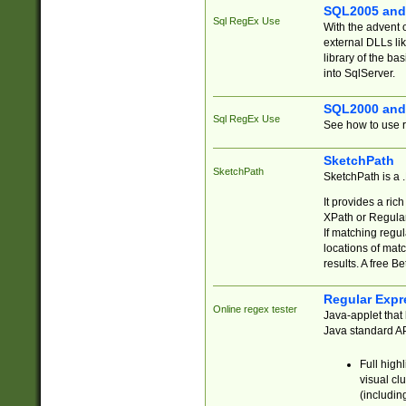
SQL2005 and
Sql RegEx Use
With the advent 
external DLLs li
library of the ba
into SqlServer.
SQL2000 and
Sql RegEx Use
See how to use r
SketchPath
SketchPath
SketchPath is a
It provides a ric
XPath or Regular
If matching regu
locations of mat
results. A free B
Regular Expr
Online regex tester
Java-applet that 
Java standard API
Full high
visual cl
(includin