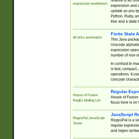
reWork is an onl
expression workbench
expression and a
update as you ty
Python, Ruby, and
tree and a state 
Finite State 
dk.brics.automaton
This Java packa
Unicode alphabet
expression opera
number of non-st
In contrast to m
is fast, compact,
operations. It us
Unicode charact
Regular Expr
House of Fusion
House of Fusion 
RegEx Mailing List
focus here is on 
JavaScript R
RegexPal JavaScript
RegexPal is a si
Tester
regular expressio
and regex syntax