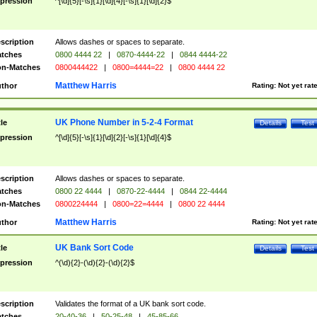
pression
^[\d]{5}[-\s]{1}[\d]{4}[-\s]{1}[\d]{2}$
scription
Allows dashes or spaces to separate.
tches
0800 4444 22
|
0870-4444-22
|
0844 4444-22
n-Matches
0800444422
|
0800=4444=22
|
0800 4444 22
Matthew Harris
thor
Rating:
Not yet rat
UK Phone Number in 5-2-4 Format
tle
Details
Test
pression
^[\d]{5}[-\s]{1}[\d]{2}[-\s]{1}[\d]{4}$
scription
Allows dashes or spaces to separate.
tches
0800 22 4444
|
0870-22-4444
|
0844 22-4444
n-Matches
0800224444
|
0800=22=4444
|
0800 22 4444
Matthew Harris
thor
Rating:
Not yet rat
UK Bank Sort Code
tle
Details
Test
pression
^(\d){2}-(\d){2}-(\d){2}$
scription
Validates the format of a UK bank sort code.
tches
20-40-36
|
50-25-48
|
45-85-66