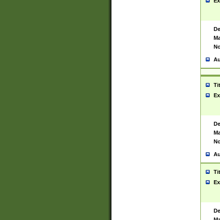
Ex
De
Ma
No
Au
Ti
Ex
De
Ma
No
Au
Ti
Ex
De
Ma