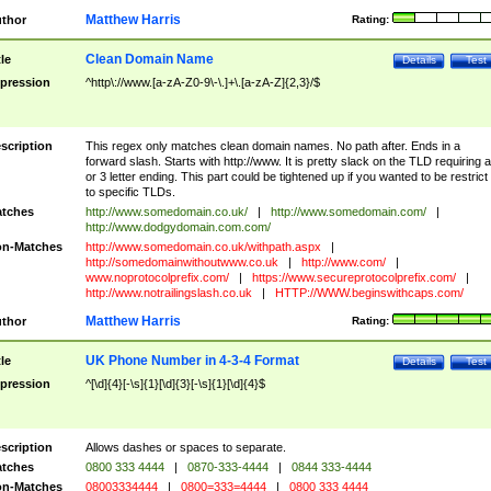
Matthew Harris
thor
Rating:
Clean Domain Name
tle
Details
Test
pression
^http\://www.[a-zA-Z0-9\-\.]+\.[a-zA-Z]{2,3}/$
scription
This regex only matches clean domain names. No path after. Ends in a
forward slash. Starts with http://www. It is pretty slack on the TLD requiring a
or 3 letter ending. This part could be tightened up if you wanted to be restrict i
to specific TLDs.
tches
http://www.somedomain.co.uk/
|
http://www.somedomain.com/
|
http://www.dodgydomain.com.com/
n-Matches
http://www.somedomain.co.uk/withpath.aspx
|
http://somedomainwithoutwww.co.uk
|
http://www.com/
|
www.noprotocolprefix.com/
|
https://www.secureprotocolprefix.com/
|
http://www.notrailingslash.co.uk
|
HTTP://WWW.beginswithcaps.com/
Matthew Harris
thor
Rating:
UK Phone Number in 4-3-4 Format
tle
Details
Test
pression
^[\d]{4}[-\s]{1}[\d]{3}[-\s]{1}[\d]{4}$
scription
Allows dashes or spaces to separate.
tches
0800 333 4444
|
0870-333-4444
|
0844 333-4444
n-Matches
08003334444
|
0800=333=4444
|
0800 333 4444