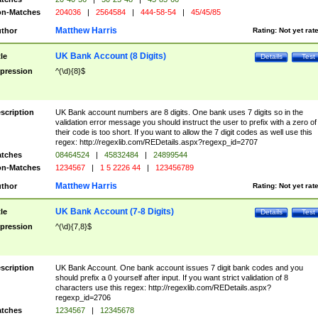
n-Matches
204036
|
2564584
|
444-58-54
|
45/45/85
Matthew Harris
thor
Rating:
Not yet rat
UK Bank Account (8 Digits)
tle
Details
Test
pression
^(\d){8}$
scription
UK Bank account numbers are 8 digits. One bank uses 7 digits so in the
validation error message you should instruct the user to prefix with a zero of
their code is too short. If you want to allow the 7 digit codes as well use this
regex: http://regexlib.com/REDetails.aspx?regexp_id=2707
tches
08464524
|
45832484
|
24899544
n-Matches
1234567
|
1 5 2226 44
|
123456789
Matthew Harris
thor
Rating:
Not yet rat
UK Bank Account (7-8 Digits)
tle
Details
Test
pression
^(\d){7,8}$
scription
UK Bank Account. One bank account issues 7 digit bank codes and you
should prefix a 0 yourself after input. If you want strict validation of 8
characters use this regex: http://regexlib.com/REDetails.aspx?
regexp_id=2706
tches
1234567
|
12345678