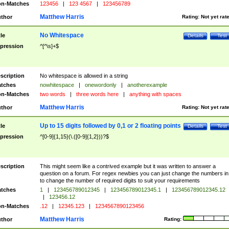
n-Matches
123456
|
123 4567
|
123456789
Matthew Harris
thor
Rating:
Not yet rat
No Whitespace
tle
Details
Test
pression
^[^\s]+$
scription
No whitespace is allowed in a string
tches
nowhitespace
|
onewordonly
|
anotherexample
n-Matches
two words
|
three words here
|
anything with spaces
Matthew Harris
thor
Rating:
Not yet rat
Up to 15 digits followed by 0,1 or 2 floating points
tle
Details
Test
pression
^[0-9]{1,15}(\.([0-9]{1,2}))?$
scription
This might seem like a contrived example but it was written to answer a
question on a forum. For regex newbies you can just change the numbers in 
to change the number of required digits to suit your requirements
tches
1
|
123456789012345
|
123456789012345.1
|
123456789012345.12
|
123456.12
n-Matches
.12
|
12345.123
|
1234567890123456
Matthew Harris
thor
Rating: