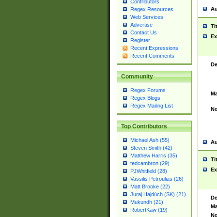
Contributors
Au
Regex Resources
Web Services
Advertise
Ti
Contact Us
Ex
Register
Recent Expressions
Recent Comments
De
Community
Regex Forums
Ma
Regex Blogs
Regex Mailing List
No
Top Contributors
Michael Ash (55)
Au
Steven Smith (42)
Matthew Harris (35)
Ti
tedcambron (29)
Ex
PJWhitfield (28)
Vassilis Petroulias (26)
Matt Brooke (22)
Juraj Hajdúch (SK) (21)
De
Mukundh (21)
Ma
RobertKaw (19)
No