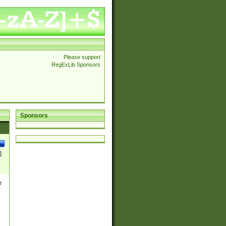
Please support
RegExLib Sponsors
Sponsors
]
e