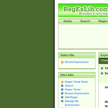
Home
Search
Regex 
Subscribe
Expr
Chan
Recent Expressions
Ti
Ex
Site Links
Regex Cheat Sheet
Search
De
Regex Tester
Browse Expressions
Add Regex
Manage My
Ma
Expressions
No