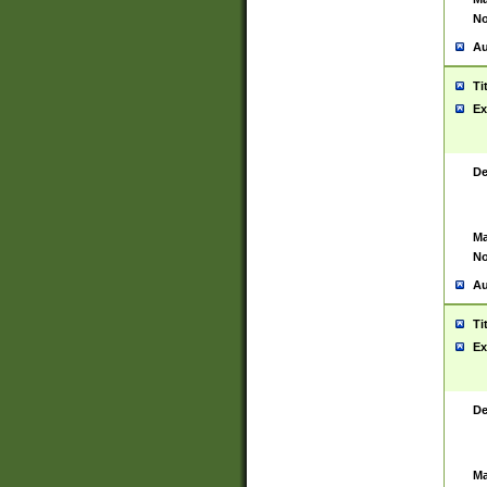
No
Au
Ti
Ex
De
Ma
No
Au
Ti
Ex
De
Ma