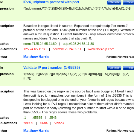
IPv4, udp/norm protocol with port
tle
Details
Test
pression
^(udp|norm)://(?:(?:25[0-5]|2[0-4]\d|[01]\d\d|\d?\d)(?(?=\.?\d)\.)){4}:\d{1,6}$
scription
Based on ip regex listed in source. Expanded to require udp:// or norm://
protocol at the start and :12345 port number at the end (1-5 digits). Written t
answer a forum question. Current limitations - only allows lowercase protoco
names and doesn't block ports that start with 0.
tches
norm://125.24.65.11:80
|
udp://125.24.65.11:80
n-Matches
125.24.65.11:80
|
norm://125.24.65.11
|
www.NotAnIp.com
Matthew Harris
thor
Rating:
Not yet rat
Validate IP port number (1-65535)
tle
Details
Test
pression
:(6553[0-5]|655[0-2][0-9]\d|65[0-4](\d){2}|6[0-4](\d){3}|[1-5](\d){4}|[1-9](\d)
{0,3})
scription
This was based on the regex in the source but it was buggy so I fixed it and
then optimized it. It matches port numbers in the form of :1 to :65535 This is
designed to be plugged onto the end of your favourite url regex because wh
I was looking for a IPv4 regex I noticed that a lot of them either didn't match 
port or matched it badly (allowing the port number to start with a 0 or be high
than 65535) This regex solves those two problems.
tches
:1
|
:65535
|
:2546
n-Matches
:99999
|
:0684
|
:2ab23
Matthew Harris
thor
Rating:
Not yet rat