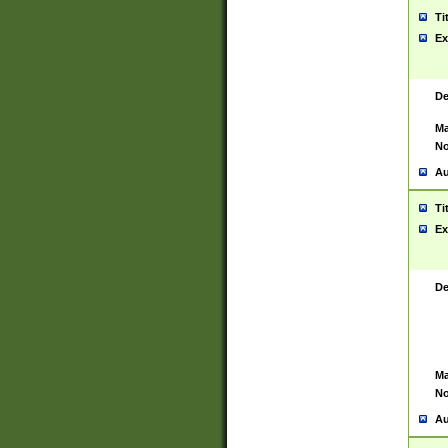
Ti
Ex
De
Ma
No
Au
Ti
Ex
De
Ma
No
Au