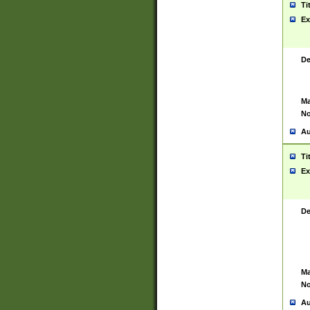
Ti
Ex
De
Ma
No
Au
Ti
Ex
De
Ma
No
Au