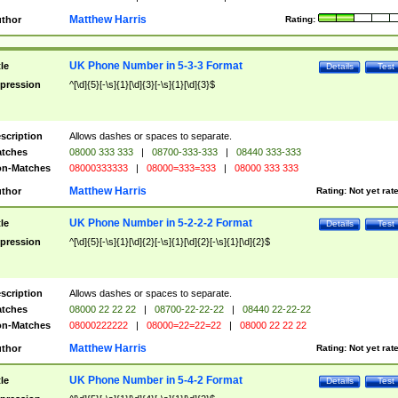
Matthew Harris
thor
Rating:
UK Phone Number in 5-3-3 Format
tle
Details
Test
pression
^[\d]{5}[-\s]{1}[\d]{3}[-\s]{1}[\d]{3}$
scription
Allows dashes or spaces to separate.
tches
08000 333 333
|
08700-333-333
|
08440 333-333
n-Matches
08000333333
|
08000=333=333
|
08000 333 333
Matthew Harris
thor
Rating:
Not yet rat
UK Phone Number in 5-2-2-2 Format
tle
Details
Test
pression
^[\d]{5}[-\s]{1}[\d]{2}[-\s]{1}[\d]{2}[-\s]{1}[\d]{2}$
scription
Allows dashes or spaces to separate.
tches
08000 22 22 22
|
08700-22-22-22
|
08440 22-22-22
n-Matches
08000222222
|
08000=22=22=22
|
08000 22 22 22
Matthew Harris
thor
Rating:
Not yet rat
UK Phone Number in 5-4-2 Format
tle
Details
Test