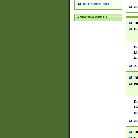
All Contributors
Au
Advertise with us
Ti
Ex
De
Ma
No
Au
Ti
Ex
De
Ma
No
Au
Ti