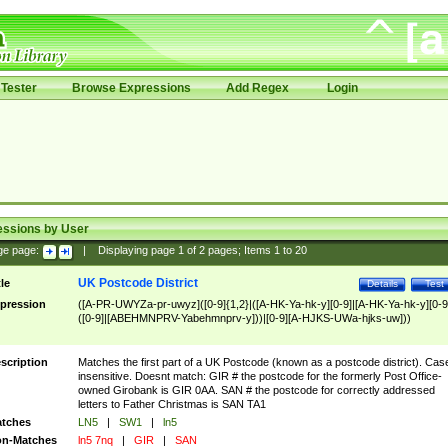
Tester
Browse Expressions
Add Regex
Login
essions by User
ge page:
|
Displaying page
1
of
2
pages; Items
1
to
20
UK Postcode District
tle
Details
Test
pression
([A-PR-UWYZa-pr-uwyz]([0-9]{1,2}|([A-HK-Ya-hk-y][0-9]|[A-HK-Ya-hk-y][0-9
([0-9]|[ABEHMNPRV-Yabehmnprv-y]))|[0-9][A-HJKS-UWa-hjks-uw]))
scription
Matches the first part of a UK Postcode (known as a postcode district). Cas
insensitive. Doesnt match: GIR # the postcode for the formerly Post Office-
owned Girobank is GIR 0AA. SAN # the postcode for correctly addressed
letters to Father Christmas is SAN TA1
tches
LN5
|
SW1
|
ln5
n-Matches
ln5 7nq
|
GIR
|
SAN