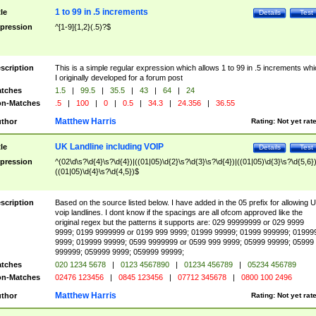
1 to 99 in .5 increments
tle
Details
Test
pression
^[1-9]{1,2}(.5)?$
scription
This is a simple regular expression which allows 1 to 99 in .5 increments whi
I originally developed for a forum post
tches
1.5
|
99.5
|
35.5
|
43
|
64
|
24
n-Matches
.5
|
100
|
0
|
0.5
|
34.3
|
24.356
|
36.55
Matthew Harris
thor
Rating:
Not yet rat
UK Landline including VOIP
tle
Details
Test
pression
^(02\d\s?\d{4}\s?\d{4})|((01|05)\d{2}\s?\d{3}\s?\d{4})|((01|05)\d{3}\s?\d{5,6})
((01|05)\d{4}\s?\d{4,5})$
scription
Based on the source listed below. I have added in the 05 prefix for allowing 
voip landlines. I dont know if the spacings are all ofcom approved like the
original regex but the patterns it supports are: 029 99999999 or 029 9999
9999; 0199 9999999 or 0199 999 9999; 01999 99999; 01999 999999; 01999
9999; 019999 99999; 0599 9999999 or 0599 999 9999; 05999 99999; 05999
999999; 059999 9999; 059999 99999;
tches
020 1234 5678
|
0123 4567890
|
01234 456789
|
05234 456789
n-Matches
02476 123456
|
0845 123456
|
07712 345678
|
0800 100 2496
Matthew Harris
thor
Rating:
Not yet rat