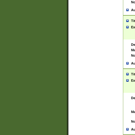
No
Au
Ti
Ex
De
Ma
No
Au
Ti
Ex
De
Ma
No
Au