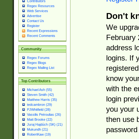
Contributors
Regex Resources
Web Services
Don't k
Advertise
Contact Us
We upgrad
Register
Recent Expressions
February 
Recent Comments
address l
Community
logins. If
Regex Forums
Regex Blogs
registered
Regex Mailing List
know you
Top Contributors
with the 
Michael Ash (55)
Steven Smith (42)
login prev
Matthew Harris (35)
tedcambron (29)
you your 
PJWhitfield (28)
Vassilis Petroulias (26)
then use 
Matt Brooke (22)
Juraj Hajdúch (SK) (21)
password 
Mukundh (21)
RobertKaw (19)