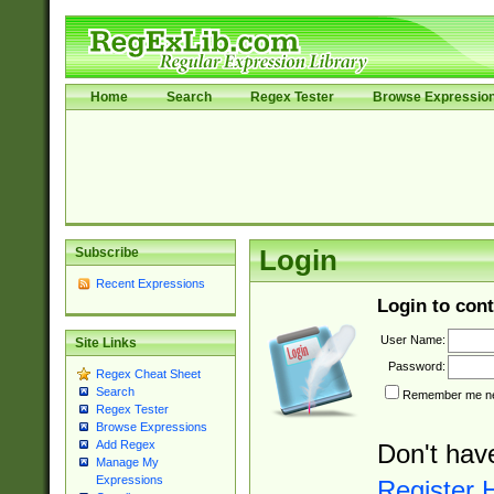
Home
Search
Regex Tester
Browse Expressio
Subscribe
Login
Recent Expressions
Login to cont
User Name:
Site Links
Password:
Regex Cheat Sheet
Search
Remember me nex
Regex Tester
Browse Expressions
Add Regex
Don't hav
Manage My
Expressions
Register 