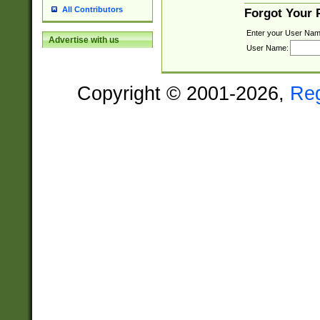
All Contributors
Forgot Your
Enter your User Nam
Advertise with us
User Name:
Copyright © 2001-2026,
Re