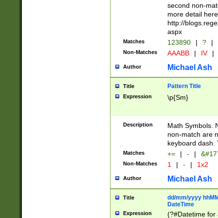
second non-match
more detail here
http://blogs.re
aspx
Matches
123890
|
?
|
Non-Matches
AAABB
|
IV
|
Michael Ash
Author
Pattern Title
Title
Expression
\p{Sm}
Description
Math Symbols. 
non-match are n
keyboard dash. 
Matches
+=
|
-
|
&#177
Non-Matches
1
|
-
|
1x2
Michael Ash
Author
dd/mm/yyyy hhMMs
Title
DateTime
Expression
(?#Datetime for