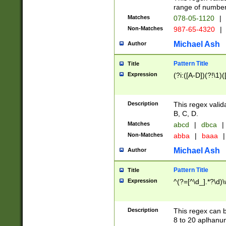
range of numbers
Matches
078-05-1120
|
Non-Matches
987-65-4320
|
Michael Ash
Author
Pattern Title
Title
Expression
(?i:([A-D])(?!\1)(
Description
This regex valid
B, C, D.
Matches
abcd
|
dbca
|
Non-Matches
abba
|
baaa
|
Michael Ash
Author
Pattern Title
Title
Expression
^(?=[^\d_].*?\d)
Description
This regex can b
8 to 20 aplhanum