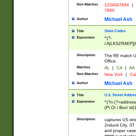
Non-Matches
123456789X
|
789X
Michael Ash
Author
State Codes
Title
Expression
^(?-
i:A[LKSZRAEP]|
]|LA|M[ADEHIN
CD]|T[NX]|UT|V[
Description
The RE match U.
Office.
Matches
AL
|
CA
|
AA
Non-Matches
New York
|
Cal
Michael Ash
Author
U.S. Street Addre
Title
Expression
^(?n:(?<address1
(P\.O\.\ Box\ \d
LDG|DEPT|FL|H
LR|UNIT)\x20\w{
Description
captures US str
(BSMT|FRNT|LB
2ndunit City, S
s{1,2})?)(?<city>
and proper case
\x20(?