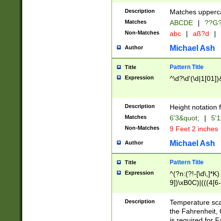
400 are not leap 
Description
Matches upperca
[048]|[13579][26
Matches
ABCDE
|
??G
(?:00(?:42|3[036
2[0-8]|1\d|0?[1-
Non-Matches
abc
|
aß?d
|
(?<month> (0?[1
Michael Ash
Author
maximum number 
been checked for
Pattern Title
Title
the number of da
\k<sep> # Match
Expression
^\d?\d'(\d|1[01]
(?<year>(?=(?:00
(?:\x20\d))))\d{4
zeros if needed )
Description
Height notation f
followed by a di
Matches
6'3&quot;
|
5'1
format (0?[1-9]|1
Non-Matches
9 Feet 2 inches
minutes and sec
# 24 hour format 
Michael Ash
Author
#required minut
Pattern Title
Title
Expression
^(?n:(?!-[\d\,]*K)
9])\xB0C)|(((4[6-
(\xB0[CF]|K) )$
Description
Temperature sc
the Fahrenheit, 
is required for 