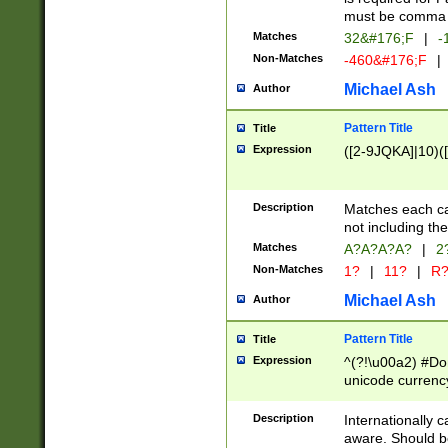
must be comma d
Matches
32&#176;F
|
-
Non-Matches
-460&#176;F
|
Michael Ash
Author
Pattern Title
Title
Expression
([2-9JQKA]|10)(
Description
Matches each car
not including th
Matches
A?A?A?A?
|
2
Non-Matches
1?
|
11?
|
R
Michael Ash
Author
Pattern Title
Title
Expression
^(?!\u00a2) #Don
unicode currency
zero if 1 or more 
# if there is a s
Description
Internationally 
(?:\1\d{3})* # i
aware. Should be