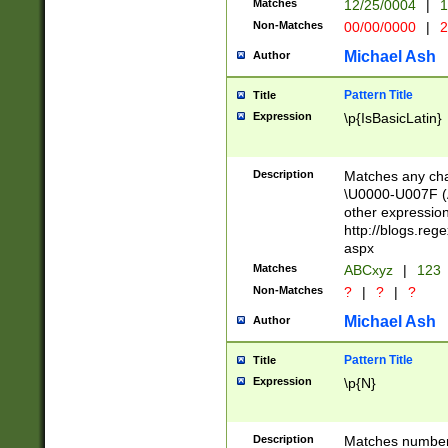
Matches
12/25/0004
|
1
1-31 (?# The ma
Non-Matches
00/00/0000
|
2
month has alread
you made it this
Michael Ash
Author
for the given m
separator choose
Pattern Title
Title
<year>(?=(?:00(?
Expression
\p{IsBasicLatin}
(?:\x20\d))))\d{4
zeros if needed )
followed by a di
Description
Matches any cha
format (0?[1-9]|1
\U0000-U007F (A
minutes and sec
other expressio
# 24 hour format 
http://blogs.re
#required minut
aspx
Matches
ABCxyz
|
123
Non-Matches
?
|
?
|
?
Michael Ash
Author
Pattern Title
Title
Expression
\p{N}
Description
Matches numbers