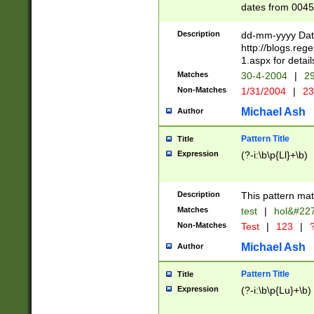
dates from 0045
2 digits Years ar
February is valid
Description
dd-mm-yyyy Date
Julian and Greg
http://blogs.re
http://sciencew
1.aspx for detail
Missing days fo
Matches
30-4-2004
|
29
only one set sho
Non-Matches
1/31/2004
|
23
caused by when 
http://sciencew
Michael Ash
Author
dar.html Time ca
format hh:MM:ss
Pattern Title
Title
24 hour format 
Expression
(?-i:\b\p{Ll}+\b)
than ten require
space then a tim
to December 31,
Description
This pattern mat
9]|1[0-4])(?<sep
from 1582 (?:(?:
Matches
test
|
hol&#22
(?:1752)) #or Mi
Non-Matches
Test
|
123
|
?
missing days su
one or the other)
Michael Ash
Author
beginning a the 
[2469]|11)|30(?!
Pattern Title
Title
years from leap
Expression
(?-i:\b\p{Lu}+\b)
leap year in year
[^26])00) (?# ce