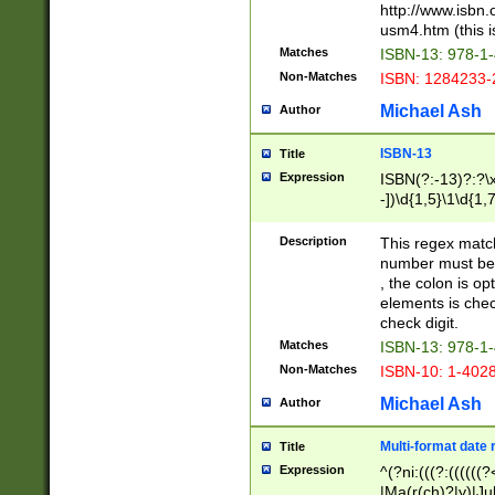
http://www.isbn.
usm4.htm (this is
Matches
ISBN-13: 978-1
Non-Matches
ISBN: 1284233-
Michael Ash
Author
ISBN-13
Title
Expression
ISBN(?:-13)?:?\x
-])\d{1,5}\1\d{1,
Description
This regex matc
number must be 
, the colon is o
elements is chec
check digit.
Matches
ISBN-13: 978-1
Non-Matches
ISBN-10: 1-402
Michael Ash
Author
Multi-format date 
Title
Expression
^(?ni:(((?:((((
|Ma(r(ch)?|y)|Ju