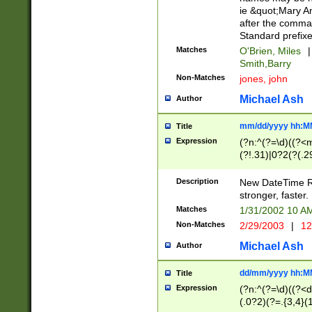
ie &quot;Mary A
after the comma
Standard prefixe
Matches
O'Brien, Miles
|
Smith,Barry
Non-Matches
jones, john
Michael Ash
Author
mm/dd/yyyy hh:M
Title
Expression
(?n:^(?=\d)((?<
(?!.31)|0?2(?(.29
[13579][26])|(16|
<sep>[-./])(?<da
Description
New DateTime Reg
9]|[2-9]\d)\d{2}
stronger, faster.
9]|1[012])(:[0-5]
Matches
1/31/2002 10 
5]\d){1,2})?$)
Non-Matches
2/29/2003
|
12
Michael Ash
Author
dd/mm/yyyy hh:M
Title
Expression
(?n:^(?=\d)((?<d
(.0?2)(?=.{3,4}(1