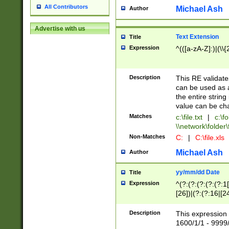
All Contributors
Michael Ash
Author
Advertise with us
Text Extension
Title
Expression
^(([a-zA-Z]:)|(\\{
Description
This RE validates
can be used as a 
the entire string 
value can be ch
Matches
c:\file.txt
|
c:\fo
\\network\folder\f
Non-Matches
C:
|
C:\file.xls
Michael Ash
Author
yy/mm/dd Date
Title
Expression
^(?:(?:(?:(?:(?:1
[26])|(?:(?:16|[2
2\1(?:29)))|(?:(?:
[13578]|1[02])\2(
Description
This expression 
(?:0?[1-9])|(?:1[
1600/1/1 - 9999/