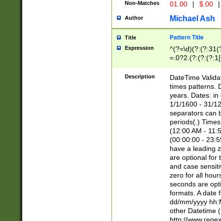
Non-Matches
01.00
|
$.00
|
Michael Ash
Author
Pattern Title
Title
Expression
^(?=\d)(?:(?:31(
=.0?2.(?:(?:(?:1
[26])|(?:(?:16|[2
8]|1\d|0?[1-9]))(
Description
DateTime Validat
\d\d(?:(?=\x20\d)
times patterns. 
(\x20[AP]M))|([01
years. Dates: i
1/1/1600 - 31/12
separators can b
periods(.) Time
(12:00 AM - 11:5
(00:00:00 - 23:5
have a leading z
are optional for
and case sensiti
zero for all hou
seconds are opti
formats. A date 
dd/mm/yyyy hh:M
other Datetime (
http://www.rege