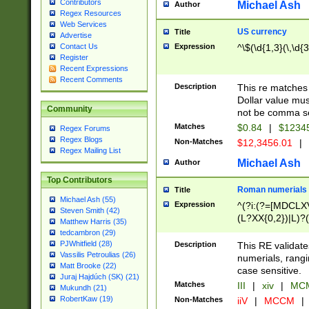
Contributors
Michael Ash
Author
Regex Resources
Web Services
US currency
Title
Advertise
Expression
^\$(\d{1,3}(\,\d{3
Contact Us
Register
Recent Expressions
Recent Comments
Description
This re matches 
Dollar value mus
Community
not be comma se
Matches
$0.84
|
$1234
Regex Forums
Regex Blogs
Non-Matches
$12,3456.01
|
Regex Mailing List
Michael Ash
Author
Top Contributors
Roman numerials
Title
Michael Ash (55)
Expression
^(?i:(?=[MDCLXV
Steven Smith (42)
(L?XX{0,2})|L)?((
Matthew Harris (35)
tedcambron (29)
PJWhitfield (28)
Description
This RE validate
Vassilis Petroulias (26)
numerials, rang
Matt Brooke (22)
case sensitive.
Juraj Hajdúch (SK) (21)
Matches
III
|
xiv
|
MCM
Mukundh (21)
RobertKaw (19)
Non-Matches
iiV
|
MCCM
|