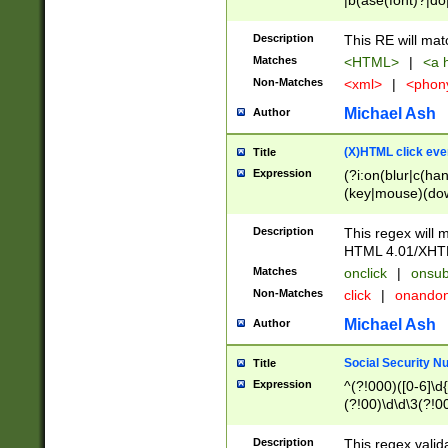
|b(ase(font)?|do
|c(aption|enter|it
(o(de|l(group)?)))
Description
This RE will mat
me(set)?)|h([1-6
Matches
<HTML>
|
<a h
|kbd|l(abel|egen
Non-Matches
<xml>
|
<phon
bject|l|pt(group|
|q|s(amp|cript|el
Michael Ash
Author
ody|d|extarea|foot
(X)HTML click eve
Title
Expression
(?i:on(blur|c(han
(key|mouse)(dow
load|mouse(move|
Description
This regex will m
HTML 4.01/XHT
Matches
onclick
|
onsub
Non-Matches
click
|
onando
Michael Ash
Author
Social Security N
Title
Expression
^(?!000)([0-6]\d{
(?!00)\d\d\3(?!0
Description
This regex valid