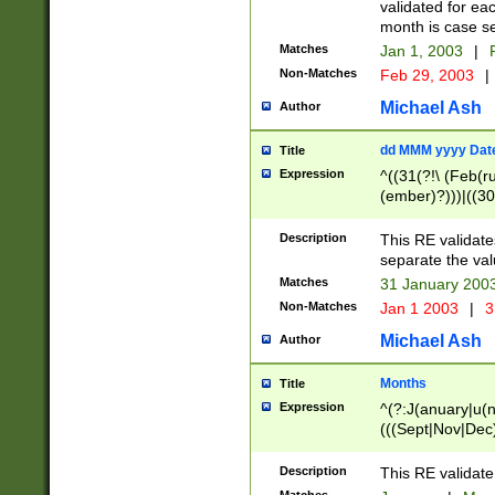
validated for ea
month is case se
Matches
Jan 1, 2003
|
F
Non-Matches
Feb 29, 2003
|
Michael Ash
Author
dd MMM yyyy Dat
Title
Expression
^((31(?!\ (Feb(r
(ember)?)))|((30
(((1[6-9]|[2-9]\d
[048]|[3579][26])
Description
This RE validat
|Feb(ruary)?|Ma(
separate the val
|Oct(ober)?|(Sep
Matches
31 January 200
9]\d)\d{2})$
Non-Matches
Jan 1 2003
|
3
Michael Ash
Author
Months
Title
Expression
^(?:J(anuary|u(n
(((Sept|Nov|Dec
Description
This RE validate