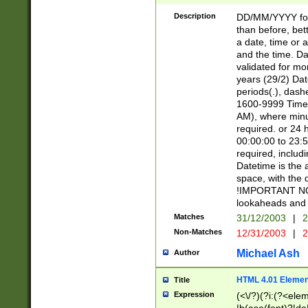
[26])|(16|[2468][
<sep>[/.-])(?<mo
Description
DD/MM/YYYY for
9]\d)\d{2})(?:(?
than before, bett
[0-5]\d){0,2}(?i:\
a date, time or a
and the time. D
validated for m
years (29/2) Da
periods(.), dash
1600-9999 Time 
AM), where minu
required. or 24 
00:00:00 to 23:5
required, includi
Datetime is the
space, with the
!IMPORTANT NOT
lookaheads and 
Matches
31/12/2003
|
2
Non-Matches
12/31/2003
|
2
Michael Ash
Author
HTML 4.01 Elemen
Title
Expression
(<\/?)(?i:(?<ele