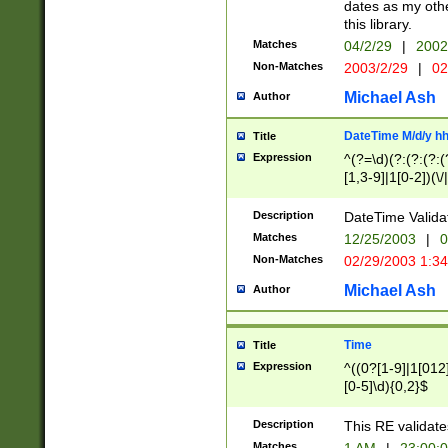
dates as my othe
this library.
Matches
04/2/29
|
2002
Non-Matches
2003/2/29
|
02
Michael Ash
Author
DateTime M/d/y h
Title
Expression
^(?=\d)(?:(?:(?:(
[1,3-9]|1[0-2])(\/
(?:0?2(\/|-|\.)29
[048]|[13579][26]
Description
DateTime Validat
(?:0?[1-9])|(?:1[0
Matches
12/25/2003
|
0
9]|[2-9]\d)?\d{2}
Non-Matches
02/29/2003 1:3
{0,2}(\ [AP]M))|(
Michael Ash
Author
Time
Title
Expression
^((0?[1-9]|1[012]
[0-5]\d){0,2}$
Description
This RE validate
Matches