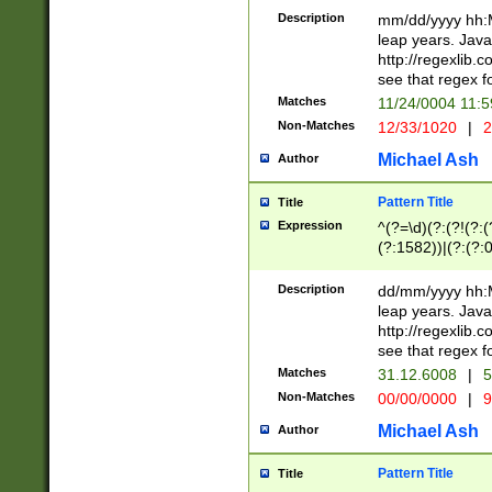
29 )(?<!\k'sep'(
(?!000[04]|(?:(?
Description
mm/dd/yyyy hh:M
))29)(?(?=\x20\d
(?:\d\d)(?:[0246
leap years. Java
a digit check fo
(?:00(?:42|3[036
http://regexlib
9]|1[012])(?# ho
(?:(?:\d\D)|(?:[01
see that regex f
seconds )(?i:\x
[12]\d|3[01])\2(
hour format )([01
Matches
11/24/0004 11:
(?:\d{4}(?!\x20B
#required minut
Non-Matches
12/33/1020
|
2
((?:(?:0?[1-9]|1[
[01]\d|2[0-3])(?:
Michael Ash
Author
Pattern Title
Title
Expression
^(?=\d)(?:(?!(?:(?
(?:1582))|(?:(?:0?
(31(?!(?:\.|-|\/)(
(?:\.|-|\/)0?2(?:\
Description
dd/mm/yyyy hh:M
[2468][^048]|[35
leap years. Java
[13579][26])(?!\
http://regexlib
(?:00(?:42|3[036
see that regex f
8]|1\d|0?[1-9])([
Matches
31.12.6008
|
5
[0-3]?\d)\x20BC)
Non-Matches
00/00/0000
|
9
(?:\x20BC)?)(?:$
[0-5]\d){0,2}(?:\
Michael Ash
Author
{1,2})?$
Pattern Title
Title