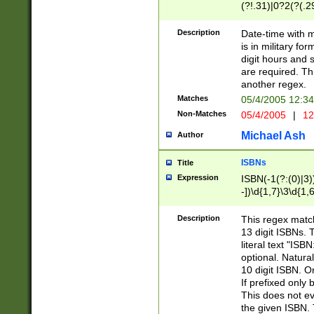
(?!.31)|0?2(?(.29
[13579][26])|(16|
<sep>[-./])(?<da
Description
Date-time with 
9]|[2-9]\d)\d{2}
is in military fo
<minutes>[0-5]\d
digit hours and s
<milliseconds>\d
are required. Th
another regex.
Matches
05/4/2005 12:3
Non-Matches
05/4/2005
|
12
Michael Ash
Author
ISBNs
Title
Expression
ISBN(-1(?:(0)|3)
-])\d{1,7}\3\d{1,
-])\d{1,5}\4\d{1,
-])\d{1,7}\5\d{1,
Description
This regex match
-])\d{1,5}\6\d{1,
13 digit ISBNs.
literal text "ISB
optional. Natura
10 digit ISBN. O
If prefixed only 
This does not eva
the given ISBN. 