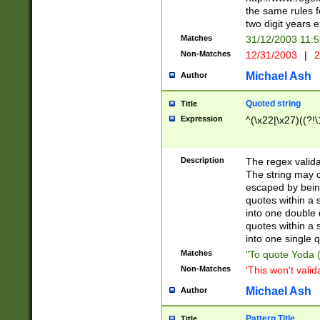
the same rules fo
two digit years 
Matches
31/12/2003 11:
Non-Matches
12/31/2003
|
2
Michael Ash
Author
Quoted string
Title
Expression
^(\x22|\x27)((?!\
Description
The regex valida
The string may co
escaped by bein
quotes within a 
into one double 
quotes within a 
into one single q
Matches
"To quote Yoda ("
Non-Matches
'This won't valid
Michael Ash
Author
Pattern Title
Title