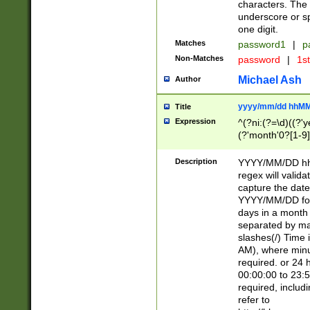
characters. The 
underscore or sp
one digit.
Matches
password1
|
p
Non-Matches
password
|
1s
Michael Ash
Author
yyyy/mm/dd hhMM
Title
Expression
^(?ni:(?=\d)((?'ye
(?'month'0?[1-9]
[2469])|11)\2))31
9]\d)(0[48]|[246
Description
YYYY/MM/DD hh:
[26])00)\2\3\2)29
regex will validat
=\x20\d)\x20|$))
capture the date
(\x20[AP]M))|([01
YYYY/MM/DD form
days in a month 
separated by mat
slashes(/) Time
AM), where minu
required. or 24 
00:00:00 to 23:5
required, includ
refer to