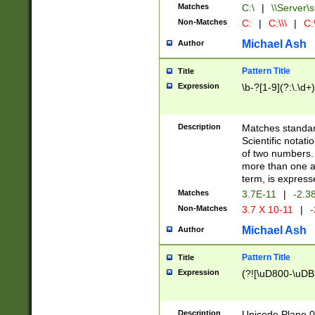
Matches
C:\
|
\\Server\s
Non-Matches
C:
|
C:\\\
|
C:\
Michael Ash
Author
Pattern Title
Title
Expression
\b-?[1-9](?:\.\d+
Description
Matches standard
Scientific notat
of two numbers. T
more than one an
term, is express
Matches
3.7E-11
|
-2.3
Non-Matches
3.7 X 10-11
|
-
Michael Ash
Author
Pattern Title
Title
Expression
(?![\uD800-\uDB
Description
Unicode Plane 0