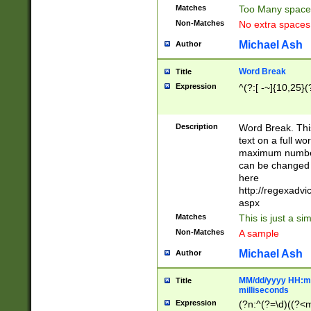
Matches
Too Many space
Non-Matches
No extra space
Michael Ash
Author
Word Break
Title
Expression
^(?:[ -~]{10,25}(?
Description
Word Break. This
text on a full w
maximum number 
can be changed 
here
http://regexadv
aspx
Matches
This is just a s
Non-Matches
A sample
Michael Ash
Author
MM/dd/yyyy HH:mm
Title
milliseconds
Expression
(?n:^(?=\d)((?<