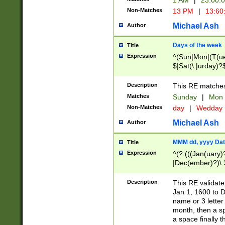
1 AM
|
23:00:
Non-Matches
13 PM
|
13:60
Michael Ash
Author
Days of the week
Title
Expression
^(Sun|Mon|(T(ue
$|Sat(\.|urday)?
Description
This RE matches 
Matches
Sunday
|
Mon
Non-Matches
day
|
Wedday
Michael Ash
Author
MMM dd, yyyy Dat
Title
Expression
^(?:(((Jan(uary)
|Dec(ember)?)\ 3
|Ju((ly?)|(ne?))
(ember)?)\ (0?[1
Description
This RE validat
9]|1\d|2[0-8]|(29
Jan 1, 1600 to D
[13579][26])|((16
name or 3 letter 
[2-9]\d)\d{2}))
month, then a s
a space finally 