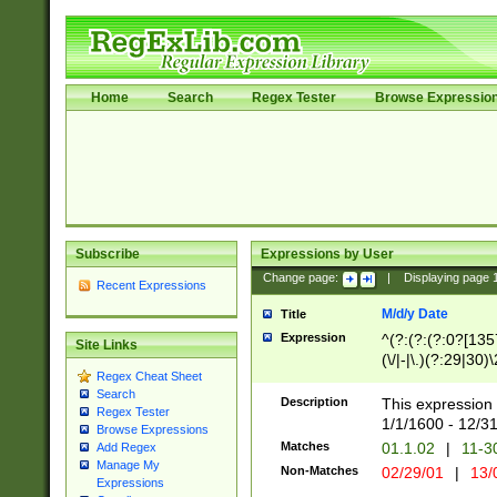
Home
Search
Regex Tester
Browse Expressio
Subscribe
Expressions by User
Change page:
|
Displaying page
Recent Expressions
M/d/y Date
Title
Expression
^(?:(?:(?:0?[1357
Site Links
(\/|-|\.)(?:29|30)
Regex Cheat Sheet
|\.)29\3(?:(?:(?:
Search
[26])|(?:(?:16|[2
Description
This expression 
Regex Tester
(?:1[0-2]))(\/|-|\
1/1/1600 - 12/3
Browse Expressions
\d{2})$
Matches
01.1.02
|
11-3
Add Regex
Manage My
Non-Matches
02/29/01
|
13/
Expressions