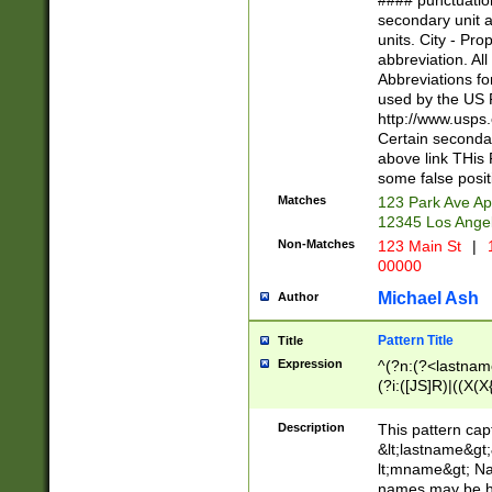
#### punctuation
<state>A[LKSZR
secondary unit 
N]|K[SY]|LA|M
units. City - Pro
W]|RI|S[CD] |T[
abbreviation. All
(?!0{5})\d{5}(-\d
Abbreviations fo
used by the US P
http://www.usps
Certain secondar
above link THis 
some false posit
Matches
123 Park Ave Ap
12345 Los Ange
Non-Matches
123 Main St
|
1
00000
Michael Ash
Author
Pattern Title
Title
Expression
^(?n:(?<lastname>
(?i:([JS]R)|((X(X{
((?<prefix>Dr|Pro
(\w+?|\.)\ ??){1,
Description
This pattern cap
{0,2})$
&lt;lastname&gt;&
lt;mname&gt; Nam
names may be hy