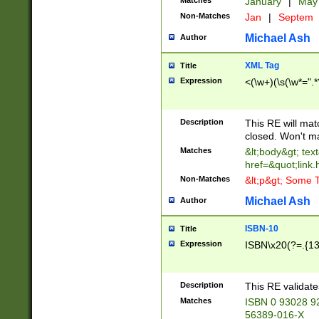
Matches
January
|
Ma
Non-Matches
Jan
|
Septem
Michael Ash
Author
XML Tag
Title
Expression
<(\w+)(\s(\w*=".*
Description
This RE will ma
closed. Won't m
Matches
&lt;body&gt; tex
href=&quot;link.
Non-Matches
&lt;p&gt; Some T
Michael Ash
Author
ISBN-10
Title
Expression
ISBN\x20(?=.{13}$
Description
This RE validat
Matches
ISBN 0 93028 9
56389-016-X