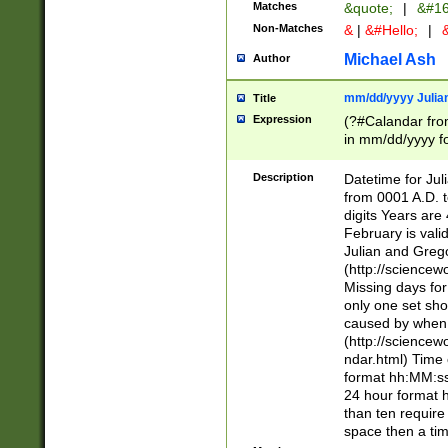
Matches
&quote;
|
&#16
Non-Matches
&
|
&#Hello;
|
&
Michael Ash
Author
mm/dd/yyyy Julian
Title
Expression
(?#Calandar fro
in mm/dd/yyyy fo
4])\k<sep>(?:15
<sep>[-./])(?:0?
Description
Datetime for Ju
days from 1752 
from 0001 A.D. 
in the same cale
digits Years are 
=\d) # the chara
February is valid
digit ( (?<month
Julian and Greg
(0?[469]|11)(?!.
(http://science
(?(.29) # if feb 
Missing days fo
#exclude these 
only one set sho
year 0 and no lea
caused by when 
[^048]|[3579][^2
(http://science
divisible by 400 
ndar.html) Time 
(?:[02468][048]|
format hh:MM:ss
(?:00(?:42|3[036
24 hour format 
Feb 29 (?!.3[01]
than ten require
year check ) #en
space then a tim
date separator 