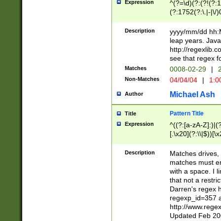
Expression
^(?=\d)(?:(?!(?:15
(?:1752(?:\.|-|\/)
(?!000[04]|(?:(?
(?:\d\d)(?:[0246
Description
yyyy/mm/dd hh:M
(?:\d{4}\D(?!(?:0
leap years. Java
(\d{4})([-\/.])(0
http://regexlib
=\x20\d)\x20))?((
see that regex f
(?:\x20[aApP][mM]
Matches
0008-02-29
|
2
Non-Matches
04/04/04
|
1:0
Michael Ash
Author
Pattern Title
Title
Expression
^((?:[a-zA-Z]:)|(?:
[.\x20](?:\\|$))[\x
.]$)[\x20-\x7E])+)
{2,15}))?$
Description
Matches drives, 
matches must en
with a space. I l
that not a restri
Darren's regex 
regexp_id=357 
http://www.rege
Updated Feb 20