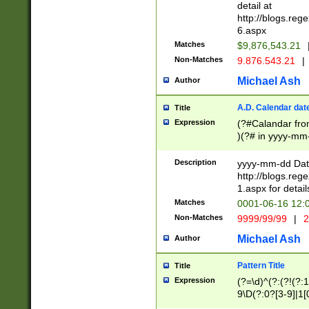
separtor must but
detail at
(?:\d+)) # more 
http://blogs.re
[,.]\d{2})?$ # op
6.aspx
Matches
$9,876,543.21
Non-Matches
9.876.543.21
|
Michael Ash
Author
A.D. Calendar dat
Title
Expression
(?#Calandar fro
)(?# in yyyy-mm-
4]))|(?#Missing
9]|1[0-3]))(?#or
Description
yyyy-mm-dd Date
missing days sh
http://blogs.re
one or the other
1.aspx for detail
beginning a the s
Matches
0001-06-16 12:
(?'sep'[-./])(?'m
Non-Matches
9999/99/99
|
2
[469]|11).)31|(?<
check for valid 
Michael Ash
Author
from leap year p
year in year 4 )
Pattern Title
Title
# centurial year
Expression
(?=\d)^(?:(?!(?:
leap year))(?:(?
9\D(?:0?[3-9]|1[
[26])(?#leap year
[469]|11)(?!\/31)