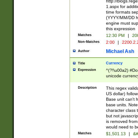
http://blogs.re
1.aspx for addit
time formats sep
(YYYY/MM/DD h
engine must sup
this expression
Matches
12:30 PM
|
20
Non-Matches
2:00
|
2200.2.
Michael Ash
Author
Currency
Title
Expression
^(?!\u00a2) #Don
unicode currency
zero if 1 or more 
is a comma it mu
Description
This regex valid
than 3 digit wit
US dollar) follo
cents
Base unit can't 
base units. Note
character class t
but not javascri
is removed from
would need to be
Matches
$1,501.13
|
&#