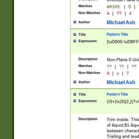
Matches
&#169;
|
S
|
Non-Matches
A
|
??
|
4
Michael Ash
Author
Pattern Title
Title
Expression
[\uD800-\uDBFF
Description
Non-Plane 0 Uni
Matches
??
|
??
|
??
Non-Matches
A
|
v
|
?
Michael Ash
Author
Pattern Title
Title
Expression
(\S+)\x20{2,}(?=
Description
Trim Inside. Thi
of &quot;$1 &qu
between characte
Trailing and lea