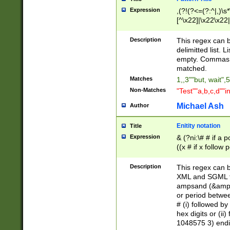
Expression
,(?!(?<=(?:^|,)\s
[^\x22]|\x22\x22|
Description
This regex can b
delimitted list.
empty. Commas i
matched.
Matches
1,,3""but, wait",
Non-Matches
"Test""a,b,c,d""i
Michael Ash
Author
Enitity notation
Title
Expression
& (?ni:\# # if a
((x # if x follow
([\dA-F]){1,5} )
between 0 - 104
Description
This regex can b
4]\d\d |104[0-7]\
XML and SGML fil
sign after amper
ampsand (&amp;)
alphanumeric and
or period betwee
# (i) followed b
hex digits or (ii
1048575 3) endin