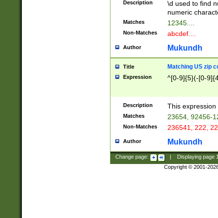
Description
\d used to find n
u03AD\u03AE\u
numeric charact
3B5\u03B6\u03
Matches
12345....
BE\u03BF\u03C
Non-Matches
abcdef....
6\u03C7\u03C8
E\u03D0\u03D1
Mukundh
Author
u03E2\u03E3\u
3F0\u03F1\u040
Matching US zip c
Title
C\u040E\u040F\
Expression
^[0-9]{5}(-[0-9]{
041B\u041C\u0
29\u042A\u042B
u0433\u0434\u0
3B\u043F\u0444
Description
This expression 
u044E\u044F\u0
Matches
23654, 92456-1
5A\u045B\u045C
Non-Matches
236541, 222, 22
u0464\u0465\u0
6C\u046D\u046E
Mukundh
Author
u0477\u0478\u
Change page:
|
Displaying page
Copyright © 2001-202