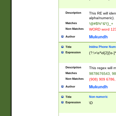
8\u01A9\u01AA
u01B1\u01B2\u
Description
1B9\u01BA\u01
This RE will iden
C1\u01C2\u01C
alpha/numeric).
A\u01CB\u01CC
Matches
!@#$%^&*()_+
3\u01D4\u01D5
Non-Matches
WORD word 12
\u01DC\u01DD\
u01E4\u01E5\u
Mukundh
Author
1EC\u01ED\u01
F4\u01F5\u01F
Inidna Phone Num
Title
0\u0201\u0202\
Expression
(?:\+\s*\d{2}[\s-]
209\u020A\u02
1\u0212\u0213\
0252\u0259\u0
Description
This regex will
60\u0263\u0264
Matches
9878676543, 98
u026C\u026D\u
276\u0277\u02
Non-Matches
(908) 909 6786,
E\u027F\u0281\
Mukundh
Author
0288\u0289\u0
90\u0291\u0292
0299\u029A\u0
Non numeric
Title
A2\u02A3\u02A
Expression
\D
\u0342\u0343\u
38C\u038E\u038
F\u03A0\u03A3