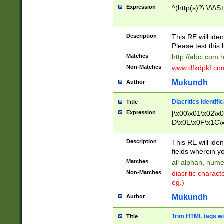
Expression
^(http(s)?\:\/\/\S
Description
This RE will iden
Please test this 
Matches
http://abci.com 
Non-Matches
www.dfkdpkf.com 
Mukundh
Author
Diacritics identifi
Title
Expression
[\x00\x01\x02\x
D\x0E\x0F\x1C\
x9E\x9F\xA7\xA
C8\xC9\xCA\xCB
Description
This RE will ident
xD5\xD6\xD8\xD
fields wherein y
\xE3\xE4\xE5\x
Matches
all alphan, nume
xF0\xF1\xF2\xF
Non-Matches
diacritic chara
FE\xFF\u0060\u
eg.)
00A8\u00A9\u0
0B1\u00B2\u00
Mukundh
Author
B\u00BC\u00BD
\u00C4\u00C5\
Trim HTML tags wi
Title
u00CC\u00CD\u