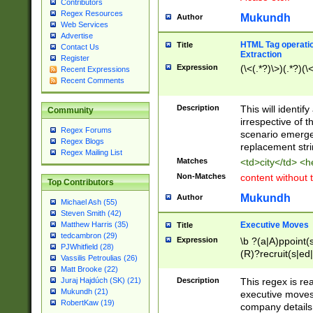
Contributors
Regex Resources
Mukundh
Author
Web Services
Advertise
HTML Tag operation
Title
Contact Us
Extraction
Register
Expression
(\<(.*?)\>)(.*?)(\<
Recent Expressions
Recent Comments
Description
This will identif
Community
irrespective of th
Regex Forums
scenario emerge
Regex Blogs
replacement str
Regex Mailing List
Matches
<td>city</td> <
Non-Matches
content without 
Top Contributors
Mukundh
Author
Michael Ash (55)
Steven Smith (42)
Executive Moves
Matthew Harris (35)
Title
tedcambron (29)
Expression
\b ?(a|A)ppoint(s
PJWhitfield (28)
(R)?recruit(s|ed|
Vassilis Petroulias (26)
(R)?replace(s|d|
Matt Brooke (22)
(P|p)romot(ed|es
Description
This regex is real
Juraj Hajdúch (SK) (21)
names(d)?| (his|h
Mukundh (21)
executive moves
(M|m)anagement
RobertKaw (19)
company details 