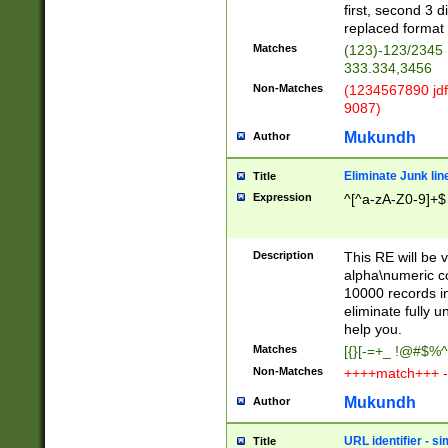
first, second 3 d
replaced format 
Matches
(123)-123/2345
333.334,3456
Non-Matches
(1234567890 jdf
9087)
Mukundh
Author
Eliminate Junk lin
Title
Expression
^[^a-zA-Z0-9]+$
Description
This RE will be v
alpha\numeric co
10000 records in
eliminate fully u
help you.
Matches
[{}[-=+_ !@#$%^
Non-Matches
++++match+++ -
Mukundh
Author
URL identifier - s
Title