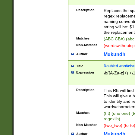
Description
Replaces the spa
regex replacemen
naming conventi
string will be: $
the replacement 
Matches
(ABC CBA) (abc
Non-Matches
(wordswithouts
Mukundh
Author
Doubled word/chara
Title
Expression
\b([A-Za-z]+) +\
Description
This RE will fin
This will give a
to identify and 
words/character
Matches
(t t) (one one) (
regexlib)
Non-Matches
(two_two) (to-to)
Mukundh
Author