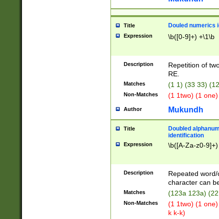
Douled numerics id
Title
Expression
\b([0-9]+) +\1\b
Description
Repetition of two
RE.
Matches
(1 1) (33 33) 
Non-Matches
(1 1two) (1 one)
Mukundh
Author
Doubled alphanum
Title
identification
Expression
\b([A-Za-z0-9]+)
Description
Repeated word/
character can be
Matches
(123a 123a) (22
Non-Matches
(1 1two) (1 one)
k k-k)