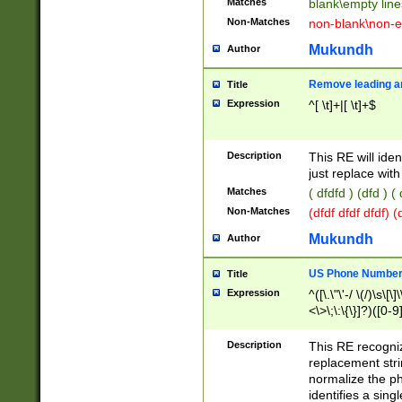
Matches
blank\empty line
Non-Matches
non-blank\non-e
Mukundh
Author
Remove leading an
Title
Expression
^[ \t]+|[ \t]+$
Description
This RE will iden
just replace with
Matches
( dfdfd ) (dfd ) (
Non-Matches
(dfdf dfdf dfdf) 
Mukundh
Author
US Phone Number 
Title
Expression
^([\.\"\'-/ \(/)\s\[\]
<\>\;\:\{\}]?)([0-9]
Description
This RE recogn
replacement str
normalize the ph
identifies a sing