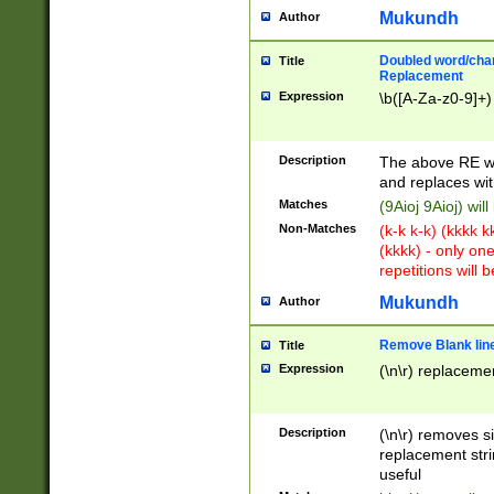
Mukundh
Author
Doubled word/chara
Title
Replacement
Expression
\b([A-Za-z0-9]+)
Description
The above RE wi
and replaces wit
Matches
(9Aioj 9Aioj) wil
Non-Matches
(k-k k-k) (kkkk 
(kkkk) - only on
repetitions will b
Mukundh
Author
Remove Blank lines
Title
Expression
(\n\r) replacemen
Description
(\n\r) removes s
replacement stri
useful