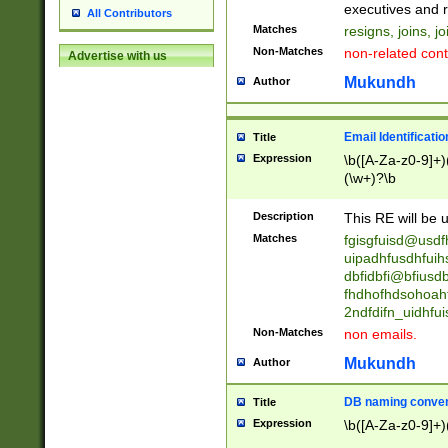
reassumes posit
executives and r
All Contributors
promoted to| ha
Matches
resigns, joins, j
will succeed| h
Non-Matches
non-related cont
Advertise with us
promoted to| has
reassumes posit
Mukundh
Author
additional (role|
transferred| has 
stepp(ed|ing) d
Email Identificati
Title
retired| (has|he
Expression
\b([A-Za-z0-9]+)
(T|t)erminat(ed|s|
(\w+)?\b
stopped working| 
notified| will lea
Description
This RE will be u
been|has)? elect
Matches
fgisgfuisd@usd
uipadhfusdhfuih
dbfidbfi@bfiusd
fhdhofhdsohoahf
2ndfdifn_uidhfu
Non-Matches
non emails.
Mukundh
Author
DB naming conven
Title
Expression
\b([A-Za-z0-9]+)