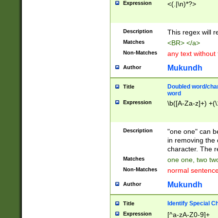
Expression
<(.|\n)*?>
u00D4\u00D5\u
00DD\u00DE\u0
0E5\u00E6\u00
Description
This regex will 
ED\u00EE\u00E
5\u00F6\u00F8
Matches
<BR> </a>
u00FF\u0100\u0
Non-Matches
any text without
07\u0108\u0109
u0110\u0111\u0
Mukundh
Author
8\u0119\u011A\
0121\u0122\u01
Doubled word/char
Title
9\u012A\u012B\
word
0132\u0133\u01
Expression
\b([A-Za-z]+) +(\
A\u013B\u013C\
0143\u0144\u01
B\u014C\u014D\
Description
"one one" can be
0154\u0155\u01
in removing the 
C\u015D\u015E\
character. The r
0165\u0166\u01
Matches
one one, two two
D\u016E\u016F\
Non-Matches
normal sentenc
0176\u0177\u0
7E\u017F\u0180
Mukundh
Author
u0187\u0188\u
18F\u0190\u019
Identify Special C
Title
\u0198\u0199\u
Expression
[^a-zA-Z0-9]+
1A0\u01A1\u01