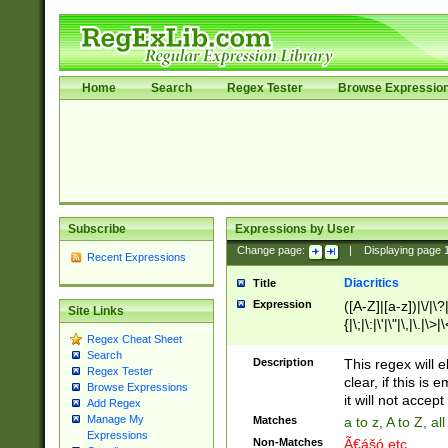
Home
Search
Regex Tester
Browse Expressio
Subscribe
Expressions by User
Change page:
|
Displaying page
Recent Expressions
Diacritics
Title
Expression
([A-Z]|[a-z])|\/|\?|
Site Links
{|\;|\:|\'|\"|\,|\.|\>
Regex Cheat Sheet
Search
Description
This regex will e
Regex Tester
clear, if this is
Browse Expressions
it will not accept 
Add Regex
Manage My
Matches
a to z, A to Z, a
Expressions
Non-Matches
Ã€ášó etc..