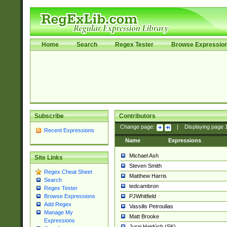
Home
Search
Regex Tester
Browse Expressio
Subscribe
Contributors
Change page:
|
Displaying page
Recent Expressions
Name
Expressions
Michael Ash
Site Links
Steven Smith
Regex Cheat Sheet
Matthew Harris
Search
tedcambron
Regex Tester
PJWhitfield
Browse Expressions
Add Regex
Vassilis Petroulias
Manage My
Matt Brooke
Expressions
Juraj Hajdúch (SK)