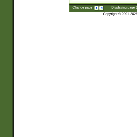
Change page:
|
Displaying page
Copyright © 2001-202