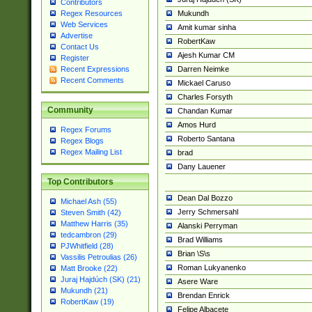
Contributors
Mukundh
Regex Resources
Web Services
Amit kumar sinha
Advertise
RobertKaw
Contact Us
Ajesh Kumar CM
Register
Darren Neimke
Recent Expressions
Recent Comments
Mickael Caruso
Charles Forsyth
Community
Chandan Kumar
Amos Hurd
Regex Forums
Roberto Santana
Regex Blogs
Regex Mailing List
brad
Dany Lauener
Top Contributors
Dean Dal Bozzo
Michael Ash (55)
Jerry Schmersahl
Steven Smith (42)
Matthew Harris (35)
Alanski Perryman
tedcambron (29)
Brad Williams
PJWhitfield (28)
Brian \S\s
Vassilis Petroulias (26)
Roman Lukyanenko
Matt Brooke (22)
Juraj Hajdúch (SK) (21)
Asere Ware
Mukundh (21)
Brendan Enrick
RobertKaw (19)
Felipe Albacete