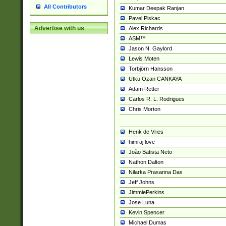
All Contributors
Kumar Deepak Ranjan
Pavel Piskac
Advertise with us
Alex Richards
ASM™
Jason N. Gaylord
Lewis Moten
Torbjörn Hansson
Utku Ozan CANKAYA
Adam Retter
Carlos R. L. Rodrigues
Chris Morton
Henk de Vries
himraj love
João Batista Neto
Nathon Dalton
Nilarka Prasanna Das
Jeff Johns
JimmiePerkins
Jose Luna
Kevin Spencer
Michael Dumas