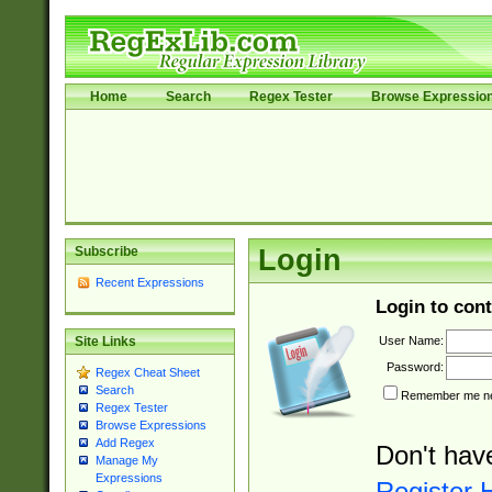
Home
Search
Regex Tester
Browse Expressio
Subscribe
Login
Recent Expressions
Login to cont
User Name:
Site Links
Password:
Regex Cheat Sheet
Search
Remember me nex
Regex Tester
Browse Expressions
Add Regex
Don't hav
Manage My
Expressions
Register 