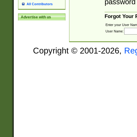
password 
All Contributors
Forgot Your
Advertise with us
Enter your User Nam
User Name:
Copyright © 2001-2026,
Re