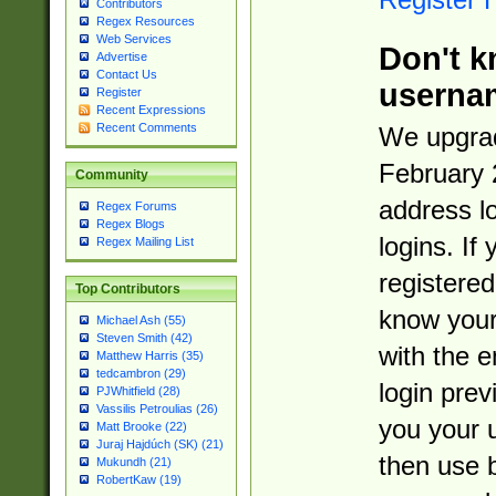
Contributors
Regex Resources
Web Services
Don't k
Advertise
Contact Us
userna
Register
Recent Expressions
Recent Comments
We upgrad
February 
Community
address l
Regex Forums
Regex Blogs
logins. If
Regex Mailing List
registered
Top Contributors
know you
Michael Ash (55)
Steven Smith (42)
with the 
Matthew Harris (35)
tedcambron (29)
login prev
PJWhitfield (28)
Vassilis Petroulias (26)
you your 
Matt Brooke (22)
Juraj Hajdúch (SK) (21)
then use 
Mukundh (21)
RobertKaw (19)