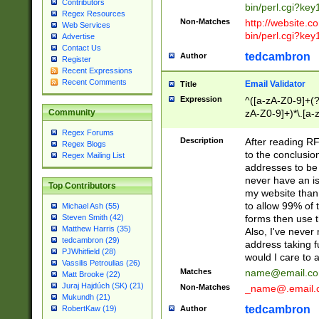
Contributors
bin/perl.cgi?ke
Regex Resources
Non-Matches
http://website.co
Web Services
bin/perl.cgi?ke
Advertise
Contact Us
tedcambron
Author
Register
Recent Expressions
Recent Comments
Email Validator
Title
Expression
^([a-zA-Z0-9]+(?
zA-Z0-9]+)*\.[a-
Community
Regex Forums
Description
After reading RF
Regex Blogs
to the conclusion
Regex Mailing List
addresses to be 
never have an iss
Top Contributors
my website than 
to allow 99% of 
Michael Ash (55)
forms then use t
Steven Smith (42)
Matthew Harris (35)
Also, I've neve
tedcambron (29)
address taking 
PJWhitfield (28)
would I care to
Vassilis Petroulias (26)
Matches
name@email.c
Matt Brooke (22)
Juraj Hajdúch (SK) (21)
Non-Matches
_name@.email.
Mukundh (21)
tedcambron
Author
RobertKaw (19)