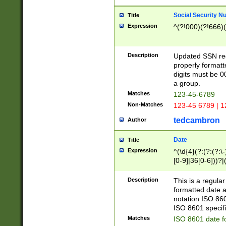
Social Security N
Title
Expression
^(?!000)(?!666)(
Description
Updated SSN rege
properly formatt
digits must be 0
a group.
Matches
123-45-6789
Non-Matches
123-45 6789 | 1
tedcambron
Author
Date
Title
Expression
^(\d{4}(?:(?:(?:\
[0-9]|36[0-6]))?|(
2]|0[1-9])(?:\-)?
9]|[1-4][0-9]5[0-
Description
This is a regula
(?:\-)?[1-7])?)?)
formatted date a
notation ISO 860
ISO 8601 specifi
Matches
ISO 8601 date f