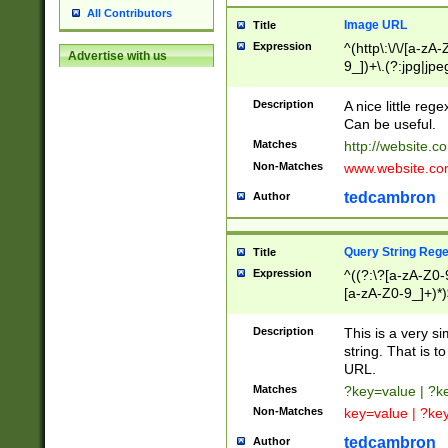
All Contributors
Image URL
Title
Expression
^(http\:\/\/[a-zA
Advertise with us
9_])+\.(?:jpg|jpe
Description
A nice little reg
Can be useful.
Matches
http://website.c
Non-Matches
www.website.co
tedcambron
Author
Query String Reg
Title
Expression
^((?:\?[a-zA-Z0-
[a-zA-Z0-9_]+)*)
Description
This is a very s
string. That is t
URL.
Matches
?key=value | ?
Non-Matches
key=value | ?ke
tedcambron
Author