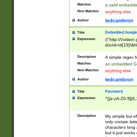
Matches
a valid embedd
Non-Matches
anything else
tedcambron
Author
Embedded Google
Title
Expression
(\"http:\/\/video
docId=\d{19}\&hl
Description
A simple regex 
Matches
an embedded Go
Non-Matches
anything else
tedcambron
Author
Password
Title
Expression
^([a-zA-Z0-9]{6,
Description
My simple but e
only contain lett
characters long 
but it just work