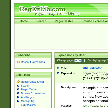
Home
Search
Regex Tester
Browse Expressio
Subscribe
Expressions by User
Change page:
|
Displaying page
Recent Expressions
URL Validator
Title
Expression
^(http(?:s)?\:\/\
Site Links
(?:\:\d+)?(?:\/[\w
Regex Cheat Sheet
[\w\-]+)?)?(?:\&[
Search
Description
A simple but pow
Regex Tester
sub-domains and
Browse Expressions
strings. Now ac
Add Regex
accepts optional
Manage My
Expressions
Matches
http://website.c