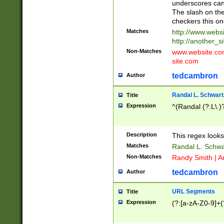
underscores can 
The slash on the
checkers this on
Matches
http://www.websi
http://another_si
Non-Matches
www.website.com 
site.com
tedcambron
Author
Randal L. Schwart
Title
Expression
^(Randal (?:L\.
Description
This regex looks
Matches
Randal L. Schwa
Non-Matches
Randy Smith | A
tedcambron
Author
URL Segments
Title
Expression
(?:[a-zA-Z0-9]+(?