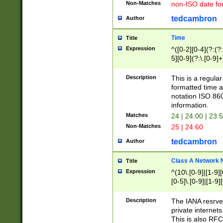
Non-Matches
non-ISO date fo
tedcambron
Author
Time
Title
Expression
^([0-2][0-4](?:(?:
5][0-9](?:\.[0-9]
Description
This is a regula
formatted time a
notation ISO 860
information.
Matches
24 | 24:00 | 23:
Non-Matches
25 | 24:60
tedcambron
Author
Class A Network
Title
Expression
^(10\.[0-9]|[1-9][
[0-5]\.[0-9]|[1-9]
Description
The IANA resrved
private internets
This is also RFC