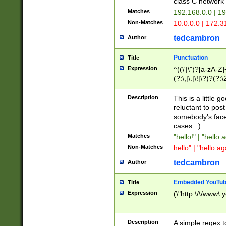
class C networ
Matches
192.168.0.0 | 1
Non-Matches
10.0.0.0 | 172.
tedcambron
Author
Punctuation
Title
Expression
^((\'|\")?[a-zA-Z]
(?:\,|\.|\!|\?)?(?:
Z]+(?:\-[a-zA-Z]+)
(?:\2|\3)?)|(?:(?:\
Description
This is a little 
reluctant to post
somebody's face 
cases. :)
Matches
"hello!" | "hello 
Non-Matches
hello" | "hello ag
tedcambron
Author
Embedded YouTub
Title
Expression
(\"http:\/\/www\.
Description
A simple regex 