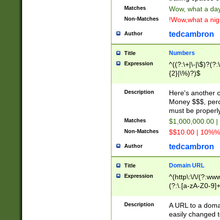
Matches
Wow, what a day!
Non-Matches
!Wow,what a night
tedcambron
Author
Numbers
Title
Expression
^((?:\+|\-|\$)?(?:
{2}|\%)?)$
Description
Here's another 
Money $$$, perc
must be properly
Matches
$1,000,000.00 |
Non-Matches
$$10.00 | 10%% 
tedcambron
Author
Domain URL
Title
Expression
^(http\:\/\/(?:ww
(?:\.[a-zA-Z0-9]+
(?:\/)?)$
Description
A URL to a doma
easily changed 