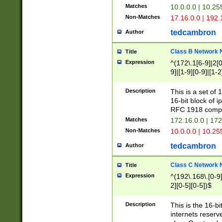
Matches
10.0.0.0 | 10.2
Non-Matches
17.16.0.0 | 192
tedcambron
Author
Class B Network
Title
Expression
^(172\.1[6-9]|2[0-
9]|[1-9][0-9]|[1-2
Description
This is a set of
16-bit block of 
RFC 1918 compl
Matches
172.16.0.0 | 17
Non-Matches
10.0.0.0 | 10.25
tedcambron
Author
Class C Network
Title
Expression
^(192\.168\.[0-9]|
2][0-5][0-5])$
Description
This is the 16-bi
internets reserv