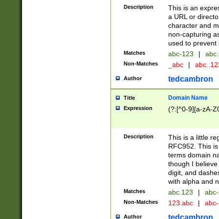
Description
This is an expre
a URL or directo
character and may
non-capturing as
used to prevent 
Matches
abc-123
|
abc.
Non-Matches
_abc
|
abc..1
tedcambron
Author
Domain Name
Title
Expression
(?:[^0-9][a-zA-Z0
Description
This is a little 
RFC952. This is
terms domain n
though I believe
digit, and dashe
with alpha and n
Matches
abc.123
|
abc-
Non-Matches
123.abc
|
abc
tedcambron
Author