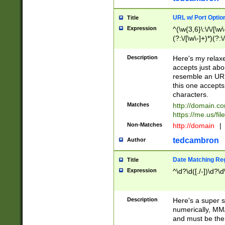
URL w/ Port Optio
Title
Expression
^(\w{3,6}\:\/\/[\w\
(?:\/[\w\-]+)*)(?:
[\w]+\=[\w\-]+)*)$
Description
Here's my relax
accepts just abo
resemble an URL
this one accepts
characters.
Matches
http://domain.c
https://me.us/fil
Non-Matches
http://domain
|
tedcambron
Author
Date Matching Re
Title
Expression
^\d?\d([./-])\d?\d
Description
Here's a super s
numerically, MM/
and must be the s