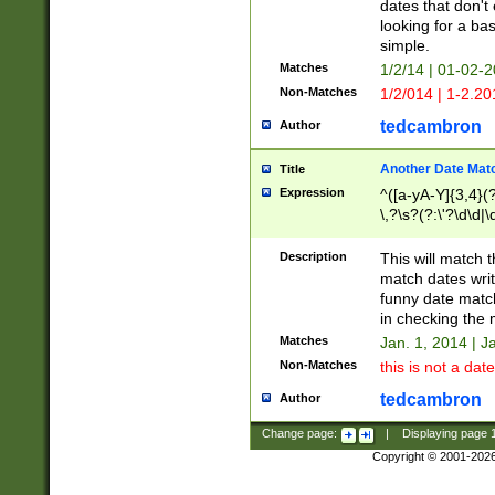
dates that don't 
looking for a bas
simple.
Matches
1/2/14 | 01-02-2
Non-Matches
1/2/014 | 1-2.20
tedcambron
Author
Another Date Mat
Title
Expression
^([a-yA-Y]{3,4}(?
\,?\s?(?:\'?\d\d|\
Description
This will match t
match dates writ
funny date match
in checking the 
Matches
Jan. 1, 2014 | J
Non-Matches
this is not a date
tedcambron
Author
Change page:
|
Displaying page
Copyright © 2001-202