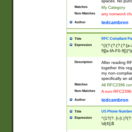
spaces. No punct
Matches
My Category
Non-Matches
any nonword char
tedcambron
Author
RFC Compliant Pa
Title
Expression
^(/(?:(?:(?:(?:[a
9][a-fA-F0-9]))*)
(?:%[a-fA-F0-9][a
_.!~*'():\@&=+\$,
Description
After reading RF
zA-Z0-9\\-_.!~*'
together this reg
9]))*))*))*))$
my non-compliant
specifically an a
Matches
All RFC2396 com
Non-Matches
A non-RFC2396 
tedcambron
Author
US Phone Numbe
Title
Expression
^(1?(?: |\-|\.)?(?:
\d{4})$