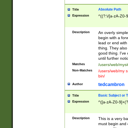
Absolute Path
Title
Expression
^((?:\/[a-zA-Z0-
Description
An overly simpl
begin with a fo
lead or end with
thing. They also
good thing. I've
until further noti
Matches
/users/web/mysi
Non-Matches
/users/web/my si
bin/
tedcambron
Author
Basic Subject or Ti
Title
Expression
^([a-zA-Z0-9]+(?
Description
This is a very bas
must begin and 