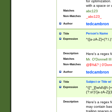
for optimization
with a space or 
Matches
abc123
Non-Matches
_abc123_
tedcambron
Author
Person's Name
Title
Expression
^([a-zA-Z]+(?:\.)
Description
Here's a regex f
Matches
Mr. O'Donnell III 
Non-Matches
@$%&? | 0'Donn
tedcambron
Author
Subject or Title w
Title
Expression
^([^_][\w\d\@\-]+
(?:s\'|\'[a-zA-Z]{1
Description
Here's a regex for
may contain bas
trailing spaces o