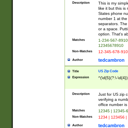
Description
This is my simp
like it but this
States phone nu
number 1 at the 
separators. The 
or a space. Putt
option. That's ab
Matches
1-234-567-8910 
12345678910
Non-Matches
12-345-678-910
tedcambron
Author
US Zip Code
Title
Expression
^(\d{5}(?:\-\d{4}
Description
Just for US zip 
verifying a numb
office number is 
Matches
12345 | 12345-
Non-Matches
1234 | 123456 |
tedcambron
Author