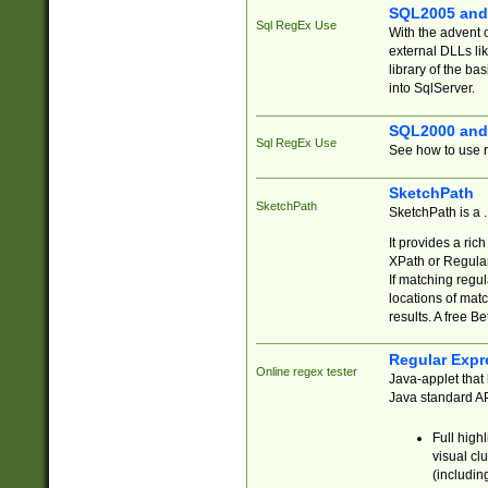
SQL2005 and
Sql RegEx Use
With the advent 
external DLLs li
library of the ba
into SqlServer.
SQL2000 and
Sql RegEx Use
See how to use r
SketchPath
SketchPath
SketchPath is a
It provides a ric
XPath or Regular
If matching regu
locations of mat
results. A free B
Regular Expr
Online regex tester
Java-applet that 
Java standard API
Full high
visual cl
(includin