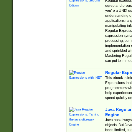
Regular expressio
egrep and progr
you're a UNIX use
understanding of
applications rang
manipulating info
Regular Expressi
expression synta
processing, comm
implementation-sp
and sprinkled wi
Mastering Regula
can put to immed
Regular Expr
This ebook is in
Expressions tha
programmers who 
help experience
speed quickly on
Java Regular 
Engine
Java has always 
objects. But Jav
been limited, co