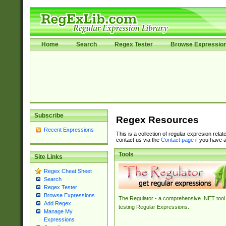
Home
Search
Regex Tester
Browse Expressio
Subscribe
Regex Resources
Recent Expressions
This is a collection of regular expresion rela
contact us via the
Contact page
if you have a
Tools
Site Links
Regex Cheat Sheet
Search
Regex Tester
Browse Expressions
The Regulator - a comprehensive .NET tool 
Add Regex
testing Regular Expressions.
Manage My
Expressions