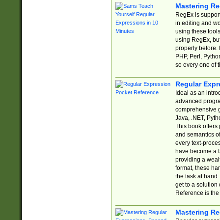
Mastering Re
RegEx is support
in editing and w
using these tools
using RegEx, but
properly before.
PHP, Perl, Pytho
so every one of t
Regular Expr
Ideal as an intro
advanced progra
comprehensive gu
Java, .NET, Pytho
This book offers
and semantics of 
every text-proce
have become a f
providing a wealt
format, these ha
the task at hand
get to a solutio
Reference is the 
Mastering Re