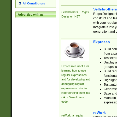
All Contributors
Sellsbrother
Sellsbrothers - Regex
RegexDesigner.NE
Advertise with us
Designer .NET
construct and t
with your regula
integrate it into
generation and 
Expresso
Build com
from a pa
Test expr
Display a
Expresso is useful for
groups, a
learning how to use
Build rep
regular expressions
functional
and for developing and
Highlight
debugging regular
Test auto
expressions prior to
Generate
incorporating them into
Save and 
C# or Visual Basic
Maintain 
code.
expressi
reWork
reWork: a regular