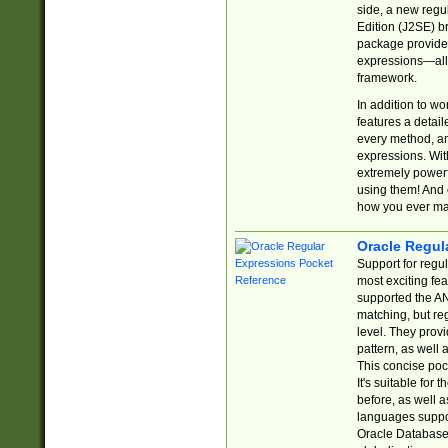
side, a new regu
Edition (J2SE) b
package provides
expressions—all 
framework.
In addition to w
features a detai
every method, and
expressions. With
extremely power
using them! And 
how you ever ma
Oracle Regul
Support for regu
most exciting fe
supported the AN
matching, but re
level. They prov
pattern, as well 
This concise pock
It's suitable fo
before, as well 
languages suppor
Oracle Database 