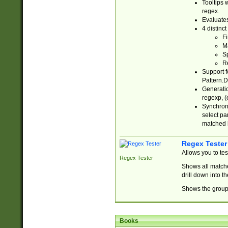
Tooltips 
regex.
Evaluates
4 distinc
Fi
Ma
Sp
R
Support f
Pattern.D
Generatio
regexp, (e
Synchroni
select par
matched b
Regex Tester
Allows you to te
Regex Tester
Shows all matche
drill down into 
Shows the group 
Books