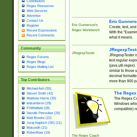
Contributors
Regex Resources
Web Services
Advertise
Contact Us
Eric Gunner
Eric Gunnerson's
Register
Create, test, an
Regex Workbench
Recent Expressions
With the "Examin
Recent Comments
what it means.
Community
JRegexpTest
JRegexpTester
JRegexpTester is
Regex Forums
test regular exp
Regex Blogs
(java.util.regex)
Regex Mailing List
similar to those 
decimal formatter
Top Contributors
more than 900 pa
Michael Ash (55)
The Regex
Steven Smith (42)
The Regex Coa
Matthew Harris (35)
tedcambron (29)
Windows which
PJWhitfield (28)
compatible) re
Vassilis Petroulias (26)
Matt Brooke (22)
Juraj Hajdúch (SK) (21)
Mukundh (21)
RobertKaw (19)
The Regex Coach