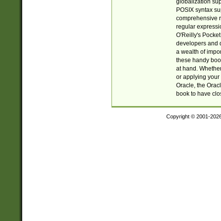
globalization su
POSIX syntax sup
comprehensive re
regular expressi
O'Reilly's Pock
developers and d
a wealth of impor
these handy book
at hand. Whether 
or applying your 
Oracle, the Orac
book to have clo
Copyright © 2001-202