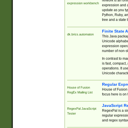
reWork is an onl
expression workbench
expression and a
update as you ty
Python, Ruby, and
tree and a state 
Finite State 
dk.brics.automaton
This Java packa
Unicode alphabet
expression opera
number of non-st
In contrast to m
is fast, compact,
operations. It us
Unicode charact
Regular Expr
House of Fusion
House of Fusion 
RegEx Mailing List
focus here is on 
JavaScript R
RegexPal JavaScript
RegexPal is a si
Tester
regular expressio
and regex syntax