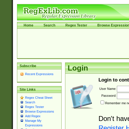
Home
Search
Regex Tester
Browse Expressio
Subscribe
Login
Recent Expressions
Login to cont
User Name:
Site Links
Password:
Regex Cheat Sheet
Search
Remember me nex
Regex Tester
Browse Expressions
Add Regex
Don't hav
Manage My
Expressions
Register 