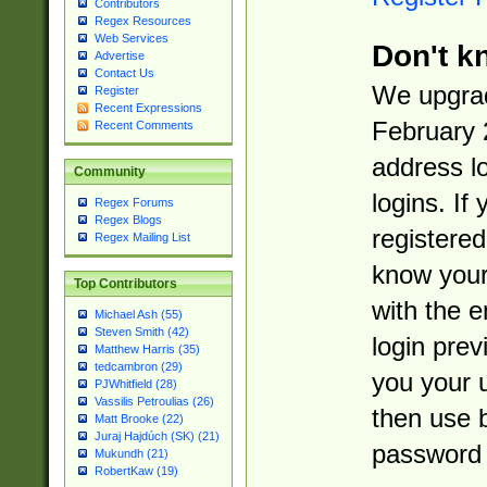
Contributors
Regex Resources
Web Services
Don't k
Advertise
Contact Us
We upgrad
Register
Recent Expressions
February 
Recent Comments
address l
Community
logins. If
Regex Forums
Regex Blogs
registered
Regex Mailing List
know you
Top Contributors
with the 
Michael Ash (55)
Steven Smith (42)
login prev
Matthew Harris (35)
tedcambron (29)
you your 
PJWhitfield (28)
Vassilis Petroulias (26)
then use 
Matt Brooke (22)
Juraj Hajdúch (SK) (21)
password 
Mukundh (21)
RobertKaw (19)