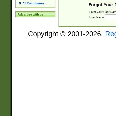
All Contributors
Forgot Your
Enter your User Nam
Advertise with us
User Name:
Copyright © 2001-2026,
Re