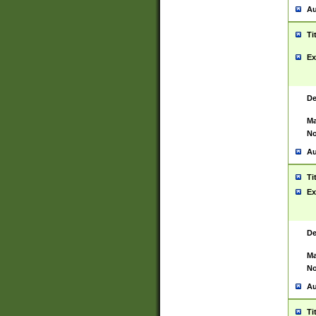
Au
Ti
Ex
De
Ma
No
Au
Ti
Ex
De
Ma
No
Au
Ti