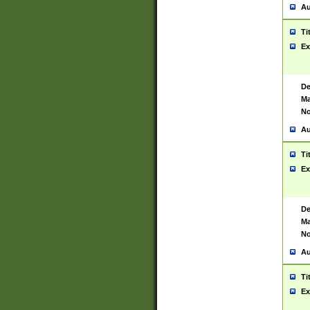
Au
Ti
Ex
De
Ma
No
Au
Ti
Ex
De
Ma
No
Au
Ti
Ex