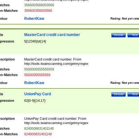
tches
3566003566003566
n-Matches
356600356003566
RobertKaw
thor
Rating:
Not yet rat
MasterCard credit card number
tle
Details
Test
pression
5[12345]\d{14}
scription
MasterCard credit card number. From
http://tools.twainscanning.com/getmyregex
tches
5500005555555559
n-Matches
55000055555559
RobertKaw
thor
Rating:
Not yet rat
UnionPay Card
tle
Details
Test
pression
62[0-9]{14,17}
scription
UnionPay Card credit card number. From
http://tools.twainscanning.com/getmyregex
tches
6240008631401148
n-Matches
624000831401148