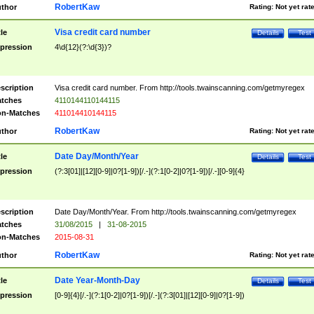
RobertKaw
thor
Rating:
Not yet rat
Visa credit card number
tle
Details
Test
pression
4\d{12}(?:\d{3})?
scription
Visa credit card number. From http://tools.twainscanning.com/getmyregex
tches
4110144110144115
n-Matches
411014410144115
RobertKaw
thor
Rating:
Not yet rat
Date Day/Month/Year
tle
Details
Test
pression
(?:3[01]|[12][0-9]|0?[1-9])[/.-](?:1[0-2]|0?[1-9])[/.-][0-9]{4}
scription
Date Day/Month/Year. From http://tools.twainscanning.com/getmyregex
tches
31/08/2015
|
31-08-2015
n-Matches
2015-08-31
RobertKaw
thor
Rating:
Not yet rat
Date Year-Month-Day
tle
Details
Test
pression
[0-9]{4}[/.-](?:1[0-2]|0?[1-9])[/.-](?:3[01]|[12][0-9]|0?[1-9])