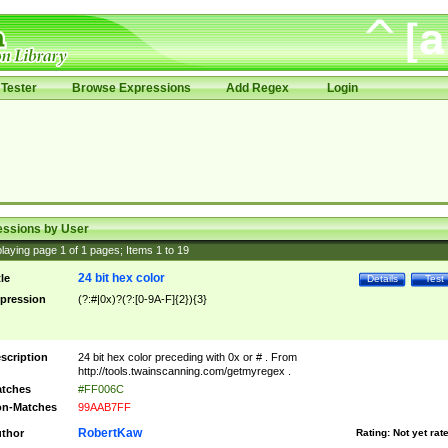
Tester
Browse Expressions
Add Regex
Login
essions by User
laying page
1
of
1
pages; Items
1
to
19
24 bit hex color
tle
Details
Test
pression
(?:#|0x)?(?:[0-9A-F]{2}){3}
scription
24 bit hex color preceding with 0x or # . From
http://tools.twainscanning.com/getmyregex .
tches
#FF006C
n-Matches
99AAB7FF
RobertKaw
thor
Rating:
Not yet rat