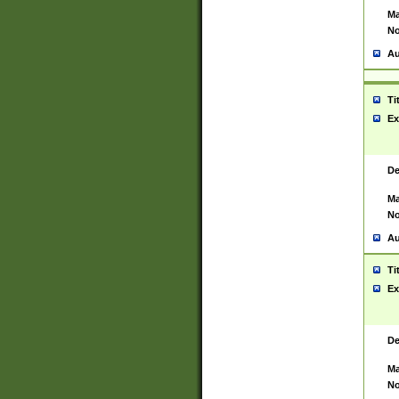
Ma
No
Au
Ti
Ex
De
Ma
No
Au
Ti
Ex
De
Ma
No