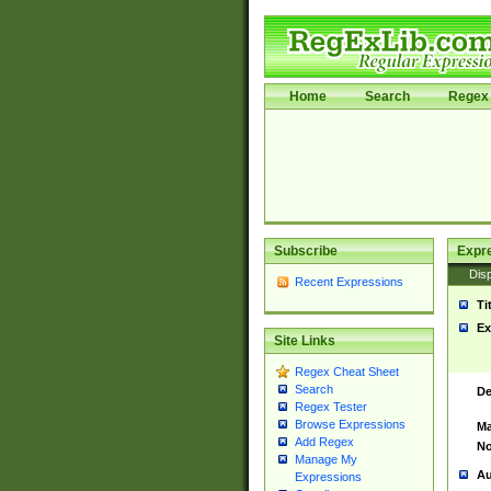
Home
Search
Regex 
Subscribe
Expr
Disp
Recent Expressions
Ti
Ex
Site Links
Regex Cheat Sheet
Search
De
Regex Tester
Browse Expressions
Ma
Add Regex
No
Manage My
Au
Expressions