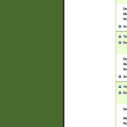
De
Ma
No
Au
Ti
Ex
De
Ma
No
Au
Ti
Ex
De
Ma
No