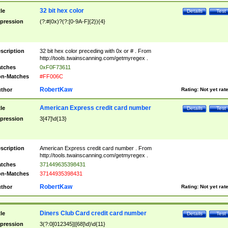
32 bit hex color
tle
Details
Test
pression
(?:#|0x)?(?:[0-9A-F]{2}){4}
scription
32 bit hex color preceding with 0x or # . From
http://tools.twainscanning.com/getmyregex .
tches
0xF0F73611
n-Matches
#FF006C
RobertKaw
thor
Rating:
Not yet rat
American Express credit card number
tle
Details
Test
pression
3[47]\d{13}
scription
American Express credit card number . From
http://tools.twainscanning.com/getmyregex .
tches
371449635398431
n-Matches
37144935398431
RobertKaw
thor
Rating:
Not yet rat
Diners Club Card credit card number
tle
Details
Test
pression
3(?:0[012345]|[68]\d)\d{11}