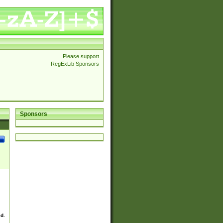
Please support
RegExLib Sponsors
Sponsors
ed.