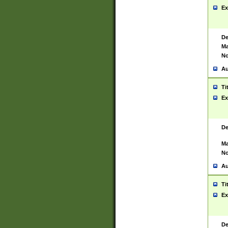
Ex
De
Ma
No
Au
Ti
Ex
De
Ma
No
Au
Ti
Ex
De