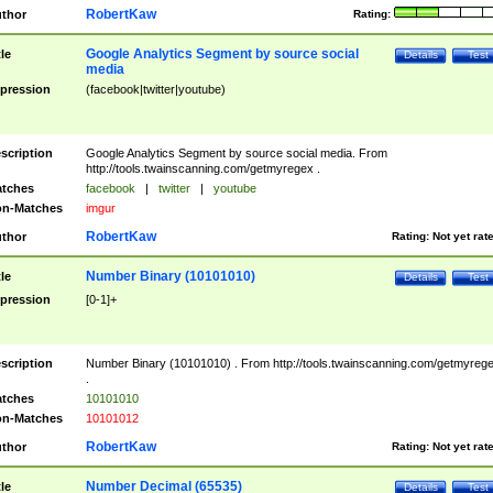
RobertKaw
thor
Rating:
Google Analytics Segment by source social
tle
Details
Test
media
pression
(facebook|twitter|youtube)
scription
Google Analytics Segment by source social media. From
http://tools.twainscanning.com/getmyregex .
tches
facebook
|
twitter
|
youtube
n-Matches
imgur
RobertKaw
thor
Rating:
Not yet rat
Number Binary (10101010)
tle
Details
Test
pression
[0-1]+
scription
Number Binary (10101010) . From http://tools.twainscanning.com/getmyreg
.
tches
10101010
n-Matches
10101012
RobertKaw
thor
Rating:
Not yet rat
Number Decimal (65535)
tle
Details
Test