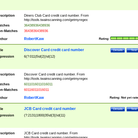
scription
Diners Club Card credit card number. From
http://tools.twainscanning.com/getmyregex
tches
36438936438936
n-Matches
3643836438936
RobertKaw
thor
Rating:
Discover Card credit card number
tle
Details
Test
pression
6(?:011|5\d{2})\d{12}
scription
Discover Card credit card number. From
http://tools.twainscanning.com/getmyregex
tches
6011016011016011
n-Matches
60116011016011
RobertKaw
thor
Rating:
Not yet rat
JCB Card credit card number
tle
Details
Test
pression
(?:2131|1800|35\d{3})\d{11}
scription
JCB Card credit card number. From
http://tools.twainscanning.com/getmyregex