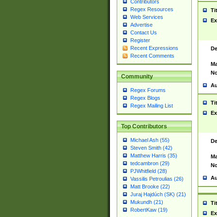
Contributors
Regex Resources
Ti
Web Services
Ex
Advertise
Contact Us
Register
Recent Expressions
De
Recent Comments
Ma
No
Community
Au
Regex Forums
Regex Blogs
Ti
Regex Mailing List
Ex
Top Contributors
Michael Ash (55)
De
Steven Smith (42)
Matthew Harris (35)
Ma
tedcambron (29)
No
PJWhitfield (28)
Au
Vassilis Petroulias (26)
Matt Brooke (22)
Juraj Hajdúch (SK) (21)
Mukundh (21)
Ti
RobertKaw (19)
Ex