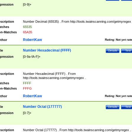
pression
[0-9]+
scription
Number Decimal (65535) . From http://tools.twainscanning.com/getmyregex 
tches
65535
n-Matches
65A35
RobertKaw
thor
Rating:
Not yet rat
Number Hexadecimal (FFFF)
tle
Details
Test
pression
[0-9a-fA-F]+
scription
Number Hexadecimal (FFFF) . From
http://tools.twainscanning.com/getmyregex .
tches
FFFF
n-Matches
FFFG
RobertKaw
thor
Rating:
Not yet rat
Number Octal (177777)
tle
Details
Test
pression
[0-7]+
scription
Number Octal (177777) . From http://tools.twainscanning.com/getmyregex .