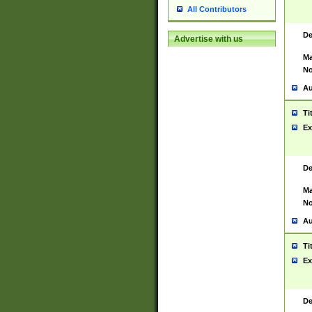
All Contributors
De
Advertise with us
Ma
No
Au
Ti
Ex
De
Ma
No
Au
Ti
Ex
De