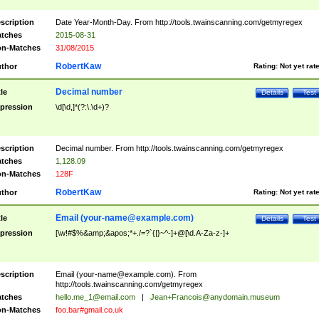
scription
Date Year-Month-Day. From http://tools.twainscanning.com/getmyregex
tches
2015-08-31
n-Matches
31/08/2015
RobertKaw
thor
Rating:
Not yet rat
Decimal number
tle
Details
Test
pression
\d[\d,]*(?:\.\d+)?
scription
Decimal number. From http://tools.twainscanning.com/getmyregex
tches
1,128.09
n-Matches
128F
RobertKaw
thor
Rating:
Not yet rat
Email (
your-name@example.com
)
tle
Details
Test
pression
[\w!#$%&amp;&apos;*+./=?`{|}~^-]+@[\d.A-Za-z-]+
scription
Email (
your-name@example.com
). From
http://tools.twainscanning.com/getmyregex
tches
hello.me_1@email.com
|
Jean+Francois@anydomain.museum
n-Matches
foo.bar#gmail.co.uk