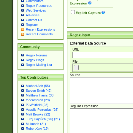
Contributors
Expression
Regex Resources
Web Services
Explicit Capture
Advertise
Contact Us
Register
Recent Expressions
Recent Comments
Regex Input
External Data Source
Community
URL
Regex Forums
Regex Blogs
File
Regex Mailing List
Source
Top Contributors
Michael Ash (55)
Steven Smith (42)
Matthew Harris (35)
tedcambron (29)
PJWhitfield (28)
Regular Expression
Vassilis Petroulias (26)
Matt Brooke (22)
Juraj Hajdúch (SK) (21)
Mukundh (21)
RobertKaw (19)