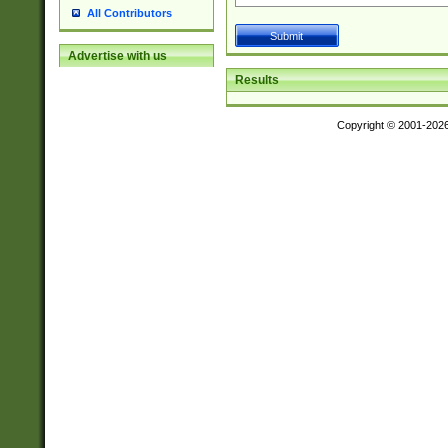
All Contributors
Advertise with us
Results
Copyright © 2001-202