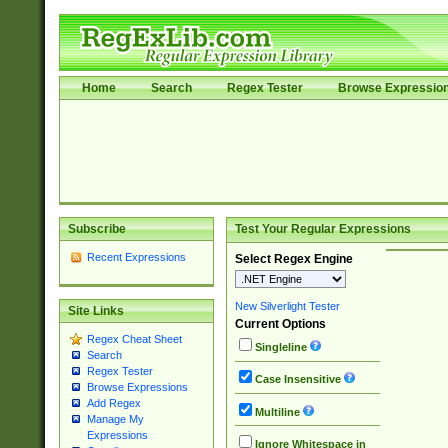
Home
Search
Regex Tester
Browse Expressio
Subscribe
Test Your Regular Expressions
Recent Expressions
Select Regex Engine
New Silverlight Tester
Site Links
Current Options
Regex Cheat Sheet
Singleline
Search
Regex Tester
Case Insensitive
Browse Expressions
Add Regex
Multiline
Manage My
Expressions
Ignore Whitespace in