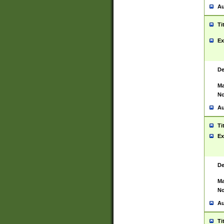
Au
Ti
Ex
De
Ma
No
Au
Ti
Ex
De
Ma
No
Au
Ti