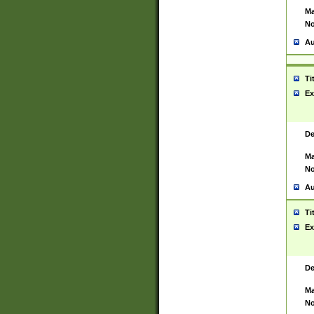
Ma
No
Au
Ti
Ex
De
Ma
No
Au
Ti
Ex
De
Ma
No