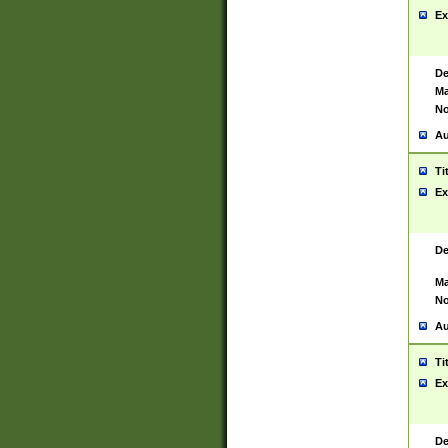
Ex
De
Ma
No
Au
Ti
Ex
De
Ma
No
Au
Ti
Ex
De