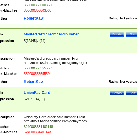
tches
3566003566003566
n-Matches
356600356003566
RobertKaw
thor
Rating:
Not yet rat
MasterCard credit card number
tle
Details
Test
pression
5[12345]\d{14}
scription
MasterCard credit card number. From
http://tools.twainscanning.com/getmyregex
tches
5500005555555559
n-Matches
55000055555559
RobertKaw
thor
Rating:
Not yet rat
UnionPay Card
tle
Details
Test
pression
62[0-9]{14,17}
scription
UnionPay Card credit card number. From
http://tools.twainscanning.com/getmyregex
tches
6240008631401148
n-Matches
624000831401148