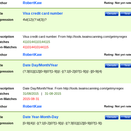
RobertKaw
thor
Rating:
Not yet rat
Visa credit card number
tle
Details
Test
pression
4\d{12}(?:\d{3})?
scription
Visa credit card number. From http://tools.twainscanning.com/getmyregex
tches
4110144110144115
n-Matches
411014410144115
RobertKaw
thor
Rating:
Not yet rat
Date Day/Month/Year
tle
Details
Test
pression
(?:3[01]|[12][0-9]|0?[1-9])[/.-](?:1[0-2]|0?[1-9])[/.-][0-9]{4}
scription
Date Day/Month/Year. From http://tools.twainscanning.com/getmyregex
tches
31/08/2015
|
31-08-2015
n-Matches
2015-08-31
RobertKaw
thor
Rating:
Not yet rat
Date Year-Month-Day
tle
Details
Test
pression
[0-9]{4}[/.-](?:1[0-2]|0?[1-9])[/.-](?:3[01]|[12][0-9]|0?[1-9])