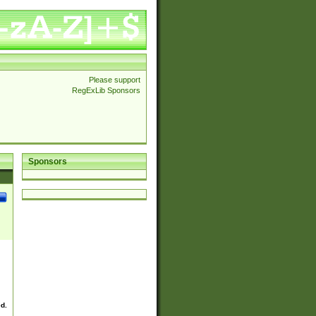
Please support
RegExLib Sponsors
Sponsors
ed.