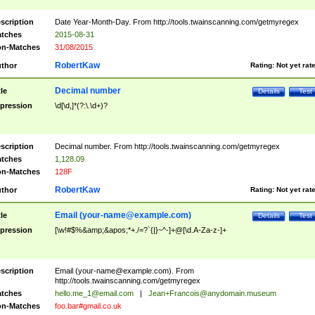
scription
Date Year-Month-Day. From http://tools.twainscanning.com/getmyregex
tches
2015-08-31
n-Matches
31/08/2015
RobertKaw
thor
Rating:
Not yet rat
Decimal number
tle
Details
Test
pression
\d[\d,]*(?:\.\d+)?
scription
Decimal number. From http://tools.twainscanning.com/getmyregex
tches
1,128.09
n-Matches
128F
RobertKaw
thor
Rating:
Not yet rat
Email (
your-name@example.com
)
tle
Details
Test
pression
[\w!#$%&amp;&apos;*+./=?`{|}~^-]+@[\d.A-Za-z-]+
scription
Email (
your-name@example.com
). From
http://tools.twainscanning.com/getmyregex
tches
hello.me_1@email.com
|
Jean+Francois@anydomain.museum
n-Matches
foo.bar#gmail.co.uk