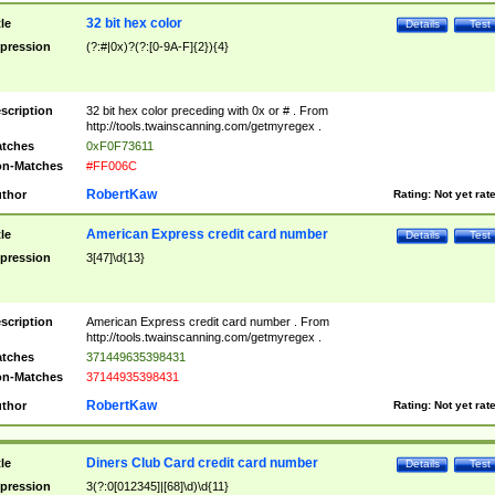
32 bit hex color
tle
Details
Test
pression
(?:#|0x)?(?:[0-9A-F]{2}){4}
scription
32 bit hex color preceding with 0x or # . From
http://tools.twainscanning.com/getmyregex .
tches
0xF0F73611
n-Matches
#FF006C
RobertKaw
thor
Rating:
Not yet rat
American Express credit card number
tle
Details
Test
pression
3[47]\d{13}
scription
American Express credit card number . From
http://tools.twainscanning.com/getmyregex .
tches
371449635398431
n-Matches
37144935398431
RobertKaw
thor
Rating:
Not yet rat
Diners Club Card credit card number
tle
Details
Test
pression
3(?:0[012345]|[68]\d)\d{11}