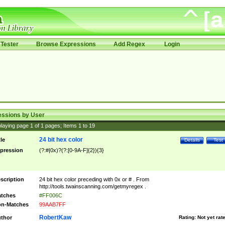
Tester
Browse Expressions
Add Regex
Login
essions by User
laying page
1
of
1
pages; Items
1
to
19
24 bit hex color
tle
Details
Test
pression
(?:#|0x)?(?:[0-9A-F]{2}){3}
scription
24 bit hex color preceding with 0x or # . From
http://tools.twainscanning.com/getmyregex .
tches
#FF006C
n-Matches
99AAB7FF
RobertKaw
thor
Rating:
Not yet rat