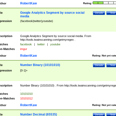
RobertKaw
thor
Rating:
Google Analytics Segment by source social
tle
Details
Test
media
pression
(facebook|twitter|youtube)
scription
Google Analytics Segment by source social media. From
http://tools.twainscanning.com/getmyregex .
tches
facebook
|
twitter
|
youtube
n-Matches
imgur
RobertKaw
thor
Rating:
Not yet rat
Number Binary (10101010)
tle
Details
Test
pression
[0-1]+
scription
Number Binary (10101010) . From http://tools.twainscanning.com/getmyreg
.
tches
10101010
n-Matches
10101012
RobertKaw
thor
Rating:
Not yet rat
Number Decimal (65535)
tle
Details
Test