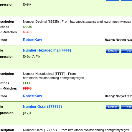
pression
[0-9]+
scription
Number Decimal (65535) . From http://tools.twainscanning.com/getmyregex 
tches
65535
n-Matches
65A35
RobertKaw
thor
Rating:
Not yet rat
Number Hexadecimal (FFFF)
tle
Details
Test
pression
[0-9a-fA-F]+
scription
Number Hexadecimal (FFFF) . From
http://tools.twainscanning.com/getmyregex .
tches
FFFF
n-Matches
FFFG
RobertKaw
thor
Rating:
Not yet rat
Number Octal (177777)
tle
Details
Test
pression
[0-7]+
scription
Number Octal (177777) . From http://tools.twainscanning.com/getmyregex .