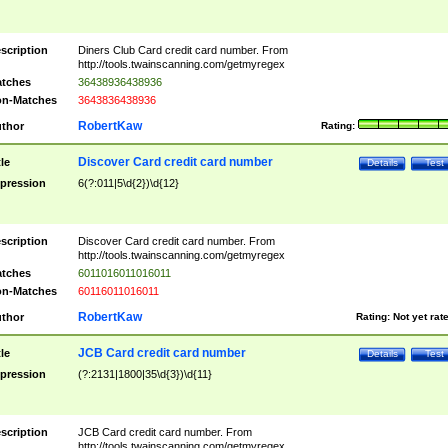
scription
Diners Club Card credit card number. From
http://tools.twainscanning.com/getmyregex
tches
36438936438936
n-Matches
3643836438936
RobertKaw
thor
Rating:
Discover Card credit card number
tle
Details
Test
pression
6(?:011|5\d{2})\d{12}
scription
Discover Card credit card number. From
http://tools.twainscanning.com/getmyregex
tches
6011016011016011
n-Matches
60116011016011
RobertKaw
thor
Rating:
Not yet rat
JCB Card credit card number
tle
Details
Test
pression
(?:2131|1800|35\d{3})\d{11}
scription
JCB Card credit card number. From
http://tools.twainscanning.com/getmyregex