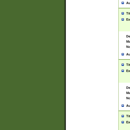
Au
Ti
Ex
De
Ma
No
Au
Ti
Ex
De
Ma
No
Au
Ti
Ex