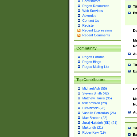
Contributors
Regex Resources
Ti
Web Services
Ex
Advertise
Contact Us
Register
Recent Expressions
De
Recent Comments
Ma
No
Community
Au
Regex Forums
Regex Blogs
Ti
Regex Mailing List
Ex
Top Contributors
Michael Ash (55)
De
Steven Smith (42)
Matthew Harris (35)
Ma
tedcambron (29)
No
PJWhitfield (28)
Au
Vassilis Petroulias (26)
Matt Brooke (22)
Juraj Hajdúch (SK) (21)
Mukundh (21)
Ti
RobertKaw (19)
Ex