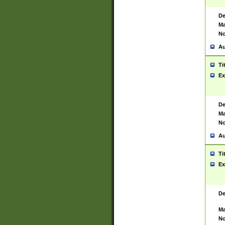
De
Ma
No
Au
Ti
Ex
De
Ma
No
Au
Ti
Ex
De
Ma
No