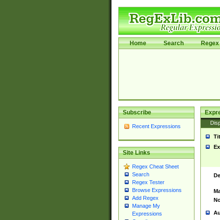
Home
Search
Regex 
Subscribe
Expr
Disp
Recent Expressions
Ti
Ex
Site Links
Regex Cheat Sheet
Search
De
Regex Tester
Browse Expressions
Ma
Add Regex
No
Manage My
Au
Expressions