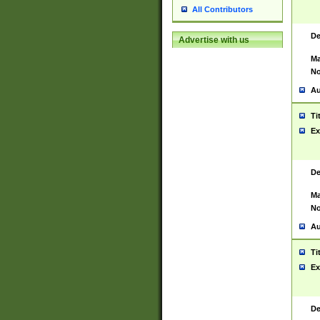
All Contributors
De
Advertise with us
Ma
No
Au
Ti
Ex
De
Ma
No
Au
Ti
Ex
De