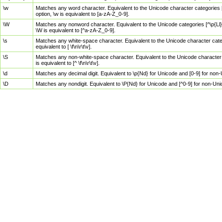
\w
Matches any word character. Equivalent to the Unicode character categories [
option, \w is equivalent to [a-zA-Z_0-9].
\W
Matches any nonword character. Equivalent to the Unicode categories [^\p{Ll}\
\W is equivalent to [^a-zA-Z_0-9].
\s
Matches any white-space character. Equivalent to the Unicode character categor
equivalent to [ \f\n\r\t\v].
\S
Matches any non-white-space character. Equivalent to the Unicode character ca
is equivalent to [^ \f\n\r\t\v].
\d
Matches any decimal digit. Equivalent to \p{Nd} for Unicode and [0-9] for no
\D
Matches any nondigit. Equivalent to \P{Nd} for Unicode and [^0-9] for non-Un