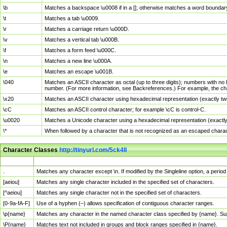
\b
Matches a backspace \u0008 if in a []; otherwise matches a word boundar
\t
Matches a tab \u0009.
\r
Matches a carriage return \u000D.
\v
Matches a vertical tab \u000B.
\f
Matches a form feed \u000C.
\n
Matches a new line \u000A.
\e
Matches an escape \u001B.
\040
Matches an ASCII character as octal (up to three digits); numbers with no 
number. (For more information, see Backreferences.) For example, the ch
\x20
Matches an ASCII character using hexadecimal representation (exactly two
\cC
Matches an ASCII control character; for example \cC is control-C.
\u0020
Matches a Unicode character using a hexadecimal representation (exactly f
\*
When followed by a character that is not recognized as an escaped chara
Character Classes
http://tinyurl.com/5ck4ll
Char Class
Description
.
Matches any character except \n. If modified by the Singleline option, a per
[aeiou]
Matches any single character included in the specified set of characters.
[^aeiou]
Matches any single character not in the specified set of characters.
[0-9a-fA-F]
Use of a hyphen (–) allows specification of contiguous character ranges.
\p{name}
Matches any character in the named character class specified by {name}. S
\P{name}
Matches text not included in groups and block ranges specified in {name}.