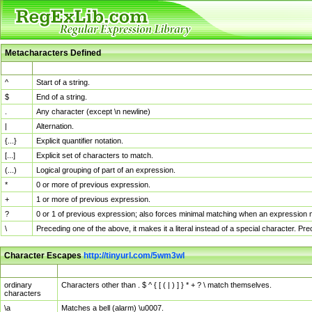
Metacharacters Defined
MChar
Definition
^
Start of a string.
$
End of a string.
.
Any character (except \n newline)
|
Alternation.
{...}
Explicit quantifier notation.
[...]
Explicit set of characters to match.
(...)
Logical grouping of part of an expression.
*
0 or more of previous expression.
+
1 or more of previous expression.
?
0 or 1 of previous expression; also forces minimal matching when an expression mi
\
Preceding one of the above, it makes it a literal instead of a special character. P
Character Escapes
http://tinyurl.com/5wm3wl
Escaped Char
Description
ordinary
Characters other than . $ ^ { [ ( | ) ] } * + ? \ match themselves.
characters
\a
Matches a bell (alarm) \u0007.