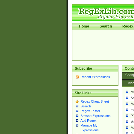
Home
Search
Regex 
Subscribe
Contr
Chan
Recent Expressions
Na
Mi
Site Links
St
Regex Cheat Sheet
Ma
Search
t
Regex Tester
PJ
Browse Expressions
Add Regex
Va
Manage My
Ma
Expressions
Ju