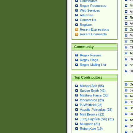
Contributors
M
Regex Resources
Web Services
Am
Advertise
R
Contact Us
A
Register
Da
Recent Expressions
Recent Comments
Mi
Ch
Community
C
A
Regex Forums
Ro
Regex Blogs
Regex Mailing List
br
Da
Top Contributors
De
Michael Ash (55)
Je
Steven Smith (42)
Matthew Harris (35)
Al
tedcambron (29)
Br
PJWhitfield (28)
Br
Vassilis Petroulias (26)
R
Matt Brooke (22)
Juraj Hajdúch (SK) (21)
A
Mukundh (21)
Br
RobertKaw (19)
Fe