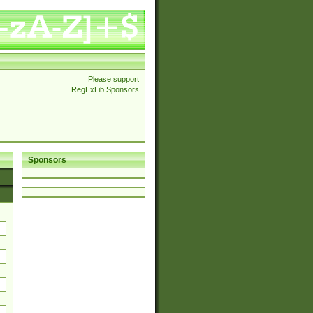
Please support
RegExLib Sponsors
Sponsors