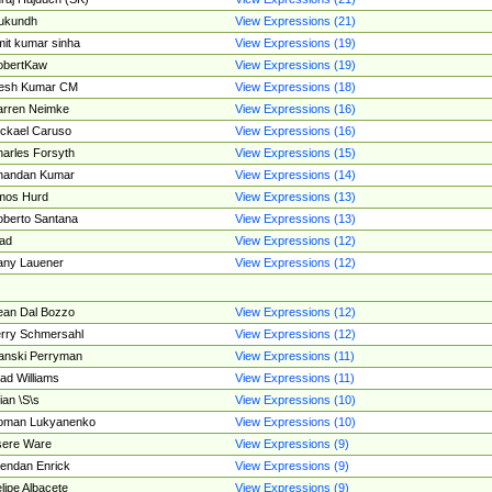
ukundh
View Expressions (21)
it kumar sinha
View Expressions (19)
obertKaw
View Expressions (19)
jesh Kumar CM
View Expressions (18)
rren Neimke
View Expressions (16)
ckael Caruso
View Expressions (16)
arles Forsyth
View Expressions (15)
handan Kumar
View Expressions (14)
mos Hurd
View Expressions (13)
berto Santana
View Expressions (13)
ad
View Expressions (12)
ny Lauener
View Expressions (12)
an Dal Bozzo
View Expressions (12)
rry Schmersahl
View Expressions (12)
anski Perryman
View Expressions (11)
ad Williams
View Expressions (11)
ian \S\s
View Expressions (10)
oman Lukyanenko
View Expressions (10)
sere Ware
View Expressions (9)
endan Enrick
View Expressions (9)
lipe Albacete
View Expressions (9)