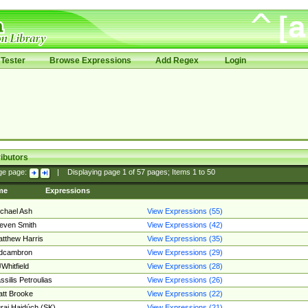
Tester
Browse Expressions
Add Regex
Login
ibutors
ge page:
|
Displaying page
1
of
57
pages; Items
1
to
50
me
Expressions
chael Ash
View Expressions (55)
even Smith
View Expressions (42)
tthew Harris
View Expressions (35)
edcambron
View Expressions (29)
Whitfield
View Expressions (28)
ssilis Petroulias
View Expressions (26)
tt Brooke
View Expressions (22)
raj Hajdúch (SK)
View Expressions (21)