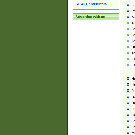
All Contributors
K
Pa
Advertise with us
Al
A
Ja
Le
To
U
Ad
Ca
Ch
He
hi
Jo
Na
Ni
Je
Ji
Jo
Ke
M