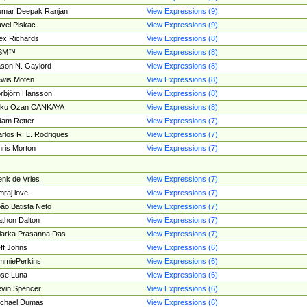
umar Deepak Ranjan
View Expressions (9)
vel Piskac
View Expressions (9)
ex Richards
View Expressions (8)
SM™
View Expressions (8)
son N. Gaylord
View Expressions (8)
wis Moten
View Expressions (8)
rbjörn Hansson
View Expressions (8)
tku Ozan CANKAYA
View Expressions (8)
am Retter
View Expressions (7)
rlos R. L. Rodrigues
View Expressions (7)
ris Morton
View Expressions (7)
nk de Vries
View Expressions (7)
mraj love
View Expressions (7)
ão Batista Neto
View Expressions (7)
thon Dalton
View Expressions (7)
larka Prasanna Das
View Expressions (7)
ff Johns
View Expressions (6)
mmiePerkins
View Expressions (6)
se Luna
View Expressions (6)
vin Spencer
View Expressions (6)
ichael Dumas
View Expressions (6)