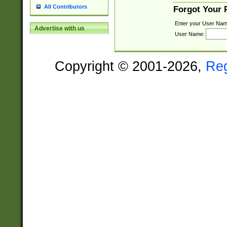
All Contributors
Forgot Your
Enter your User Nam
Advertise with us
User Name:
Copyright © 2001-2026,
Re