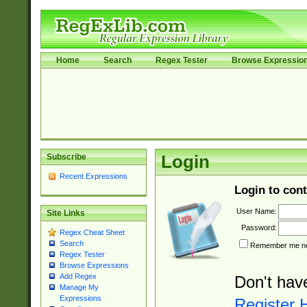
Home
Search
Regex Tester
Browse Expressio
Subscribe
Login
Recent Expressions
Login to cont
User Name:
Site Links
Password:
Regex Cheat Sheet
Search
Remember me nex
Regex Tester
Browse Expressions
Add Regex
Don't hav
Manage My
Expressions
Register 