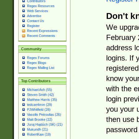
Contributors
Regex Resources
Web Services
Don't k
Advertise
Contact Us
We upgrad
Register
Recent Expressions
February 
Recent Comments
address l
Community
logins. If
Regex Forums
Regex Blogs
registered
Regex Mailing List
know you
Top Contributors
with the 
Michael Ash (55)
Steven Smith (42)
login prev
Matthew Harris (35)
tedcambron (29)
you your 
PJWhitfield (28)
Vassilis Petroulias (26)
then use 
Matt Brooke (22)
Juraj Hajdúch (SK) (21)
password 
Mukundh (21)
RobertKaw (19)