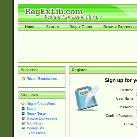
Home
Search
Regex Tester
Browse Expressio
Subscribe
Register
Recent Expressions
Sign up for 
Full Name:
Site Links
User Name:
Regex Cheat Sheet
Password:
Search
Regex Tester
Confirm Password:
Browse Expressions
Add Regex
E-mail:
Manage My
Expressions