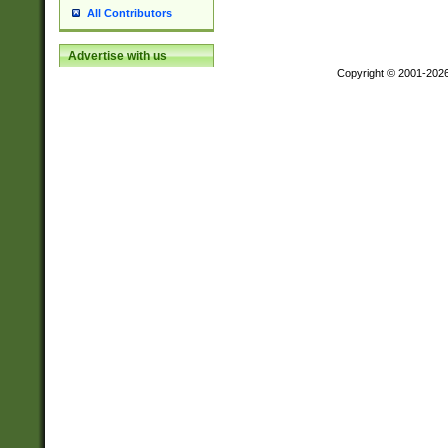
All Contributors
Advertise with us
Copyright © 2001-202