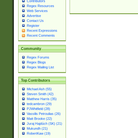
Contributors
Regex Resources
Web Services
Advertise
Contact Us
Register
Recent Expressions
Recent Comments
Community
Regex Forums
Regex Blogs
Regex Mailing List
Top Contributors
Michael Ash (55)
Steven Smith (42)
Matthew Harris (35)
tedcambron (29)
PJWhitfield (28)
Vassilis Petroulias (26)
Matt Brooke (22)
Juraj Hajdúch (SK) (21)
Mukundh (21)
RobertKaw (19)