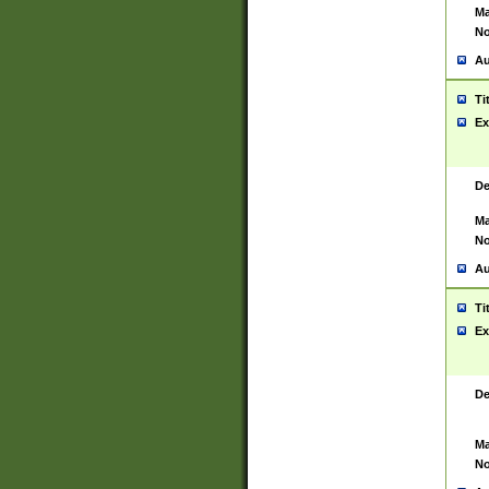
Ma
No
Au
Ti
Ex
De
Ma
No
Au
Ti
Ex
De
Ma
No