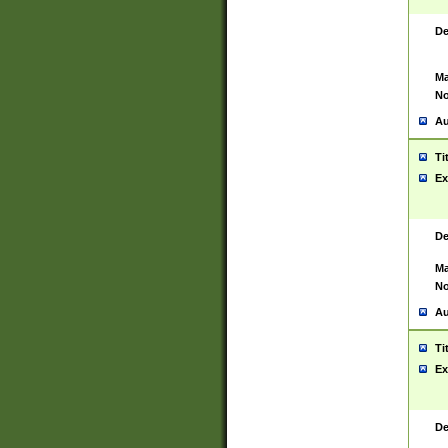
De
Ma
No
Au
Ti
Ex
De
Ma
No
Au
Ti
Ex
De