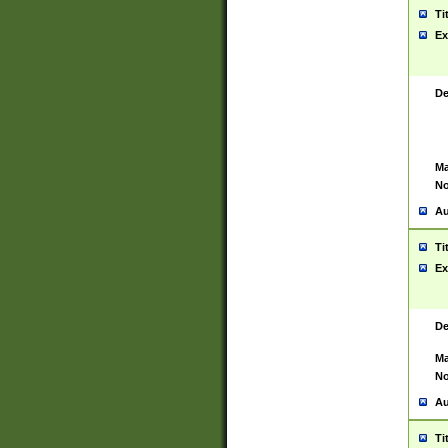
Ti
Ex
De
Ma
No
Au
Ti
Ex
De
Ma
No
Au
Ti