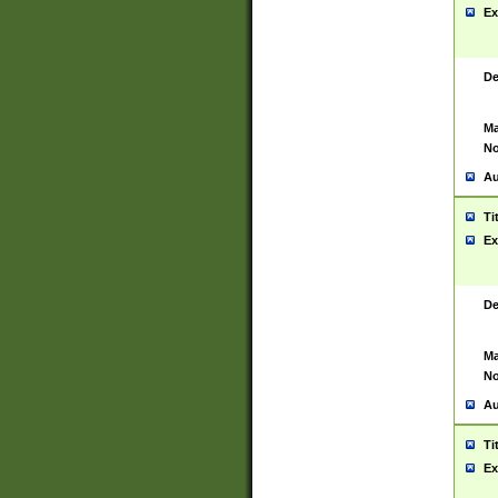
Ex
De
Ma
No
Au
Ti
Ex
De
Ma
No
Au
Ti
Ex