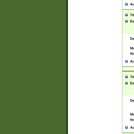
Au
Ti
Ex
De
Ma
No
Au
Ti
Ex
De
Ma
No
Au