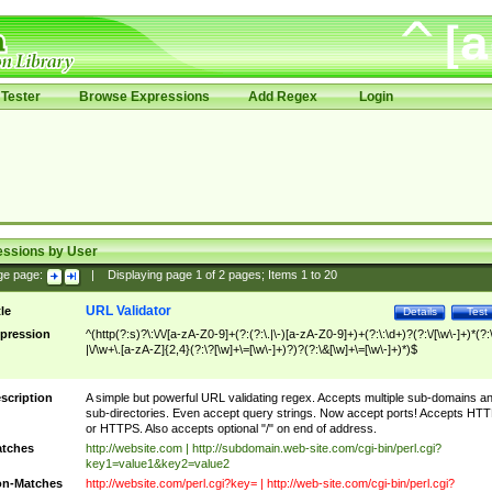
Tester
Browse Expressions
Add Regex
Login
essions by User
ge page:
|
Displaying page
1
of
2
pages; Items
1
to
20
URL Validator
tle
Details
Test
pression
^(http(?:s)?\:\/\/[a-zA-Z0-9]+(?:(?:\.|\-)[a-zA-Z0-9]+)+(?:\:\d+)?(?:\/[\w\-]+)*(?:
|\/\w+\.[a-zA-Z]{2,4}(?:\?[\w]+\=[\w\-]+)?)?(?:\&[\w]+\=[\w\-]+)*)$
scription
A simple but powerful URL validating regex. Accepts multiple sub-domains a
sub-directories. Even accept query strings. Now accept ports! Accepts HT
or HTTPS. Also accepts optional "/" on end of address.
tches
http://website.com | http://subdomain.web-site.com/cgi-bin/perl.cgi?
key1=value1&key2=value2
n-Matches
http://website.com/perl.cgi?key= | http://web-site.com/cgi-bin/perl.cgi?