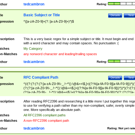
tedcambron
thor
Rating:
Basic Subject or Title
tle
Details
Test
pression
^([a-zA-Z0-9]+(?: [a-zA-Z0-9]+)*)$
scription
This is a very basic regex for a simple subject or title. It must begin and end
with a word character and may contain spaces. No punctuation :(
tches
My Category
n-Matches
any nonword character and leading/trailing spaces
tedcambron
thor
Rating:
RFC Compliant Path
tle
Details
Test
pression
^(/(?:(?:(?:(?:[a-zA-Z0-9\\-_.!~*'():\@&=+\$,]+|(?:%[a-fA-F0-9][a-fA-F0-9]))*)(
(?:(?:[a-zA-Z0-9\\-_.!~*'():\@&=+\$,]+|(?:%[a-fA-F0-9][a-fA-F0-9]))*))*)(?:/(?:
(?:[a-zA-Z0-9\\-_.!~*'():\@&=+\$,]+|(?:%[a-fA-F0-9][a-fA-F0-9]))*)(?:;(?:(?:[a-
zA-Z0-9\\-_.!~*'():\@&=+\$,]+|(?:%[a-fA-F0-9][a-fA-F0-9]))*))*))*))$
scription
After reading RFC2396 and researching it a little more I put together this reg
to use for verifying a path rather than my non-compliant, safer, overly simple
one. More specifically an absolute path.
tches
All RFC2396 compliant paths
n-Matches
A non-RFC2396 compliant path
tedcambron
thor
Rating:
Not yet rat