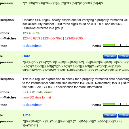
pression
^(?!000)(?!666)(?!9)\d{3}([- ]?)(?!00)\d{2}\1(?!0000)\d{4}$
scription
Updated SSN regex. A very simple one for verifying a properly formatted US
social security number. First three digits must be 001 - 899 and not 666.
Disallows all zeros in a group.
tches
123-45-6789
n-Matches
123-45 6789 | 1234-56-7890 | 123-00-7890
tedcambron
thor
Rating:
Date
tle
Details
Test
pression
^(\d{4}(?:(?:(?:\-)?(?:00[1-9]|0[1-9][0-9]|[1-2][0-9][0-9]|3[0-5][0-9]|36[0-6]))?|(
(?:\-)?(?:1[0-2]|0[1-9]))?|(?:(?:\-)?(?:1[0-2]|0[1-9])(?:\-)?(?:0[1-9]|[12][0-
9]|3[01]))?|(?:(?:\-)?W(?:0[1-9]|[1-4][0-9]5[0-3]))?|(?:(?:\-)?W(?:0[1-9]|[1-4][0
9]5[0-3])(?:\-)?[1-7])?)?)$
scription
This is a regular expression to check for a properly formatted date accordin
to the international date and time notation ISO 8601. Remember, this is just fo
the date. See ISO 8601 specification for more information.
tches
ISO 8601 date format
n-Matches
non-ISO date format
tedcambron
thor
Rating:
Time
tle
Details
Test
pression
^([0-2][0-4](?:(?:(?::)?[0-5][0-9])?|(?:(?::)?[0-5][0-9](?::)?[0-5][0-9](?:\.[0-
9]+)?)?)?)$