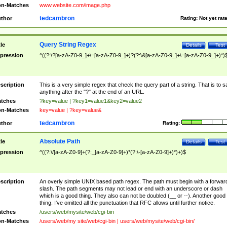
n-Matches
www.website.com/image.php
tedcambron
thor
Rating:
Not yet rat
Query String Regex
tle
Details
Test
pression
^((?:\?[a-zA-Z0-9_]+\=[a-zA-Z0-9_]+)?(?:\&[a-zA-Z0-9_]+\=[a-zA-Z0-9_]+)*)
scription
This is a very simple regex that check the query part of a string. That is to s
anything after the "?" at the end of an URL.
tches
?key=value | ?key1=value1&key2=value2
n-Matches
key=value | ?key=value&
tedcambron
thor
Rating:
Absolute Path
tle
Details
Test
pression
^((?:\/[a-zA-Z0-9]+(?:_[a-zA-Z0-9]+)*(?:\-[a-zA-Z0-9]+)*)+)$
scription
An overly simple UNIX based path regex. The path must begin with a forwar
slash. The path segments may not lead or end with an underscore or dash
which is a good thing. They also can not be doubled (__ or --). Another good
thing. I've omitted all the punctuation that RFC allows until further notice.
tches
/users/web/mysite/web/cgi-bin
n-Matches
/users/web/my site/web/cgi-bin | users/web/mysite/web/cgi-bin/