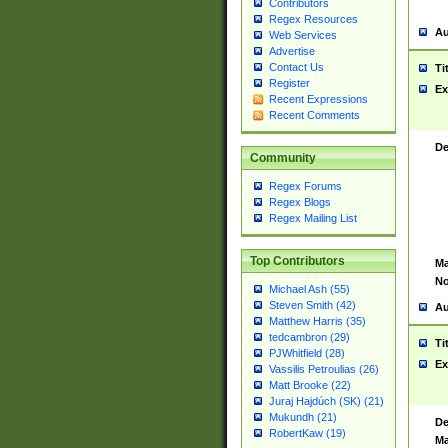
Contributors
Regex Resources
Au
Web Services
Advertise
Contact Us
Ti
Register
Ex
Recent Expressions
Recent Comments
De
Community
Regex Forums
Regex Blogs
Regex Mailing List
Top Contributors
Ma
No
Michael Ash (55)
Steven Smith (42)
Au
Matthew Harris (35)
tedcambron (29)
Ti
PJWhitfield (28)
Ex
Vassilis Petroulias (26)
Matt Brooke (22)
Juraj Hajdúch (SK) (21)
Mukundh (21)
De
RobertKaw (19)
Ma