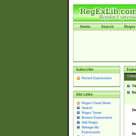
Home
Search
Regex 
Subscribe
Expr
Chan
Recent Expressions
Ti
Ex
Site Links
Regex Cheat Sheet
Search
De
Regex Tester
Browse Expressions
Add Regex
Ma
Manage My
Expressions
No