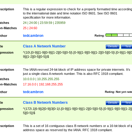
scription
This is a regular expression to check for a properly formatted time accordin
to the international date and time notation ISO 8601. See ISO 8601
specification for more information.
tches
24 | 24:00 | 23:59:59 | 235959
n-Matches
25 | 24:60
tedcambron
thor
Rating:
Class A Network Number
tle
Details
Test
pression
^(10\.[0-9]|[1-9][0-9]|[1-2][0-5][0-5]\.[0-9]|[1-9][0-9]|[1-2][0-5][0-5]\.[0-9]|[1-9][
9]|[1-2][0-5][0-5])$
scription
The IANA resrved 24-bit block of IP address space for private internets. It's
just a single class A network number. This is also RFC 1918 compliant.
tches
10.0.0.0 | 10.255.255.255
n-Matches
17.16.0.0 | 192.168.255.255
tedcambron
thor
Rating:
Not yet rat
Class B Network Numbers
tle
Details
Test
pression
^(172\.1[6-9]|2[0-9]|3[0-1|\.[0-9]|[1-9][0-9]|[1-2][0-5][0-5]\.[0-9]|[1-9][0-9]|[1-2]
5][0-5])$
scription
This is a set of 16 contiguous class B network numbers or a 16-bit block of i
address space as reserved by the IANA. RFC 1918 compliant.