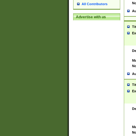
No
All Contributors
Au
Advertise with us
Ti
Ex
De
Ma
No
Au
Ti
Ex
De
Ma
No