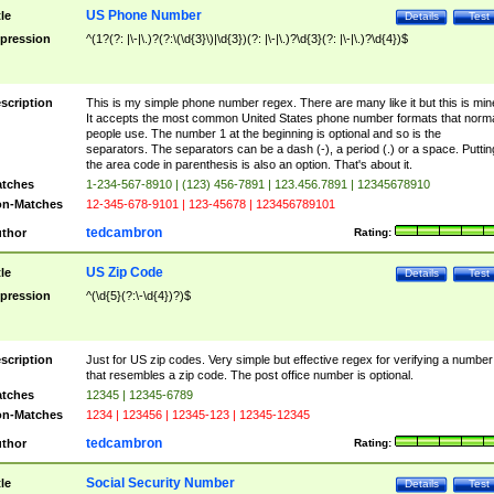
US Phone Number
tle
Details
Test
pression
^(1?(?: |\-|\.)?(?:\(\d{3}\)|\d{3})(?: |\-|\.)?\d{3}(?: |\-|\.)?\d{4})$
scription
This is my simple phone number regex. There are many like it but this is min
It accepts the most common United States phone number formats that norm
people use. The number 1 at the beginning is optional and so is the
separators. The separators can be a dash (-), a period (.) or a space. Puttin
the area code in parenthesis is also an option. That's about it.
tches
1-234-567-8910 | (123) 456-7891 | 123.456.7891 | 12345678910
n-Matches
12-345-678-9101 | 123-45678 | 123456789101
tedcambron
thor
Rating:
US Zip Code
tle
Details
Test
pression
^(\d{5}(?:\-\d{4})?)$
scription
Just for US zip codes. Very simple but effective regex for verifying a number
that resembles a zip code. The post office number is optional.
tches
12345 | 12345-6789
n-Matches
1234 | 123456 | 12345-123 | 12345-12345
tedcambron
thor
Rating:
Social Security Number
tle
Details
Test