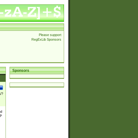
Please support
RegExLib Sponsors
Sponsors
\/?
nd
TP