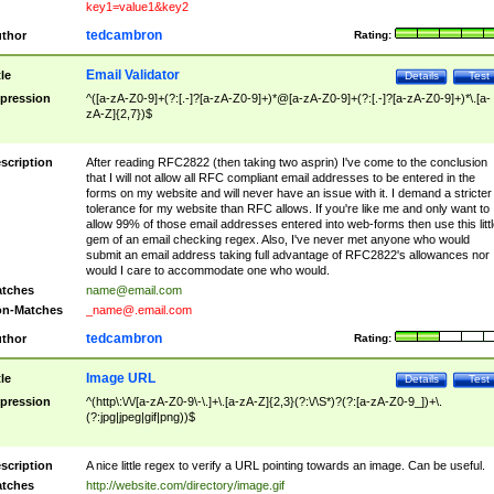
key1=value1&key2
tedcambron
thor
Rating:
Email Validator
tle
Details
Test
pression
^([a-zA-Z0-9]+(?:[.-]?[a-zA-Z0-9]+)*@[a-zA-Z0-9]+(?:[.-]?[a-zA-Z0-9]+)*\.[a-
zA-Z]{2,7})$
scription
After reading RFC2822 (then taking two asprin) I've come to the conclusion
that I will not allow all RFC compliant email addresses to be entered in the
forms on my website and will never have an issue with it. I demand a stricter
tolerance for my website than RFC allows. If you're like me and only want to
allow 99% of those email addresses entered into web-forms then use this littl
gem of an email checking regex. Also, I've never met anyone who would
submit an email address taking full advantage of RFC2822's allowances nor
would I care to accommodate one who would.
tches
name@email.com
n-Matches
_name@.email.com
tedcambron
thor
Rating:
Image URL
tle
Details
Test
pression
^(http\:\/\/[a-zA-Z0-9\-\.]+\.[a-zA-Z]{2,3}(?:\/\S*)?(?:[a-zA-Z0-9_])+\.
(?:jpg|jpeg|gif|png))$
scription
A nice little regex to verify a URL pointing towards an image. Can be useful.
tches
http://website.com/directory/image.gif