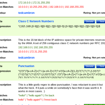
tches
172.16.0.0 | 172.31.255.255
n-Matches
10.0.0.0 | 10.255.255.255 | 192.168.0.0 | 192.168.255.255
tedcambron
thor
Rating:
Not yet rat
Class C Network Numbers
tle
Details
Test
pression
^(192\.168\.[0-9]|[1-9][0-9]|[1-2][0-5][0-5]\.[0-9]|[1-9][0-9]|[1-2][0-5][0-5])$
scription
This is the 16-bit block of the IP address space for private internets reserve
by the IANA. A set of 256 contiguous class C network numbers per RFC 191
tches
192.168.0.0 | 192.168.255.255
n-Matches
10.0.0.0 | 172.31.255.255
tedcambron
thor
Rating:
Not yet rat
Punctuation
tle
Details
Test
pression
^((\'|\")?[a-zA-Z]+(?:\-[a-zA-Z]+)?(?:s\'|\'[a-zA-Z]{1,2})?(?:(?:(?:\,|\.|\!|\?)?
(?:\2)?)|(?:(?:\2)?(?:\,|\.|\!|\?)?))(?: (\'|\")?[a-zA-Z]+(?:\-[a-zA-Z]+)?(?:s\'|\'[a-
Z]{1,2})?(?:(?:(?:\,|\.|\!|\?)?(?:\2|\3)?)|(?:(?:\2|\3)?(?:\,|\.|\!|\?)?)))*)$
scription
This is a little goofy regex to allow punctuation. I was reluctant to post it but
what the heck. If it puts a smile on somebody's face then it was worth it. It
works in most cases. :)
tches
"hello!" | "hello again"! | I'm back
n-Matches
hello" | "hello again!"! | I'mnot back