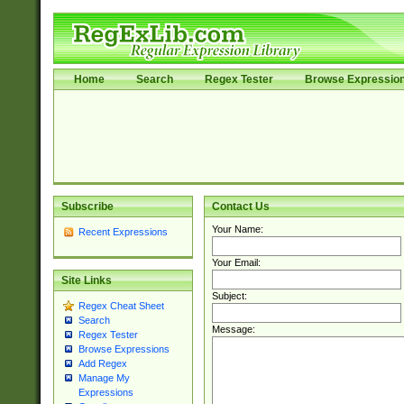
Home
Search
Regex Tester
Browse Expressio
Subscribe
Contact Us
Your Name:
Recent Expressions
Your Email:
Site Links
Subject:
Regex Cheat Sheet
Search
Message:
Regex Tester
Browse Expressions
Add Regex
Manage My
Expressions