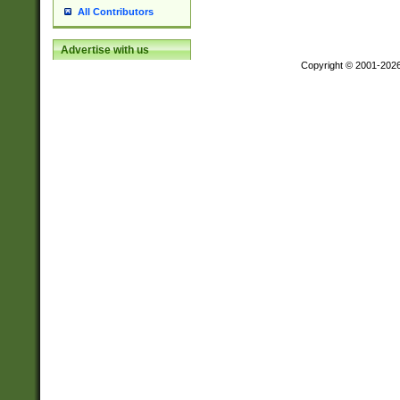
All Contributors
Advertise with us
Copyright © 2001-202