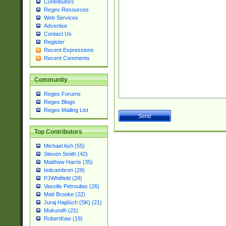
Contributors
Regex Resources
Web Services
Advertise
Contact Us
Register
Recent Expressions
Recent Comments
Community
Regex Forums
Regex Blogs
Regex Mailing List
Top Contributors
Michael Ash (55)
Steven Smith (42)
Matthew Harris (35)
tedcambron (29)
PJWhitfield (28)
Vassilis Petroulias (26)
Matt Brooke (22)
Juraj Hajdúch (SK) (21)
Mukundh (21)
RobertKaw (19)