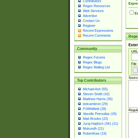
Contributors
Expre
Regex Resources
Web Services
Ex
Advertise
Contact Us
Register
Recent Expressions
Recent Comments
Regex
Exter
Community
URL
Regex Forums
Regex Blogs
File
Regex Mailing List
Sourc
Top Contributors
Michael Ash (55)
Steven Smith (42)
Matthew Harris (35)
tedcambron (29)
PJWhitfield (28)
Regul
Vassilis Petroulias (26)
Matt Brooke (22)
Juraj Hajdúch (SK) (21)
Mukundh (21)
RobertKaw (19)