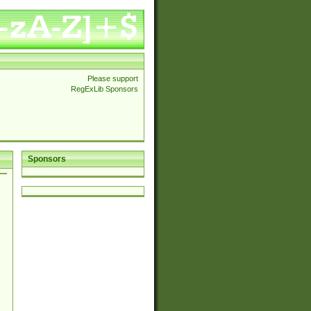
Please support
RegExLib Sponsors
Sponsors