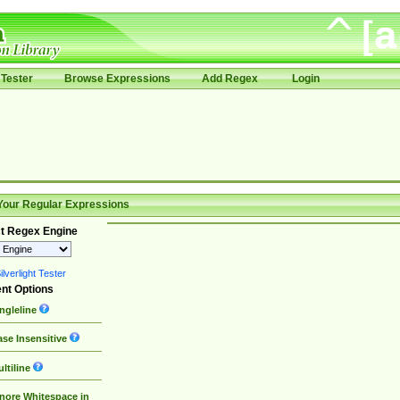
Tester
Browse Expressions
Add Regex
Login
Your Regular Expressions
t Regex Engine
lverlight Tester
nt Options
ngleline
se Insensitive
ltiline
nore Whitespace in