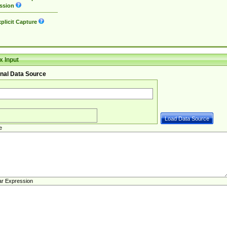
ssion
plicit Capture
 Input
nal Data Source
e
ar Expression