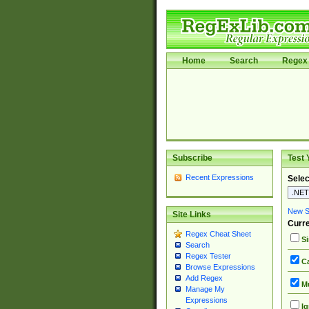
Home
Search
Regex 
Subscribe
Test 
Recent Expressions
Selec
New Si
Site Links
Curre
Regex Cheat Sheet
Si
Search
Regex Tester
Ca
Browse Expressions
Add Regex
Mu
Manage My
Expressions
Ig