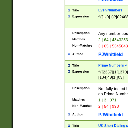
Even Numbers
Title
Expression
^([1-9]+)?[0246
Description
Any number possi
Matches
2 | 64 | 434325
Non-Matches
3 | 65 | 534564
PJWhitfield
Author
Prime Numbers <
Title
Expression
^([2357]|1[1379]|
[134]49|1([09]
[1379]|13|27|3[1
[39]|41|[57][17]
Description
Not fully tested
[39]|67|97)|4([0
do Prime Numbe
[247]1|[069]9|[4
Matches
1 | 3 | 971
[15]9)|7([056]1|
Non-Matches
2 | 54 | 998
[2578]7|[0235]9)
PJWhitfield
Author
UK Short Dialing 
Title