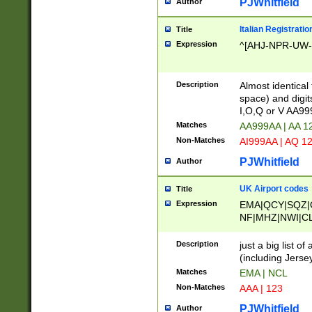
PJWhitfield
Author
Italian Registratio
Title
Expression
^[AHJ-NPR-UW-Z
Description
Almost identical
space) and digit
I,O,Q or V AA9
Matches
AA999AA | AA 1
Non-Matches
AI999AA | AQ 1
PJWhitfield
Author
UK Airport codes
Title
Expression
EMA|QCY|SQZ|
NF|MHZ|NWI|C
|MME|NCL|BWF
OU|FAB|OXF|E
Description
just a big list o
|EXT|FFD|BOH|
(including Jersey
|DSA|HUY|LBA|
Matches
EMA | NCL
R|CAL|COL|CSA|
Non-Matches
AAA | 123
LY|FSS|NDY|AD
YY|SKL|SOY|L
PJWhitfield
Author