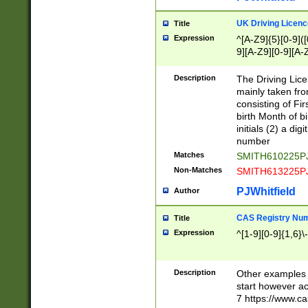
S|CWL|DGX|ACI
UK Driving Licen
Title
Expression
^[A-Z9]{5}[0-9]([
9][A-Z9][0-9][A-
Description
The Driving Lic
mainly taken fro
consisting of Fir
birth Month of bi
initials (2) a dig
number
Matches
SMITH610225P
Non-Matches
SMITH613225P
PJWhitfield
Author
CAS Registry Nu
Title
Expression
^[1-9][0-9]{1,6}\-
Description
Other examples o
start however acc
7 https://www.c