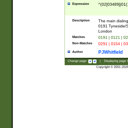
Expression
^(02[03489]|01(1
Description
The main dialing
0191 Tyneside/
London
Matches
0191 | 0121 | 0
Non-Matches
0291 | 0154 | 0
PJWhitfield
Author
Change page:
|
Displaying page
Copyright © 2001-202