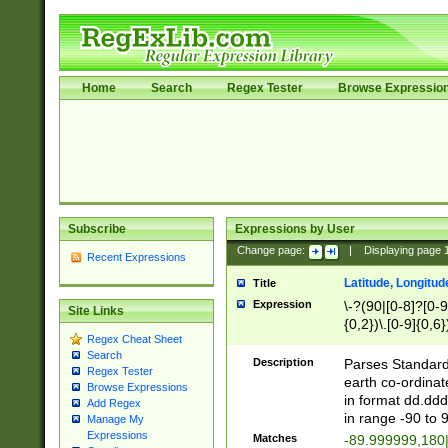
Home
Search
Regex Tester
Browse Expressio
Subscribe
Expressions by User
Change page:
|
Displaying page
Recent Expressions
Latitude, Longitud
Title
Expression
\-?(90|[0-8]?[0-9]
Site Links
{0,2})\.[0-9]{0,6}
Regex Cheat Sheet
Search
Description
Parses Standard 
Regex Tester
earth co-ordinat
Browse Expressions
in format dd.ddd
Add Regex
in range -90 to 
Manage My
Expressions
Matches
-89.999999,180|