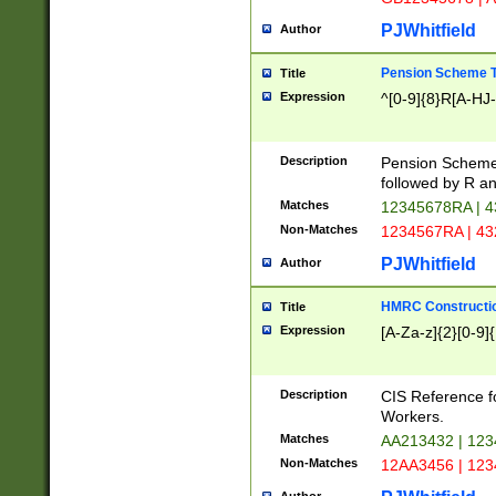
PJWhitfield
Author
Pension Scheme T
Title
Expression
^[0-9]{8}R[A-HJ
Description
Pension Schemes
followed by R an
Matches
12345678RA | 
Non-Matches
1234567RA | 4
PJWhitfield
Author
HMRC Constructio
Title
Expression
[A-Za-z]{2}[0-9]{
Description
CIS Reference f
Workers.
Matches
AA213432 | 12
Non-Matches
12AA3456 | 12