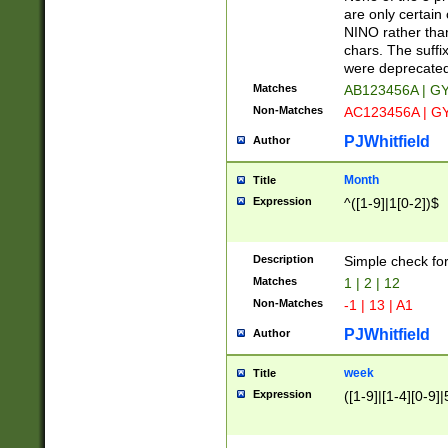
Z]|O[ABEHKLM
are only certain 
HKMPRSTWXYZ]
NINO rather than
9]{6}[A-D]?
chars. The suffi
were deprecate
Matches
AB123456A | G
Non-Matches
AC123456A | G
PJWhitfield
Author
Month
Title
Expression
^([1-9]|1[0-2])$
Description
Simple check fo
Matches
1 | 2 | 12
Non-Matches
-1 | 13 | A1
PJWhitfield
Author
week
Title
Expression
([1-9]|[1-4][0-9]|