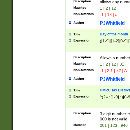
Description
allows any nume
Matches
1 | 2 | 12
Non-Matches
-1 | 13 | a
PJWhitfield
Author
Day of the month
Title
Expression
([1-9]|[1-2][0-9]|
Description
Allows a numbe
Matches
1 | 2 | 12 | 31
Non-Matches
-1 | 2.1 | 32 | A
PJWhitfield
Author
HMRC Tax Distric
Title
Expression
^(?=.*[1-9].*)[0-
Description
3 digit number 
000 is not valid
Matches
001 | 123 | 940