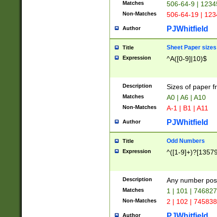
Matches
506-64-9 | 1234
Non-Matches
506-64-19 | 12
PJWhitfield
Author
Sheet Paper sizes
Title
Expression
^A([0-9]|10)$
Description
Sizes of paper 
Matches
A0 | A6 | A10
Non-Matches
A-1 | B1 | A11
PJWhitfield
Author
Odd Numbers
Title
Expression
^([1-9]+)?[1357
Description
Any number poss
Matches
1 | 101 | 74682
Non-Matches
2 | 102 | 74583
PJWhitfield
Author