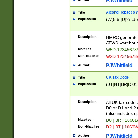
PJWhitfield
Author
Alcohol Tobacco
Title
Expression
(W(5|6)[D]?\-\d{9
Description
HMRC generated
ATWD warehous
Matches
W5D-123456789
Non-Matches
W2D-123456789
PJWhitfield
Author
UK Tax Code
Title
Expression
(0T|NT|BR|D[01]|
Description
All UK tax code 
D0 or D1 and 2 ty
(also includes o
Matches
D0 | BR | 1060L
Non-Matches
D2 | BT | 1060W
PJWhitfield
Author