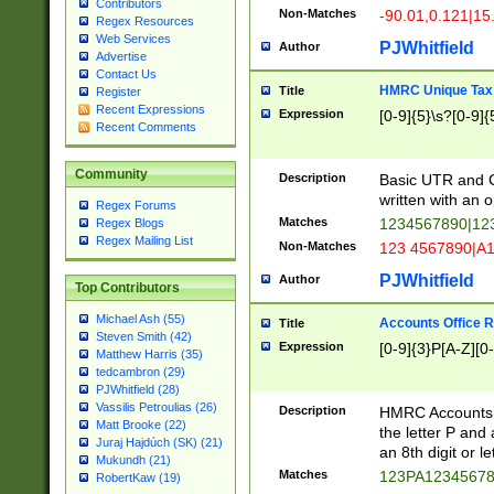
Contributors
Non-Matches
-90.01,0.121|15
Regex Resources
Web Services
PJWhitfield
Author
Advertise
Contact Us
HMRC Unique Tax 
Title
Register
Recent Expressions
Expression
[0-9]{5}\s?[0-9]{
Recent Comments
Community
Description
Basic UTR and C
written with an o
Regex Forums
Matches
1234567890|12
Regex Blogs
Regex Mailing List
Non-Matches
123 4567890|A
PJWhitfield
Author
Top Contributors
Michael Ash (55)
Accounts Office 
Title
Steven Smith (42)
Expression
[0-9]{3}P[A-Z][0-
Matthew Harris (35)
tedcambron (29)
PJWhitfield (28)
Vassilis Petroulias (26)
Description
HMRC Accounts O
Matt Brooke (22)
the letter P and 
Juraj Hajdúch (SK) (21)
an 8th digit or le
Mukundh (21)
Matches
123PA1234567
RobertKaw (19)