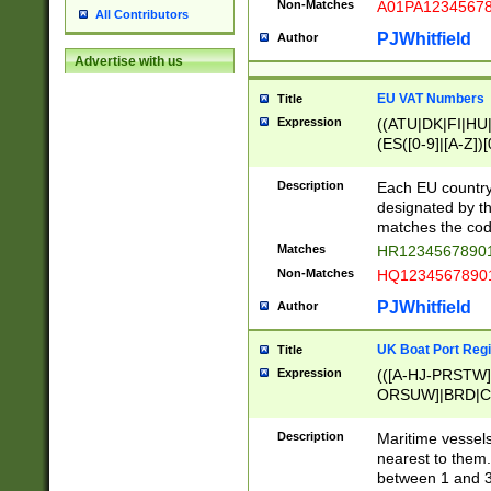
Non-Matches
A01PA1234567
All Contributors
PJWhitfield
Author
Advertise with us
EU VAT Numbers
Title
Expression
((ATU|DK|FI|HU|
(ES([0-9]|[A-Z])[
{11}|CY[0-9]{8}
{9}|FR[A-Z0-9]{2
Description
Each EU country
{2}|LT[0-9]{9}([0
designated by the
{10}|RO[0-9]{2,1
matches the code
Matches
HR12345678901
Non-Matches
HQ12345678901
PJWhitfield
Author
UK Boat Port Regi
Title
Expression
(([A-HJ-PRSTW
ORSUW]|BRD|C
G[HKNRUWY]|H[
RT]|N[ENT]|O
Description
Maritime vessels
STUY]|SSS|T[HN
nearest to them.
{0,2})|([1-9][0-9
between 1 and 3 