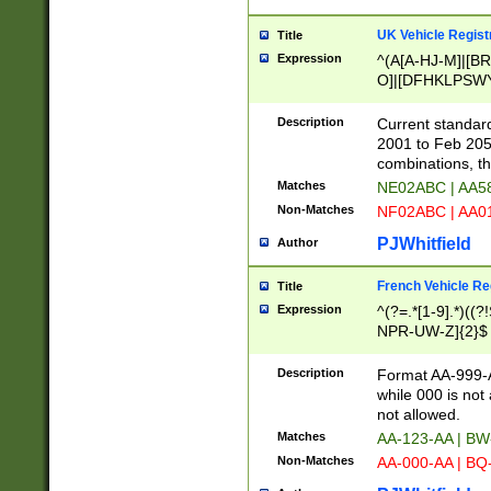
UK Vehicle Regist
Title
Expression
^(A[A-HJ-M]|[BR
O]|[DFHKLPSWY
F]|)(0[02-9]|[1-
Description
Current standard
2001 to Feb 205
combinations, t
Matches
NE02ABC | AA5
Non-Matches
NF02ABC | AA
PJWhitfield
Author
French Vehicle Reg
Title
Expression
^(?=.*[1-9].*)((
NPR-UW-Z]{2}$
Description
Format AA-999-A
while 000 is not
not allowed.
Matches
AA-123-AA | B
Non-Matches
AA-000-AA | BQ