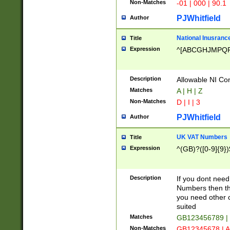
Non-Matches
-01 | 000 | 90.1
PJWhitfield
Author
National Inusrance
Title
Expression
^[ABCGHJMPQ
Description
Allowable NI Con
Matches
A | H | Z
Non-Matches
D | I | 3
PJWhitfield
Author
UK VAT Numbers
Title
Expression
^(GB)?([0-9]{9})
Description
If you dont need
Numbers then this
you need other c
suited
Matches
GB123456789 |
Non-Matches
GB12345678 | A