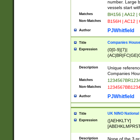
PRSTW]|A[BDHR
number. Large bo
ORSUW]|BRD|C
vessels start wit
G[HKNRUWY]|H[
Matches
BH156 | AA12 |
RT]|N[ENT]|O
Non-Matches
B156H | AC12 |
STUY]|SSS|T[H
PJWhitfield
Author
Companies House 
Title
Expression
(0[0-9]{7}|
(AC|BR|FC|GE|G
|OC|RC|SA|SC|S
Description
Unique referenc
Companies Hous
Matches
1234567BR1234
Non-Matches
1234567BB1234
PJWhitfield
Author
UK NINO National
Title
Expression
([AEHKLTY]
[ABEHKLMPRST
[JS]
[ABCEGHJKLM
Description
None of the 3 pr